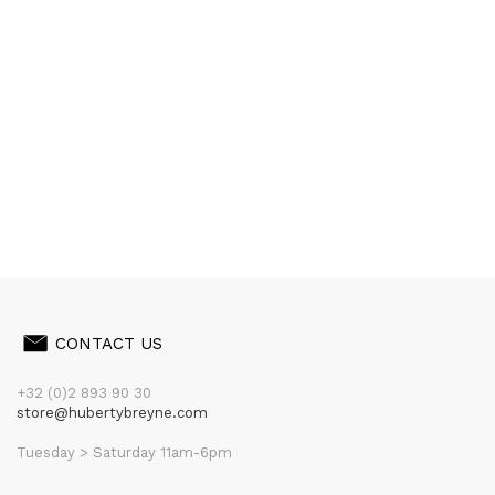
CONTACT US
+32 (0)2 893 90 30
store@hubertybreyne.com
Tuesday > Saturday 11am-6pm