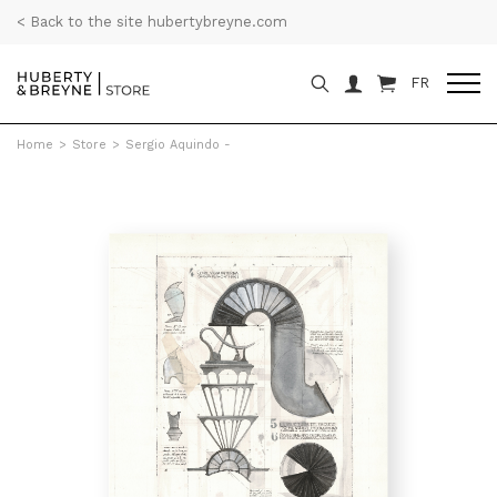
< Back to the site hubertybreyne.com
FR
Home
>
Store
>
Sergio Aquindo -