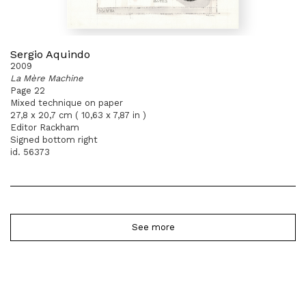
Sergio Aquindo
2009
La Mère Machine
Page 22
Mixed technique on paper
27,8 x 20,7 cm ( 10,63 x 7,87 in )
Editor Rackham
Signed bottom right
id. 56373
See more