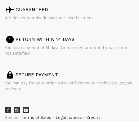
GUARANTEED
We deliver worldwide via specialized carriers
RETURN WITHIN 14 DAYS
You have a period of 14 days to return your order if you are not
not satisfied
SECURE PAYMENT
You can pay for your order with confidence by credit card, paypal
and wire
See our
Terms of Sales
Legal notices
Credits
powered by
CURATOR STUDIO