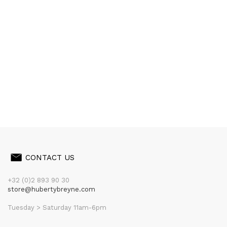
CONTACT US
+32 (0)2 893 90 30
store@hubertybreyne.com
Tuesday > Saturday 11am-6pm