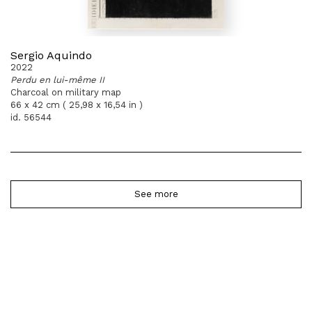
Sergio Aquindo
2022
Perdu en lui-même II
Charcoal on military map
66 x 42 cm ( 25,98 x 16,54 in )
id. 56544
See more