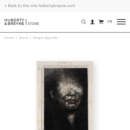
< Back to the site hubertybreyne.com
FR
Home
>
Store
>
Sergio Aquindo -