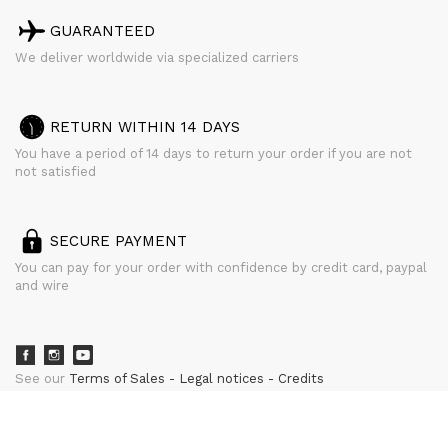
GUARANTEED
We deliver worldwide via specialized carriers
RETURN WITHIN 14 DAYS
You have a period of 14 days to return your order if you are not
not satisfied
SECURE PAYMENT
You can pay for your order with confidence by credit card, paypal
and wire
See our
Terms of Sales
Legal notices
Credits
powered by
CURATOR STUDIO