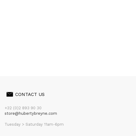
CONTACT US
+32 (0)2 893 90 30
store@hubertybreyne.com
Tuesday > Saturday 11am-6pm