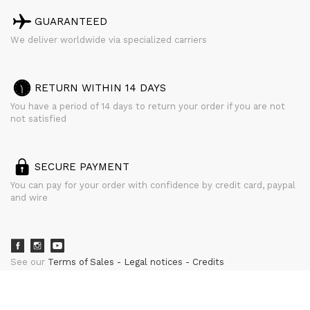
GUARANTEED
We deliver worldwide via specialized carriers
RETURN WITHIN 14 DAYS
You have a period of 14 days to return your order if you are not
not satisfied
SECURE PAYMENT
You can pay for your order with confidence by credit card, paypal
and wire
See our
Terms of Sales
Legal notices
Credits
powered by
CURATOR STUDIO