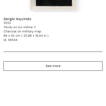
Sergio Aquindo
2022
Perdu en lui-même II
Charcoal on military map
66 x 42 cm ( 25,98 x 16,54 in )
id. 56544
See more