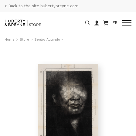
< Back to the site hubertybreyne.com
FR
Home
>
Store
>
Sergio Aquindo -