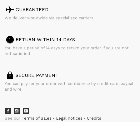
GUARANTEED
We deliver worldwide via specialized carriers
RETURN WITHIN 14 DAYS
You have a period of 14 days to return your order if you are not
not satisfied
SECURE PAYMENT
You can pay for your order with confidence by credit card, paypal
and wire
See our
Terms of Sales
Legal notices
Credits
powered by
CURATOR STUDIO