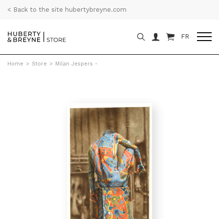
< Back to the site hubertybreyne.com
FR
Home
>
Store
>
Milan Jespers -