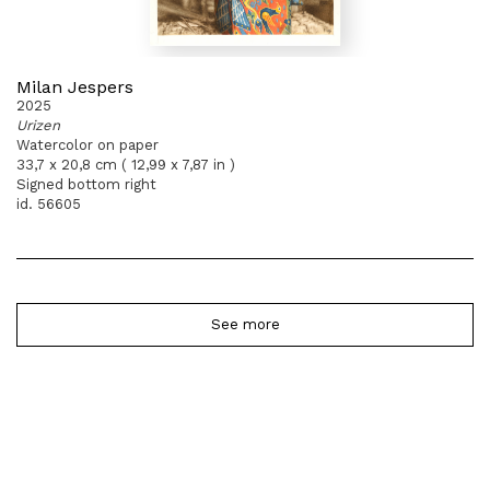
Milan Jespers
2025
Urizen
Watercolor on paper
33,7 x 20,8 cm ( 12,99 x 7,87 in )
Signed bottom right
id. 56605
See more