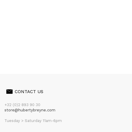
CONTACT US
+32 (0)2 893 90 30
store@hubertybreyne.com
Tuesday > Saturday 11am-6pm