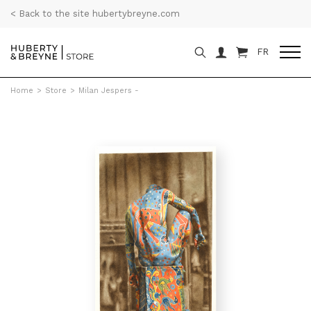
< Back to the site hubertybreyne.com
FR
Home
>
Store
>
Milan Jespers -