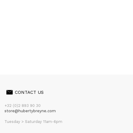
CONTACT US
+32 (0)2 893 90 30
store@hubertybreyne.com
Tuesday > Saturday 11am-6pm