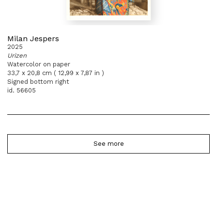
Milan Jespers
2025
Urizen
Watercolor on paper
33,7 x 20,8 cm ( 12,99 x 7,87 in )
Signed bottom right
id. 56605
See more