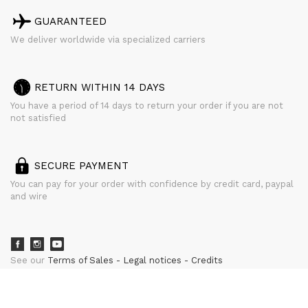
GUARANTEED
We deliver worldwide via specialized carriers
RETURN WITHIN 14 DAYS
You have a period of 14 days to return your order if you are not
not satisfied
SECURE PAYMENT
You can pay for your order with confidence by credit card, paypal
and wire
See our
Terms of Sales
Legal notices
Credits
powered by
CURATOR STUDIO