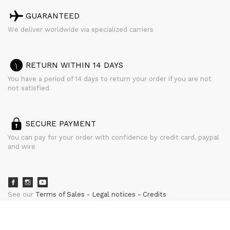
GUARANTEED
We deliver worldwide via specialized carriers
RETURN WITHIN 14 DAYS
You have a period of 14 days to return your order if you are not
not satisfied
SECURE PAYMENT
You can pay for your order with confidence by credit card, paypal
and wire
See our
Terms of Sales
Legal notices
Credits
powered by
CURATOR STUDIO