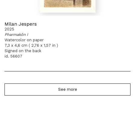
Milan Jespers
2025
Pharmakôn I
Watercolor on paper
7,3 x 4,6 cm ( 2,76 x 1,57 in )
Signed on the back
id. 56607
See more