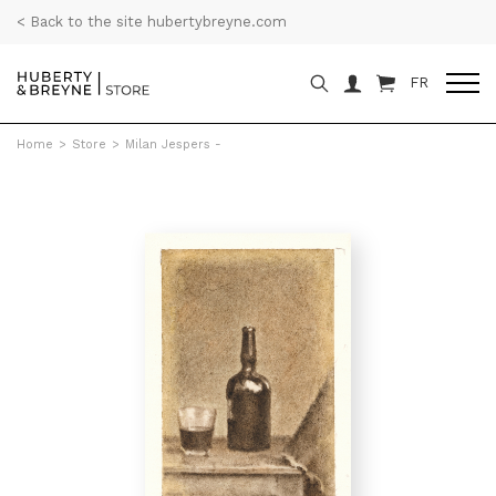
< Back to the site hubertybreyne.com
FR
Home
>
Store
>
Milan Jespers -