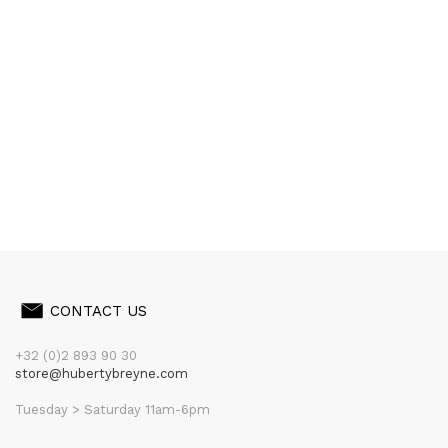
CONTACT US
+32 (0)2 893 90 30
store@hubertybreyne.com
Tuesday > Saturday 11am-6pm