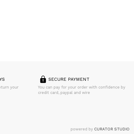
YS
SECURE PAYMENT
eturn your
You can pay for your order with confidence by
credit card, paypal and wire
powered by
CURATOR STUDIO