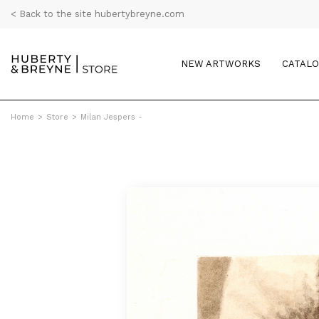
< Back to the site hubertybreyne.com
NEW ARTWORKS
CATAL
Home
>
Store
>
Milan Jespers -