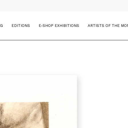
OG
EDITIONS
E-SHOP EXHIBITIONS
ARTISTS OF THE M