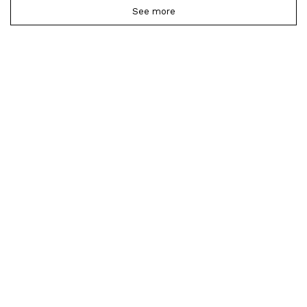
See more