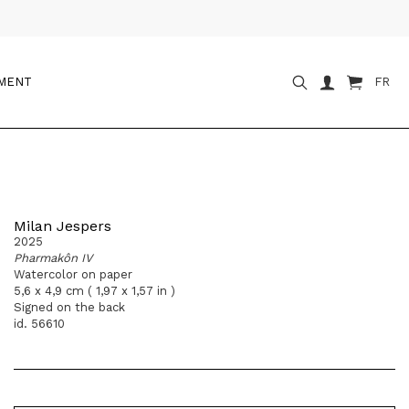
OMENT
FR
Milan Jespers
2025
Pharmakôn IV
Watercolor on paper
5,6 x 4,9 cm ( 1,97 x 1,57 in )
Signed on the back
id. 56610