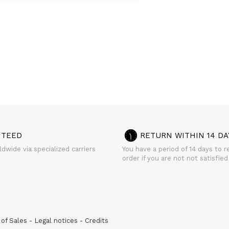
NTEED
RETURN WITHIN 14 DA
dwide via specialized carriers
You have a period of 14 days to r
order if you are not not satisfied
of Sales
Legal notices
Credits