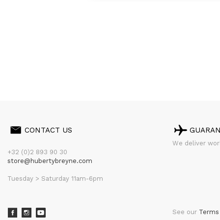
CONTACT US
GUARA
We deliver worl
+32 (0)2 893 90 30
store@hubertybreyne.com
Tuesday > Saturday 11am-6pm
See our
Terms 