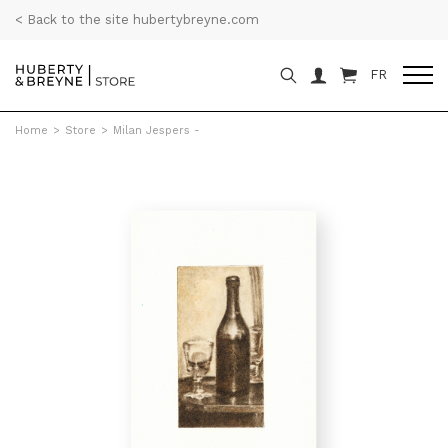
< Back to the site hubertybreyne.com
FR
Home
>
Store
>
Milan Jespers -