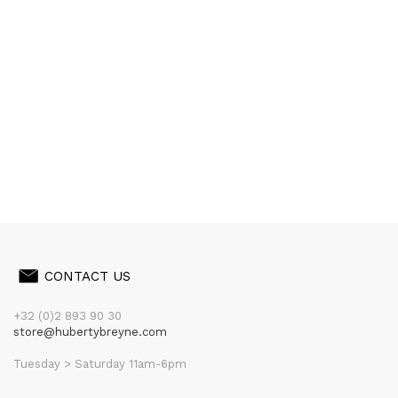
CONTACT US
+32 (0)2 893 90 30
store@hubertybreyne.com
Tuesday > Saturday 11am-6pm