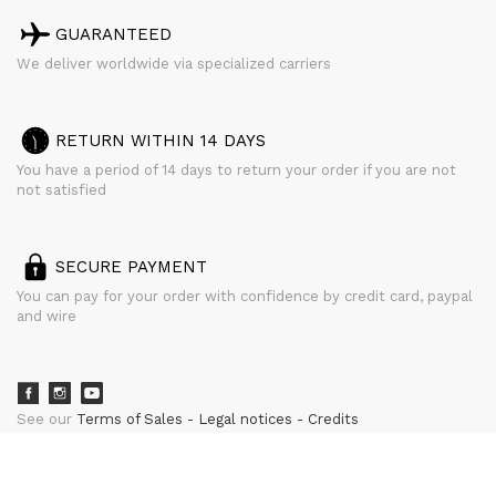
GUARANTEED
We deliver worldwide via specialized carriers
RETURN WITHIN 14 DAYS
You have a period of 14 days to return your order if you are not
not satisfied
SECURE PAYMENT
You can pay for your order with confidence by credit card, paypal
and wire
See our
Terms of Sales
Legal notices
Credits
powered by
CURATOR STUDIO