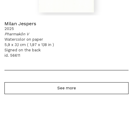
Milan Jespers
2025
Pharmakôn V
Watercolor on paper
5,9 x 3,1 cm ( 1,97 x 1,18 in )
Signed on the back
id. 56611
See more