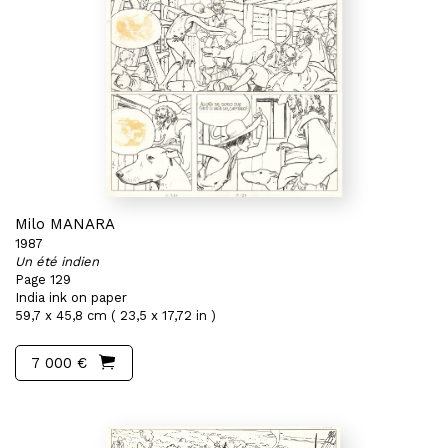
Milo MANARA
1987
Un été indien
Page 129
India ink on paper
59,7 x 45,8 cm ( 23,5 x 17,72 in )
7 000 €