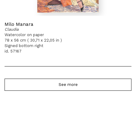
Milo Manara
Claudia
Watercolor on paper
78 x 56 cm ( 30,71 x 22,05 in )
Signed bottom right
id. 57167
See more