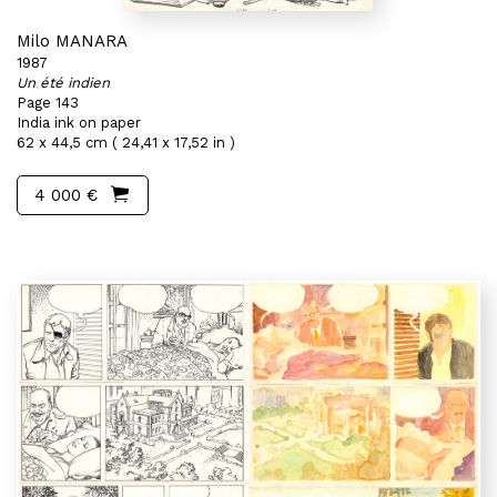
Milo MANARA
1987
Un été indien
Page 143
India ink on paper
62 x 44,5 cm ( 24,41 x 17,52 in )
4 000 €