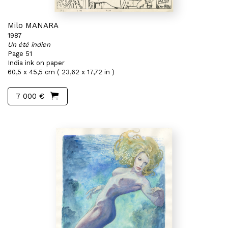
Milo MANARA
1987
Un été indien
Page 51
India ink on paper
60,5 x 45,5 cm ( 23,62 x 17,72 in )
7 000 €