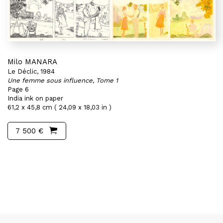
Milo MANARA
Le Déclic, 1984
Une femme sous influence, Tome 1
Page 6
India ink on paper
61,2 x 45,8 cm ( 24,09 x 18,03 in )
7 500 €