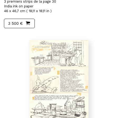
3 premiers strips de la page 30
India ink on paper
46 x 46,7 cm ( 18,11 x 18,11 in )
3 500 €