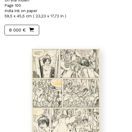
Un été indien
Page 100
India ink on paper
59,5 x 45,5 cm ( 23,23 x 17,72 in )
8 000 €