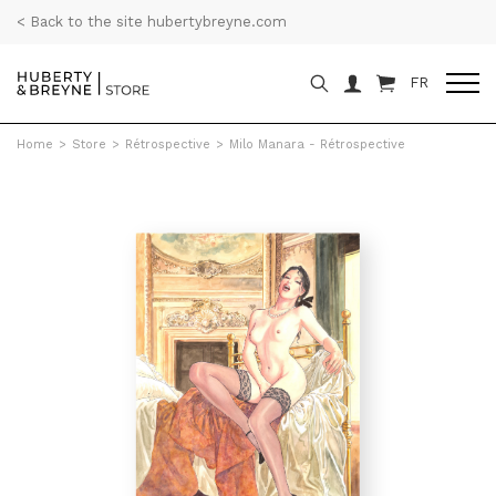
< Back to the site hubertybreyne.com
FR
Home
>
Store
>
Rétrospective
>
Milo Manara - Rétrospective