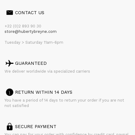
CONTACT US
+32 (0)2 893 90 30
store@hubertybreyne.com
Tuesday > Saturday 11am-6pm
GUARANTEED
We deliver worldwide via specialized carriers
RETURN WITHIN 14 DAYS
You have a period of 14 days to return your order if you are not
not satisfied
SECURE PAYMENT
You can pay for your order with confidence by credit card, paypal