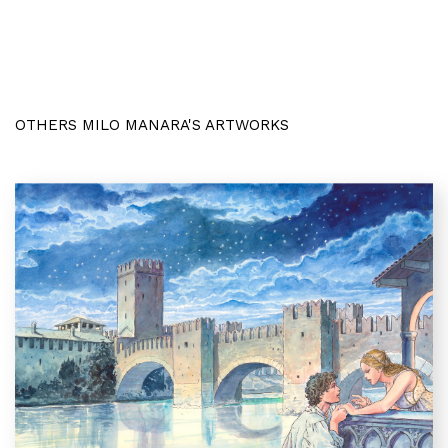
OTHERS MILO MANARA'S ARTWORKS