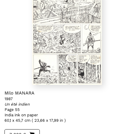
Milo MANARA
1987
Un été indien
Page 55
India ink on paper
60,1 x 45,7 cm ( 23,66 x 17,99 in )