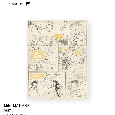
7 500 €
Milo MANARA
1987