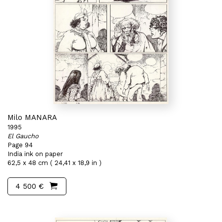
Milo MANARA
1995
El Gaucho
Page 94
India ink on paper
62,5 x 48 cm ( 24,41 x 18,9 in )
4 500 €