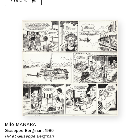
7 000 €
Milo MANARA
Giuseppe Bergman, 1980
HP et Giuseppe Bergman