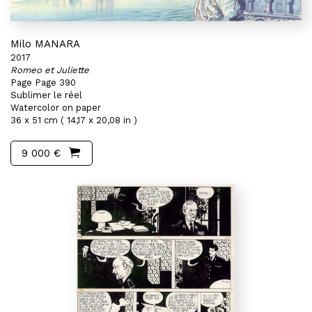
Milo MANARA
2017
Romeo et Juliette
Page Page 390
Sublimer le réel
Watercolor on paper
36 x 51 cm ( 14,17 x 20,08 in )
9 000 €