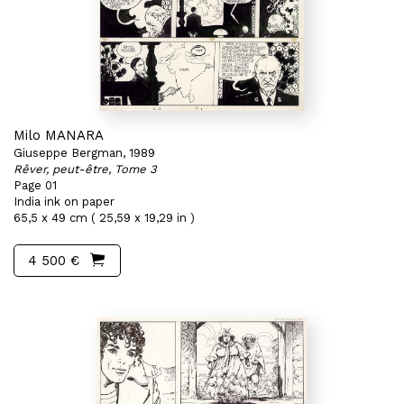
Milo MANARA
Giuseppe Bergman, 1989
Rêver, peut-être, Tome 3
Page 01
India ink on paper
65,5 x 49 cm ( 25,59 x 19,29 in )
4 500 €