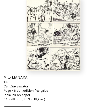
Milo MANARA
1990
Candide caméra
Page 48 de l'édition française
India ink on paper
64 x 48 cm ( 25,2 x 18,9 in )