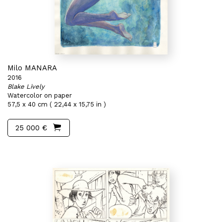
Milo MANARA
2016
Blake Lively
Watercolor on paper
57,5 x 40 cm ( 22,44 x 15,75 in )
25 000 €