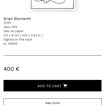
Brian Blomerth
2025
Sans titre
Inks on paper
13,1 x 9 cm ( 5,12 x 3,54 in )
Signed on the back
id. 59565
400 €
ADD TO CART
See more