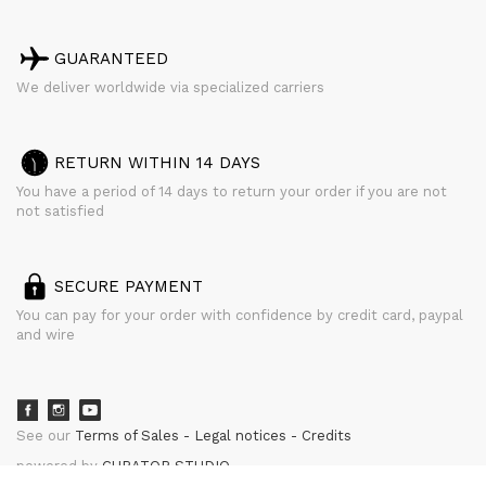
GUARANTEED
We deliver worldwide via specialized carriers
RETURN WITHIN 14 DAYS
You have a period of 14 days to return your order if you are not
not satisfied
SECURE PAYMENT
You can pay for your order with confidence by credit card, paypal
and wire
See our
Terms of Sales
Legal notices
Credits
powered by
CURATOR STUDIO