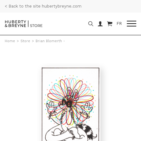
< Back to the site hubertybreyne.com
FR
Home
>
Store
>
Brian Blomerth -