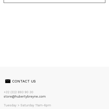
CONTACT US
+32 (0)2 893 90 30
store@hubertybreyne.com
Tuesday > Saturday 11am-6pm