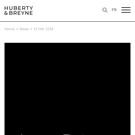
FR
Home
>
News
>
13 Feb 2014