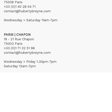
75008 Paris
+33 (0)1 40 28 04 71
contact@hubertybreyne.com
Wednesday > Saturday 11am-7pm
PARIS | CHAPON
19 - 21 Rue Chapon
75003 Paris
+33 (0)1 71 32 51 98
contact@hubertybreyne.com
Wednesday > Friday 1.30pm-7pm
Saturday 12am-7pm
Subscribe to our newsletter
Terms of Sales
Mentions notice
Credits
Archives