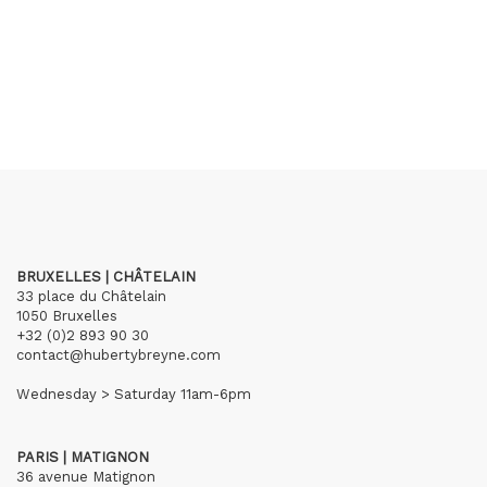
BRUXELLES | CHÂTELAIN
33 place du Châtelain
1050 Bruxelles
+32 (0)2 893 90 30
contact@hubertybreyne.com
Wednesday > Saturday 11am-6pm
PARIS | MATIGNON
36 avenue Matignon