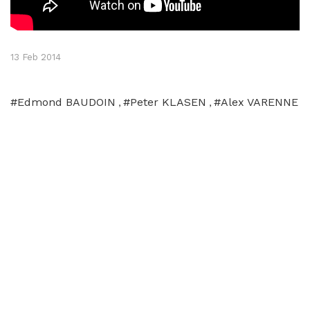
13 Feb 2014
#Edmond BAUDOIN
#Peter KLASEN
#Alex VARENNE
,
,