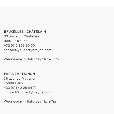
BRUXELLES | CHÂTELAIN
33 place du Châtelain
1050 Bruxelles
+32 (0)2 893 90 30
contact@hubertybreyne.com
Wednesday > Saturday 11am-6pm
PARIS | MATIGNON
36 avenue Matignon
75008 Paris
+33 (0)1 40 28 04 71
contact@hubertybreyne.com
Wednesday > Saturday 11am-7pm