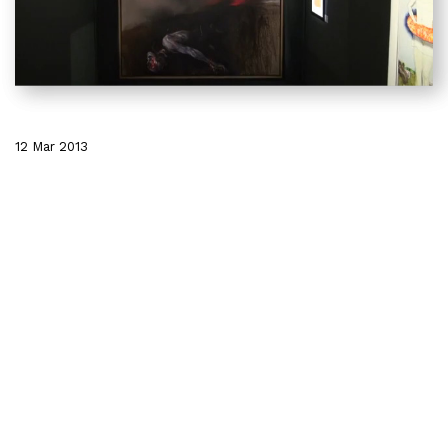
12 Mar 2013