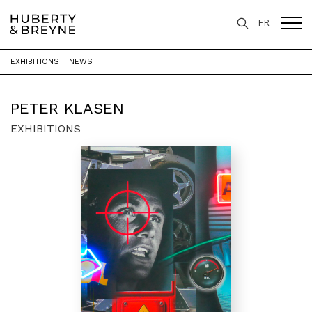
FR
EXHIBITIONS
NEWS
Home
>
Artists
>
Peter Klasen
PETER KLASEN
EXHIBITIONS