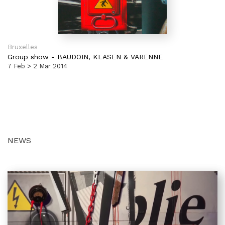
Bruxelles
Group show
-
BAUDOIN, KLASEN & VARENNE
7 Feb > 2 Mar 2014
NEWS