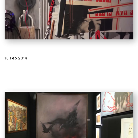
13 Feb 2014