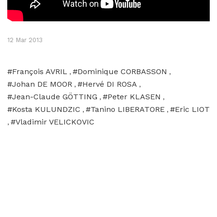
12 Mar 2013
#François AVRIL
#Dominique CORBASSON
,
,
#Johan DE MOOR
#Hervé DI ROSA
,
,
#Jean-Claude GÖTTING
#Peter KLASEN
,
,
#Kosta KULUNDZIC
#Tanino LIBERATORE
#Eric LIOT
,
,
#Vladimir VELICKOVIC
,