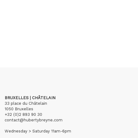
BRUXELLES | CHÂTELAIN
33 place du Châtelain
1050 Bruxelles
+32 (0)2 893 90 30
contact@hubertybreyne.com
Wednesday > Saturday 11am-6pm