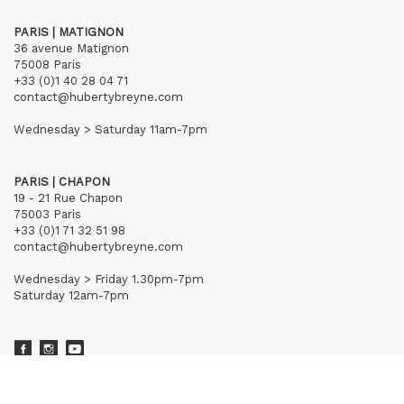
PARIS | MATIGNON
36 avenue Matignon
75008 Paris
+33 (0)1 40 28 04 71
contact@hubertybreyne.com
Wednesday > Saturday 11am-7pm
PARIS | CHAPON
19 - 21 Rue Chapon
75003 Paris
+33 (0)1 71 32 51 98
contact@hubertybreyne.com
Wednesday > Friday 1.30pm-7pm
Saturday 12am-7pm
Subscribe to our newsletter
Terms of Sales