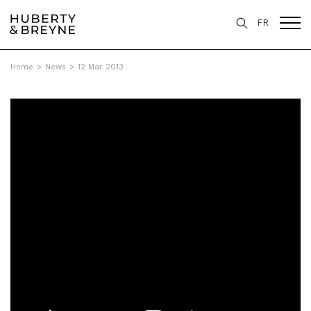
FR
Home
>
News
>
12 Mar 2013