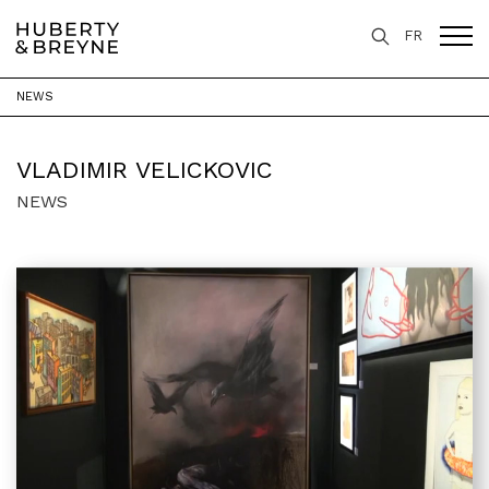
FR
NEWS
Home
>
Artists
>
Vladimir Velickovic
VLADIMIR VELICKOVIC
NEWS