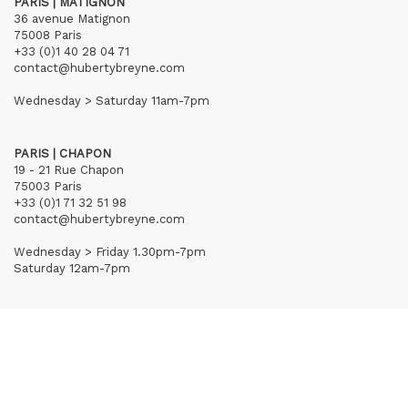
PARIS | MATIGNON
36 avenue Matignon
75008 Paris
+33 (0)1 40 28 04 71
contact@hubertybreyne.com
Wednesday > Saturday 11am-7pm
PARIS | CHAPON
19 - 21 Rue Chapon
75003 Paris
+33 (0)1 71 32 51 98
contact@hubertybreyne.com
Wednesday > Friday 1.30pm-7pm
Saturday 12am-7pm
Subscribe to our newsletter
Terms of Sales
Mentions notice
Credits