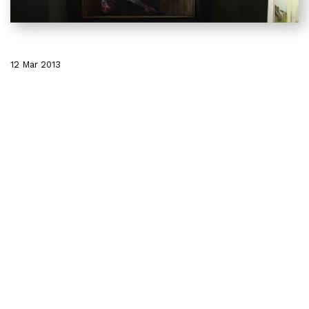
12 Mar 2013