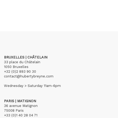
BRUXELLES | CHÂTELAIN
33 place du Châtelain
1050 Bruxelles
+32 (0)2 893 90 30
contact@hubertybreyne.com
Wednesday > Saturday 11am-6pm
PARIS | MATIGNON
36 avenue Matignon
75008 Paris
+33 (0)1 40 28 04 71