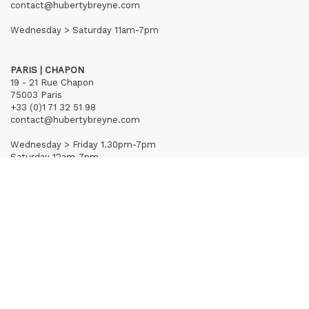
contact@hubertybreyne.com
Wednesday > Saturday 11am-7pm
PARIS | CHAPON
19 - 21 Rue Chapon
75003 Paris
+33 (0)1 71 32 51 98
contact@hubertybreyne.com
Wednesday > Friday 1.30pm-7pm
Saturday 12am-7pm
Subscribe to our newsletter
Terms of Sales
Mentions notice
Credits
Archives
Huberty & Breyne © – 2026