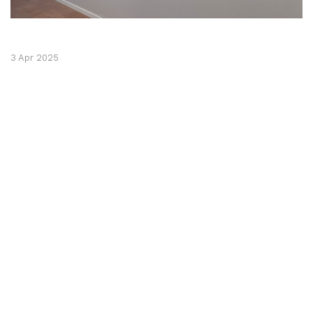
3 Apr 2025