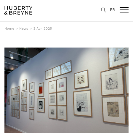
FR
Home
>
News
>
3 Apr 2025