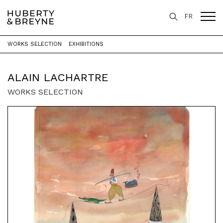
FR
WORKS SELECTION
EXHIBITIONS
Home
>
Artists
>
Alain Lachartre
ALAIN LACHARTRE
WORKS SELECTION