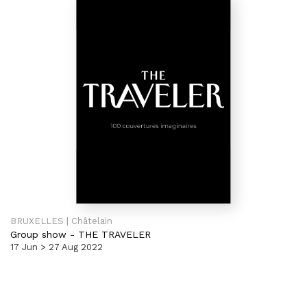
BRUXELLES | Châtelain
Group show
-
THE TRAVELER
17 Jun > 27 Aug 2022