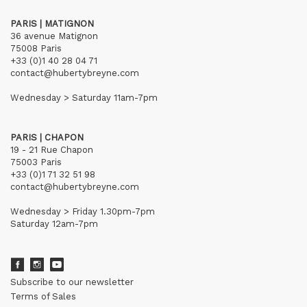
PARIS | MATIGNON
36 avenue Matignon
75008 Paris
+33 (0)1 40 28 04 71
contact@hubertybreyne.com
Wednesday > Saturday 11am-7pm
PARIS | CHAPON
19 - 21 Rue Chapon
75003 Paris
+33 (0)1 71 32 51 98
contact@hubertybreyne.com
Wednesday > Friday 1.30pm-7pm
Saturday 12am-7pm
Subscribe to our newsletter
Terms of Sales