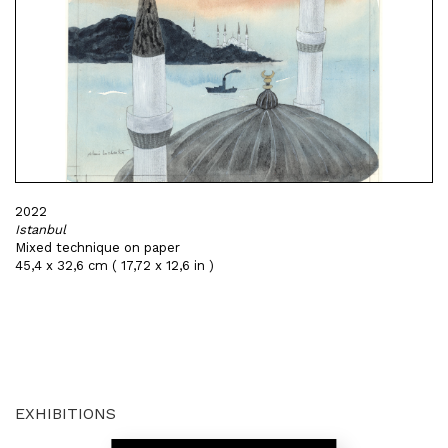
2022
Istanbul
Mixed technique on paper
45,4 x 32,6 cm ( 17,72 x 12,6 in )
EXHIBITIONS