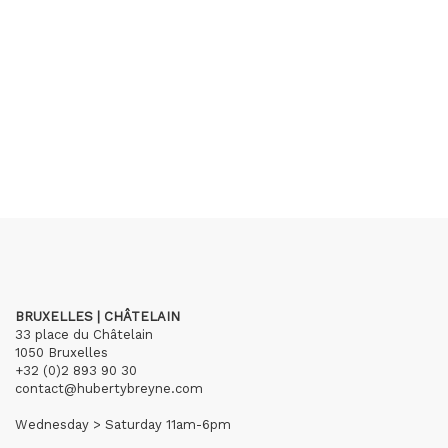
BRUXELLES | CHÂTELAIN
33 place du Châtelain
1050 Bruxelles
+32 (0)2 893 90 30
contact@hubertybreyne.com
Wednesday > Saturday 11am-6pm