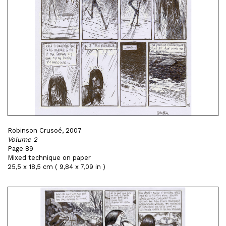
Robinson Crusoé, 2007
Volume 2
Page 89
Mixed technique on paper
25,5 x 18,5 cm ( 9,84 x 7,09 in )