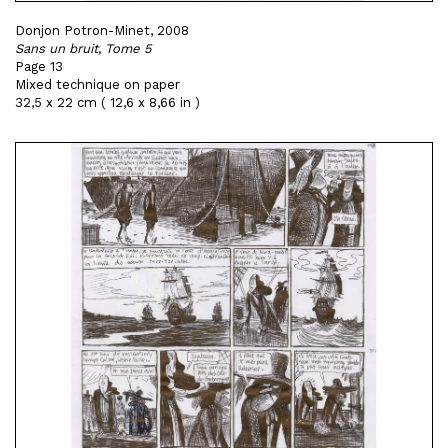
Donjon Potron-Minet, 2008
Sans un bruit, Tome 5
Page 13
Mixed technique on paper
32,5 x 22 cm ( 12,6 x 8,66 in )