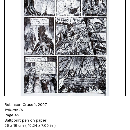
Robinson Crusoé, 2007
Volume 01
Page 45
Ballpoint pen on paper
26 x 18 cm ( 10,24 x 7,09 in )