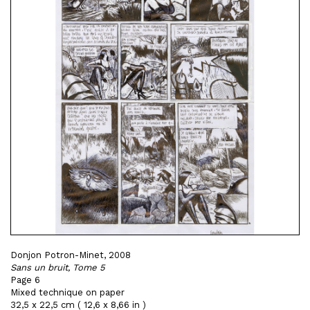
Donjon Potron-Minet, 2008
Sans un bruit, Tome 5
Page 6
Mixed technique on paper
32,5 x 22,5 cm ( 12,6 x 8,66 in )