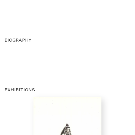
BIOGRAPHY
EXHIBITIONS