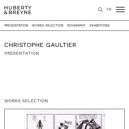
FR
PRESENTATION
WORKS SELECTION
BIOGRAPHY
EXHIBITIONS
Home
>
Artists
>
Christophe Gaultier
CHRISTOPHE GAULTIER
PRESENTATION
WORKS SELECTION