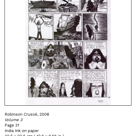
Robinson Crusoé, 2008
Volume 3
Page 31
India Ink on paper