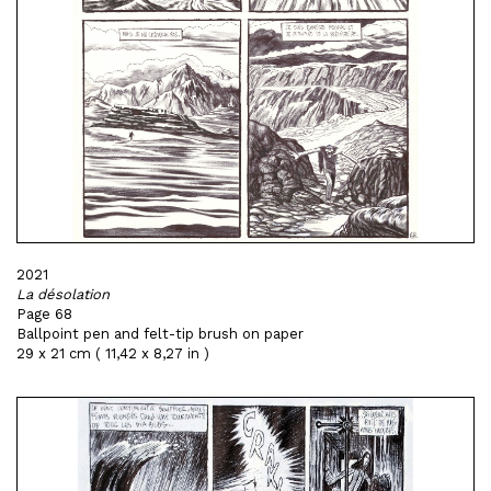
2021
La désolation
Page 68
Ballpoint pen and felt-tip brush on paper
29 x 21 cm ( 11,42 x 8,27 in )