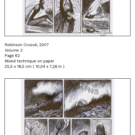
Robinson Crusoé, 2007
Volume 2
Page 62
Mixed technique on paper
25,5 x 18,5 cm ( 10,04 x 7,28 in )