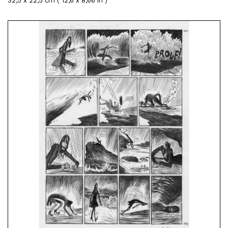
32,5 x 22,5 cm ( 12,6 x 8,66 in )