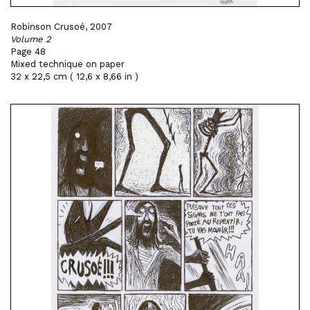
Robinson Crusoé, 2007
Volume 2
Page 48
Mixed technique on paper
32 x 22,5 cm ( 12,6 x 8,66 in )