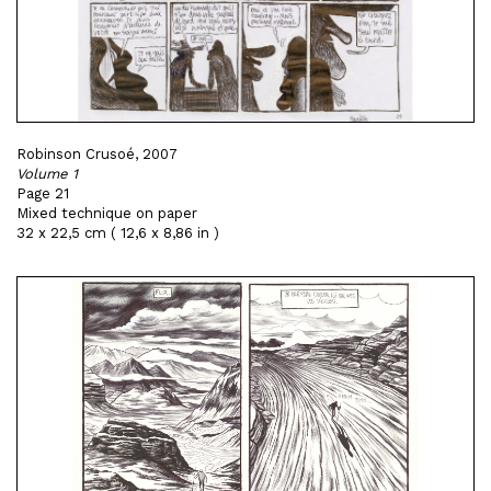
Robinson Crusoé, 2007
Volume 1
Page 21
Mixed technique on paper
32 x 22,5 cm ( 12,6 x 8,86 in )