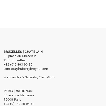
BRUXELLES | CHÂTELAIN
33 place du Châtelain
1050 Bruxelles
+32 (0)2 893 90 30
contact@hubertybreyne.com
Wednesday > Saturday 11am-6pm
PARIS | MATIGNON
36 avenue Matignon
75008 Paris
+33 (0)1 40 28 04 71