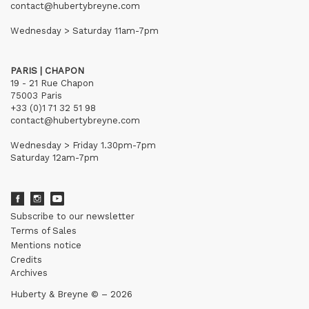
contact@hubertybreyne.com
Wednesday > Saturday 11am-7pm
PARIS | CHAPON
19 - 21 Rue Chapon
75003 Paris
+33 (0)1 71 32 51 98
contact@hubertybreyne.com
Wednesday > Friday 1.30pm-7pm
Saturday 12am-7pm
Subscribe to our newsletter
Terms of Sales
Mentions notice
Credits
Archives
Huberty & Breyne © – 2026