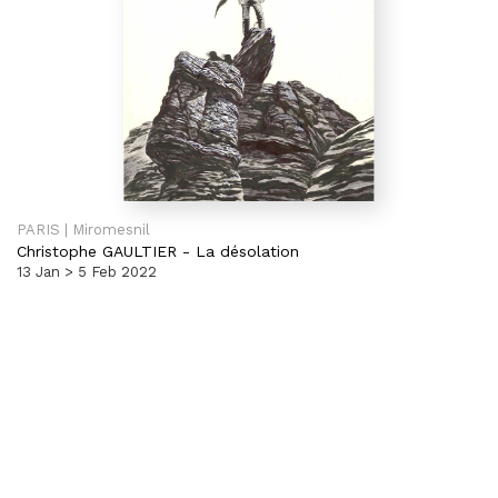
PARIS | Miromesnil
Christophe GAULTIER
-
La désolation
13 Jan > 5 Feb 2022