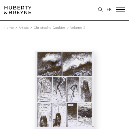
FR
Home
>
Artists
>
Christophe Gaultier
>
Volume 2