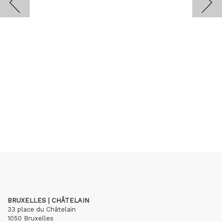
BRUXELLES | CHÂTELAIN
33 place du Châtelain
1050 Bruxelles