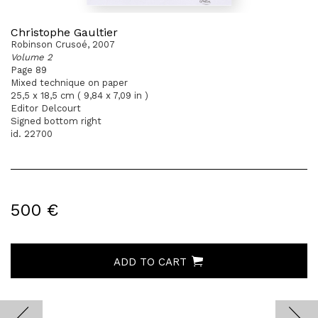
Christophe Gaultier
Robinson Crusoé, 2007
Volume 2
Page 89
Mixed technique on paper
25,5 x 18,5 cm ( 9,84 x 7,09 in )
Editor Delcourt
Signed bottom right
id. 22700
500 €
ADD TO CART