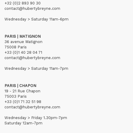
+32 (0)2 893 90 30
contact@hubertybreyne.com
Wednesday > Saturday 11am-6pm
PARIS | MATIGNON
36 avenue Matignon
75008 Paris
+33 (0)1 40 28 04 71
contact@hubertybreyne.com
Wednesday > Saturday 11am-7pm
PARIS | CHAPON
19 - 21 Rue Chapon
75003 Paris
+33 (0)1 71 32 51 98
contact@hubertybreyne.com
Wednesday > Friday 1.30pm-7pm
Saturday 12am-7pm