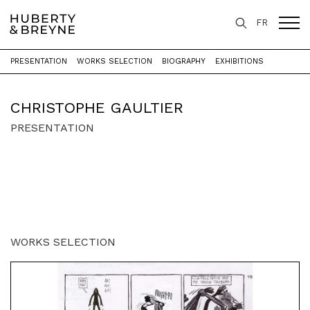
FR
PRESENTATION
WORKS SELECTION
BIOGRAPHY
EXHIBITIONS
Home
>
Artists
>
Christophe Gaultier
CHRISTOPHE GAULTIER
PRESENTATION
WORKS SELECTION