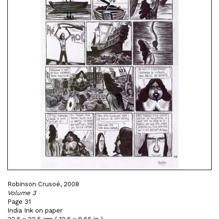
Robinson Crusoé, 2008
Volume 3
Page 31
India Ink on paper