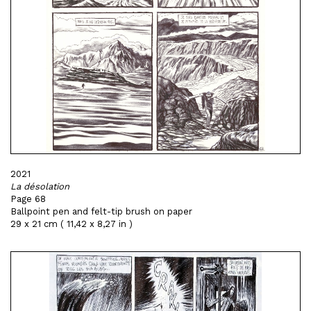
2021
La désolation
Page 68
Ballpoint pen and felt-tip brush on paper
29 x 21 cm ( 11,42 x 8,27 in )