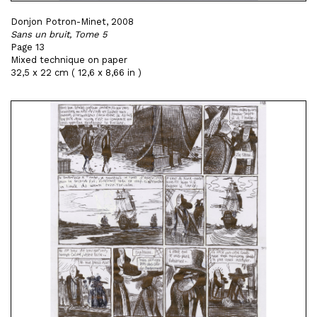
Donjon Potron-Minet, 2008
Sans un bruit, Tome 5
Page 13
Mixed technique on paper
32,5 x 22 cm ( 12,6 x 8,66 in )