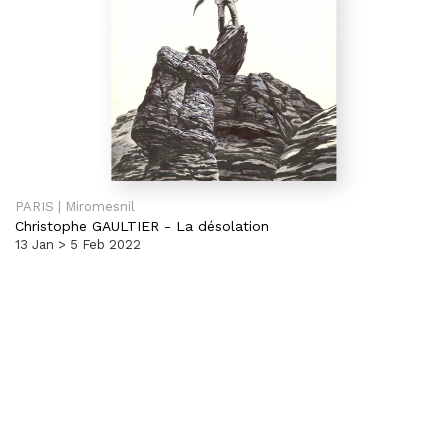
PARIS | Miromesnil
Christophe GAULTIER
-
La désolation
13 Jan > 5 Feb 2022