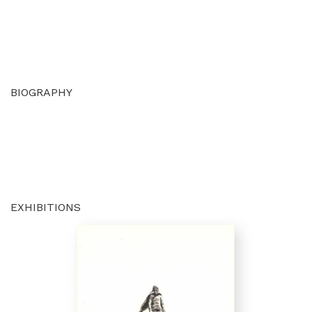
BIOGRAPHY
EXHIBITIONS