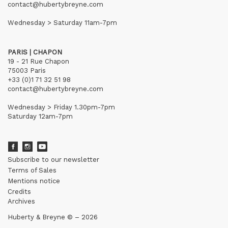
contact@hubertybreyne.com
Wednesday > Saturday 11am-7pm
PARIS | CHAPON
19 - 21 Rue Chapon
75003 Paris
+33 (0)1 71 32 51 98
contact@hubertybreyne.com
Wednesday > Friday 1.30pm-7pm
Saturday 12am-7pm
Subscribe to our newsletter
Terms of Sales
Mentions notice
Credits
Archives
Huberty & Breyne © – 2026