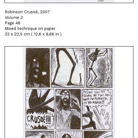
Robinson Crusoé, 2007
Volume 2
Page 48
Mixed technique on paper
32 x 22,5 cm ( 12,6 x 8,66 in )