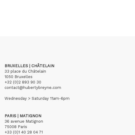
BRUXELLES | CHÂTELAIN
33 place du Châtelain
1050 Bruxelles
+32 (0)2 893 90 30
contact@hubertybreyne.com
Wednesday > Saturday 11am-6pm
PARIS | MATIGNON
36 avenue Matignon
75008 Paris
+33 (0)1 40 28 04 71