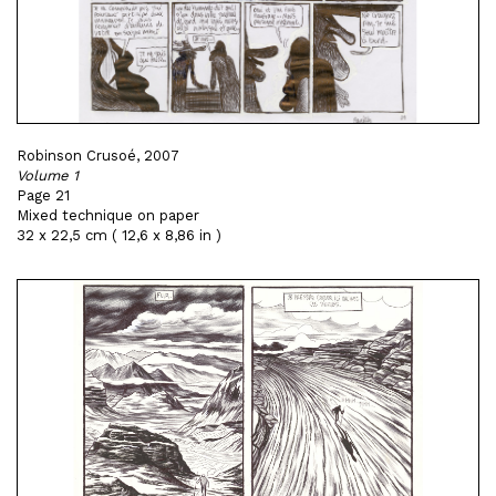
Robinson Crusoé, 2007
Volume 1
Page 21
Mixed technique on paper
32 x 22,5 cm ( 12,6 x 8,86 in )