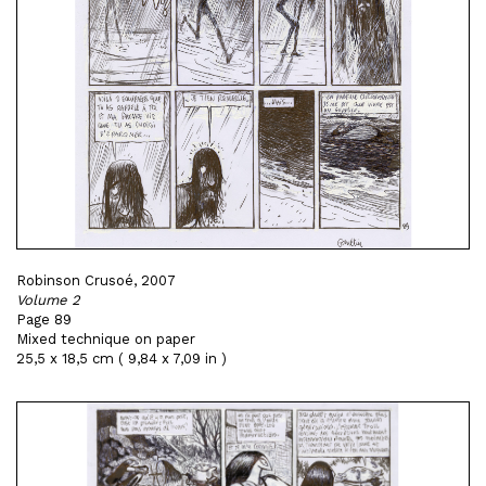
Robinson Crusoé, 2007
Volume 2
Page 89
Mixed technique on paper
25,5 x 18,5 cm ( 9,84 x 7,09 in )