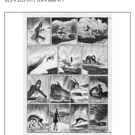
32,5 x 22,5 cm ( 12,6 x 8,66 in )