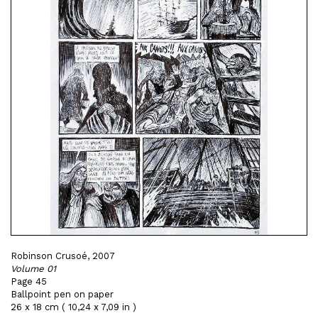
Robinson Crusoé, 2007
Volume 01
Page 45
Ballpoint pen on paper
26 x 18 cm ( 10,24 x 7,09 in )