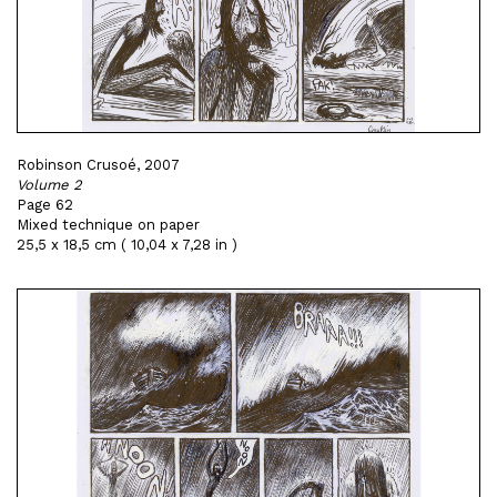
Robinson Crusoé, 2007
Volume 2
Page 62
Mixed technique on paper
25,5 x 18,5 cm ( 10,04 x 7,28 in )