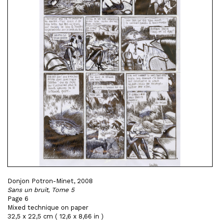
Donjon Potron-Minet, 2008
Sans un bruit, Tome 5
Page 6
Mixed technique on paper
32,5 x 22,5 cm ( 12,6 x 8,66 in )