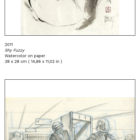
2011
Shy Fuzzy
Watercolor on paper
38 x 28 cm ( 14,96 x 11,02 in )