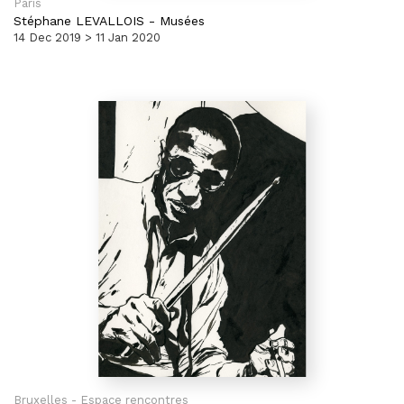
Paris
Stéphane LEVALLOIS
-
Musées
14 Dec 2019 > 11 Jan 2020
Bruxelles - Espace rencontres