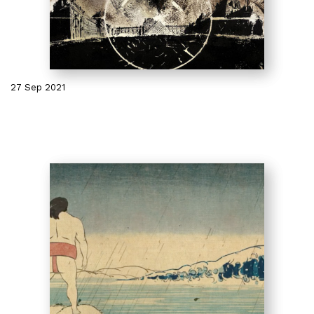
27 Sep 2021