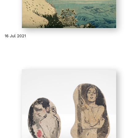
16 Jul 2021