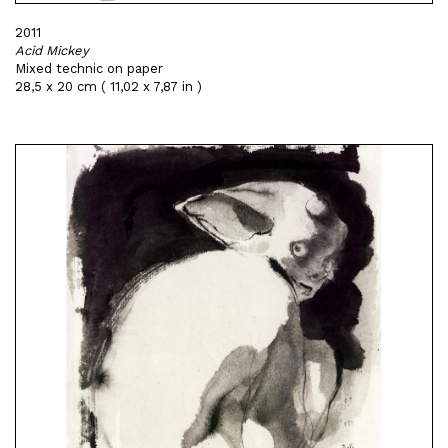
2011
Acid Mickey
Mixed technic on paper
28,5 x 20 cm ( 11,02 x 7,87 in )