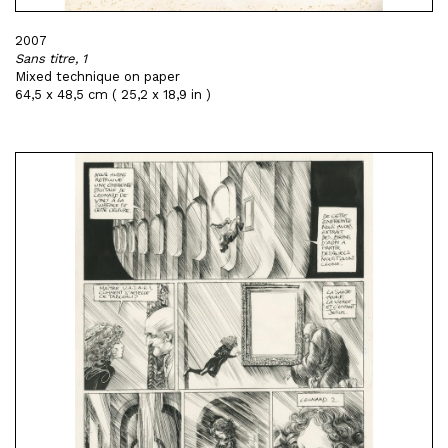
2007
Sans titre, 1
Mixed technique on paper
64,5 x 48,5 cm ( 25,2 x 18,9 in )