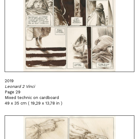
2019
Leonard 2 Vinci
Page 29
Mixed technic on cardboard
49 x 35 cm ( 19,29 x 13,78 in )