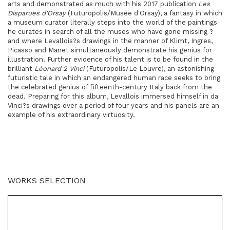
arts and demonstrated as much with his 2017 publication
Les
Disparues d'Orsay
(Futuropolis/Musée d'Orsay), a fantasy in which
a museum curator literally steps into the world of the paintings
he curates in search of all the muses who have gone missing ?
and where Levallois?s drawings in the manner of Klimt, Ingres,
Picasso and Manet simultaneously demonstrate his genius for
illustration. Further evidence of his talent is to be found in the
brilliant
Léonard 2 Vinci
(Futuropolis/Le Louvre), an astonishing
futuristic tale in which an endangered human race seeks to bring
the celebrated genius of fifteenth-century Italy back from the
dead. Preparing for this album, Levallois immersed himself in da
Vinci?s drawings over a period of four years and his panels are an
example of his extraordinary virtuosity.
WORKS SELECTION