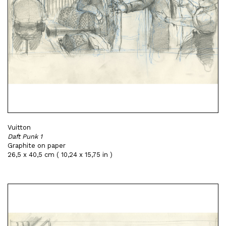
Vuitton
Daft Punk 1
Graphite on paper
26,5 x 40,5 cm ( 10,24 x 15,75 in )