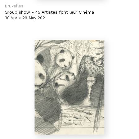
Bruxelles
Group show
-
45 Artistes font leur Cinéma
30 Apr > 29 May 2021