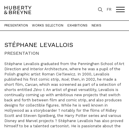
FR
PRESENTATION
WORKS SELECTION
EXHIBITIONS
NEWS
Home
>
Artists
>
Stéphane Levallois
STÉPHANE LEVALLOIS
PRESENTATION
Stéphane Levallois graduated from the Penninghen School of Art
Direction and Interior Architecture, where he was a pupil of the
Polish graphic artist Roman Cie?lewicz. In 2000, Levallois
published his first comic strip,
Noé
; then, in 2002, he made a
short film,
Carcan
, which was screened as part of a selection of
shorts entitled
Zéro 1
. An artist of great versatility, Levallois is
continually coming up with ambitious new projects that switch
back and forth between film and comic strip, and also produces
designs for collectible figures. While he is well known in
Hollywood as a storyboarder ? notably for the films of Ridley
Scott and Steven Spielberg, the Harry Potter series and various
Disney and Marvel projects ? Stéphane Levallois has also proved
himself to be a talented cartoonist. He is passionate about the