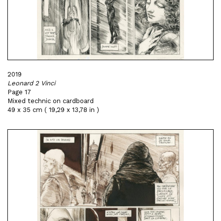
2019
Leonard 2 Vinci
Page 17
Mixed technic on cardboard
49 x 35 cm ( 19,29 x 13,78 in )