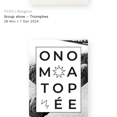
PARIS | Matignon
Group show
-
Triomphes
28 Nov > 7 Dec 2024