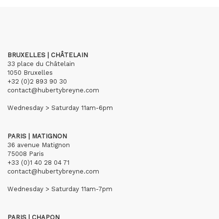
BRUXELLES | CHÂTELAIN
33 place du Châtelain
1050 Bruxelles
+32 (0)2 893 90 30
contact@hubertybreyne.com
Wednesday > Saturday 11am-6pm
PARIS | MATIGNON
36 avenue Matignon
75008 Paris
+33 (0)1 40 28 04 71
contact@hubertybreyne.com
Wednesday > Saturday 11am-7pm
PARIS | CHAPON