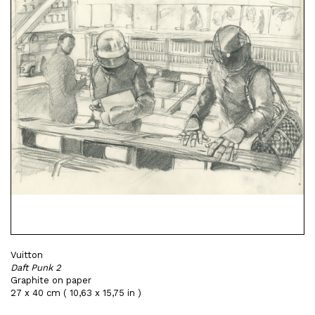
Vuitton
Daft Punk 2
Graphite on paper
27 x 40 cm ( 10,63 x 15,75 in )