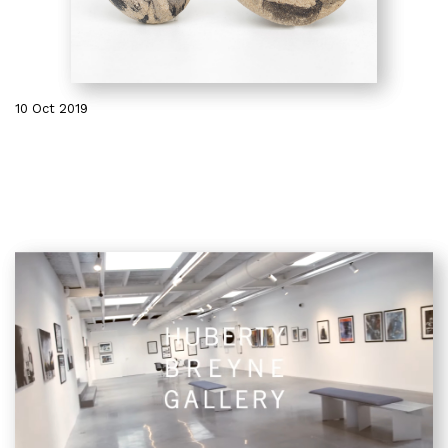
10 Oct 2019