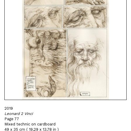
2019
Leonard 2 Vinci
Page 77
Mixed technic on cardboard
49 x 35 cm ( 19,29 x 13,78 in )