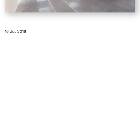
16 Jul 2019