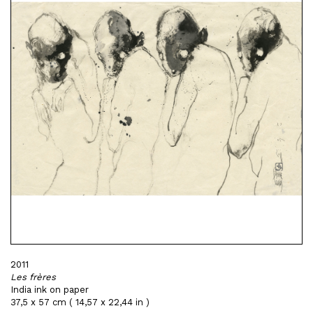
2011
Les frères
India ink on paper
37,5 x 57 cm ( 14,57 x 22,44 in )