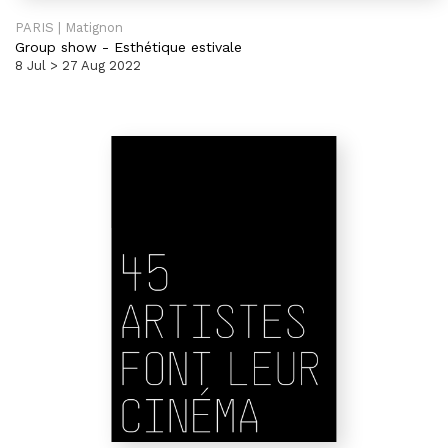
PARIS | Matignon
Group show
-
Esthétique estivale
8 Jul > 27 Aug 2022