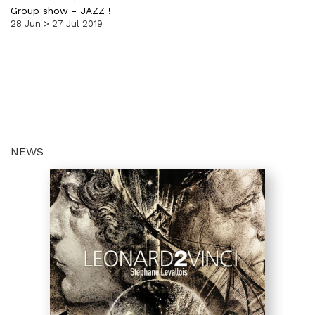
Group show
-
JAZZ !
28 Jun > 27 Jul 2019
NEWS