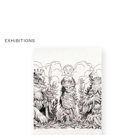
EXHIBITIONS