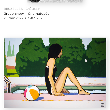
BRUXELLES | Châtelain
Group show
-
Onomatopée
25 Nov 2022 > 7 Jan 2023