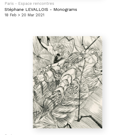
Paris - Espace rencontres
Stéphane LEVALLOIS
-
Monograms
18 Feb > 20 Mar 2021