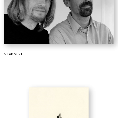
5 Feb 2021