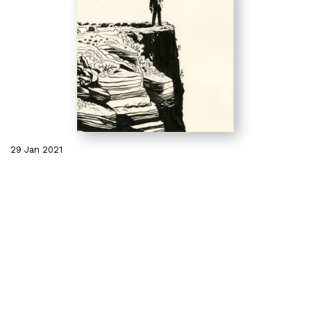
29 Jan 2021