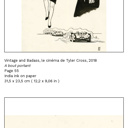
Vintage and Badass, le cinéma de Tyler Cross, 2018
A bout portant
Page 55
India ink on paper
31,5 x 23,5 cm ( 12,2 x 9,06 in )