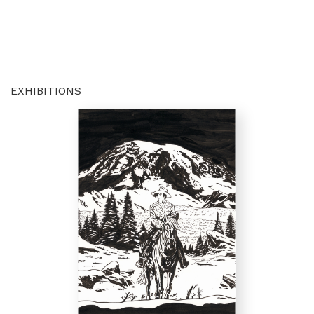
EXHIBITIONS