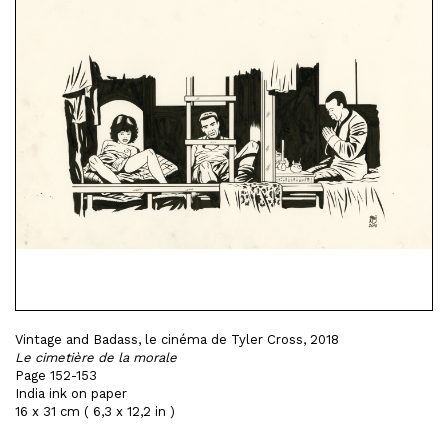
Vintage and Badass, le cinéma de Tyler Cross, 2018
Le cimetière de la morale
Page 152-153
India ink on paper
16 x 31 cm ( 6,3 x 12,2 in )