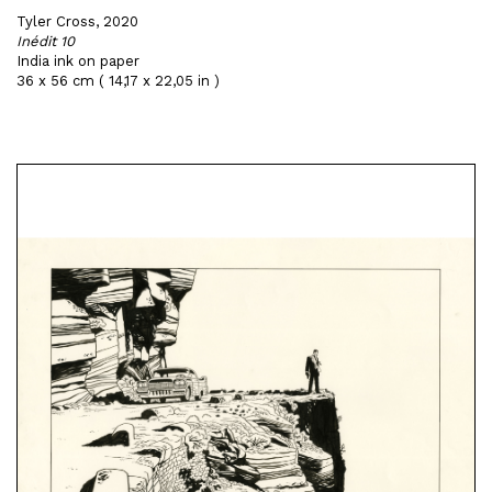
Tyler Cross, 2020
Inédit 10
India ink on paper
36 x 56 cm ( 14,17 x 22,05 in )