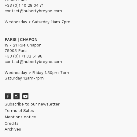
+33 (0)1 40 28 04 71
contact@hubertybreyne.com
Wednesday > Saturday 11am-7pm
PARIS | CHAPON
19 - 21 Rue Chapon
75003 Paris
+33 (0)1 71 32 51 98
contact@hubertybreyne.com
Wednesday > Friday 1.30pm-7pm
Saturday 12am-7pm
Subscribe to our newsletter
Terms of Sales
Mentions notice
Credits
Archives