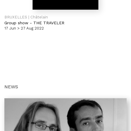
BRUXELLES | Châtelain
Group show
-
THE TRAVELER
17 Jun > 27 Aug 2022
NEWS