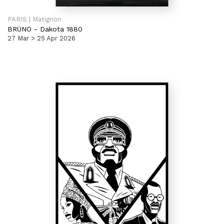
PARIS | Matignon
BRÜNO
-
Dakota 1880
27 Mar > 25 Apr 2026