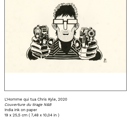
L'Homme qui tua Chris Kyle, 2020
Couverture du tirage N&B
India ink on paper
19 x 25,5 cm ( 7,48 x 10,04 in )