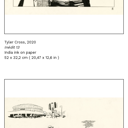
Tyler Cross, 2020
Inédit 13
India ink on paper
52 x 32,2 cm ( 20,47 x 12,6 in )