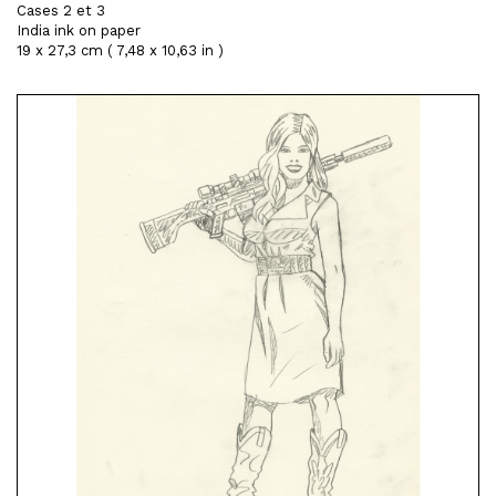
Cases 2 et 3
India ink on paper
19 x 27,3 cm ( 7,48 x 10,63 in )