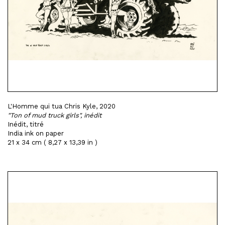
L'Homme qui tua Chris Kyle, 2020
"Ton of mud truck girls", inédit
Inédit, titré
India ink on paper
21 x 34 cm ( 8,27 x 13,39 in )