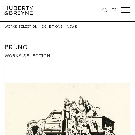
FR
WORKS SELECTION
EXHIBITIONS
NEWS
Home
>
Artists
>
Brüno
BRÜNO
WORKS SELECTION