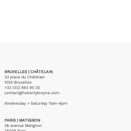
BRUXELLES | CHÂTELAIN
33 place du Châtelain
1050 Bruxelles
+32 (0)2 893 90 30
contact@hubertybreyne.com
Wednesday > Saturday 11am-6pm
PARIS | MATIGNON
36 avenue Matignon
75008 Paris