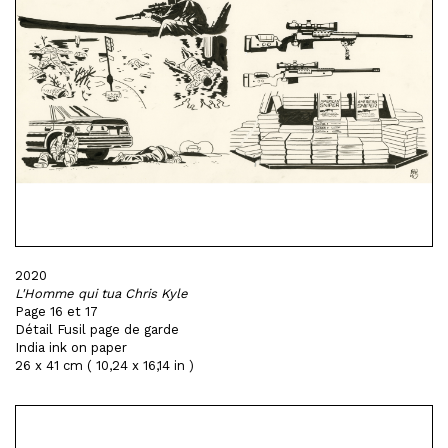
2020
L'Homme qui tua Chris Kyle
Page 16 et 17
Détail Fusil page de garde
India ink on paper
26 x 41 cm ( 10,24 x 16,14 in )