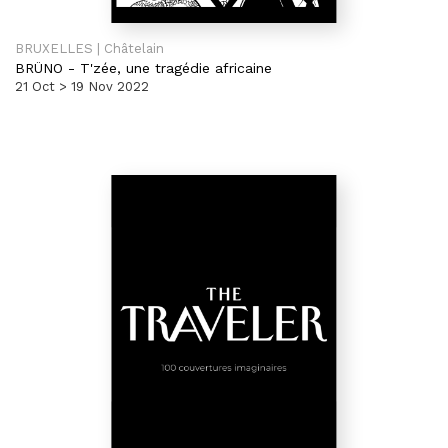
BRUXELLES | Châtelain
BRÜNO
-
T'zée, une tragédie africaine
21 Oct > 19 Nov 2022