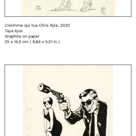
L'Homme qui tua Chris Kyle, 2020
Taya Kyle
Graphite on paper
25 x 14,5 cm ( 9,84 x 5,51 in )