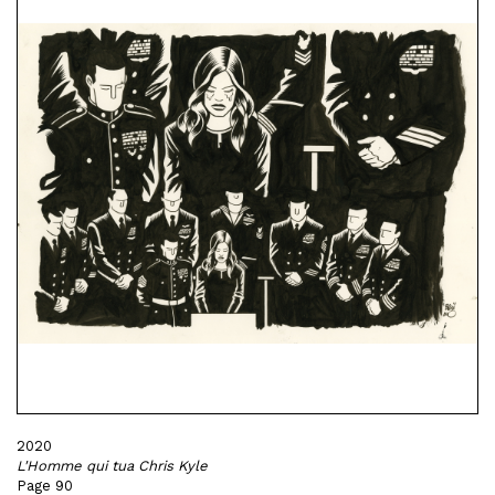
2020
L'Homme qui tua Chris Kyle
Page 90