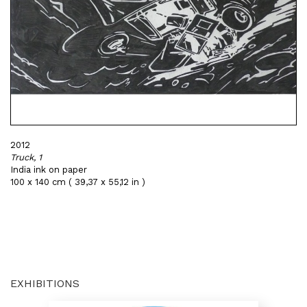
2012
Truck, 1
India ink on paper
100 x 140 cm ( 39,37 x 55,12 in )
EXHIBITIONS