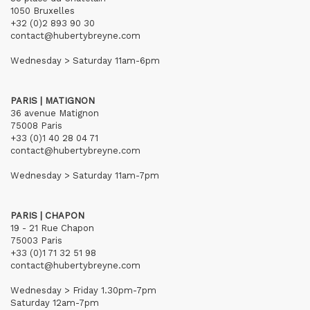
1050 Bruxelles
+32 (0)2 893 90 30
contact@hubertybreyne.com
Wednesday > Saturday 11am-6pm
PARIS | MATIGNON
36 avenue Matignon
75008 Paris
+33 (0)1 40 28 04 71
contact@hubertybreyne.com
Wednesday > Saturday 11am-7pm
PARIS | CHAPON
19 - 21 Rue Chapon
75003 Paris
+33 (0)1 71 32 51 98
contact@hubertybreyne.com
Wednesday > Friday 1.30pm-7pm
Saturday 12am-7pm