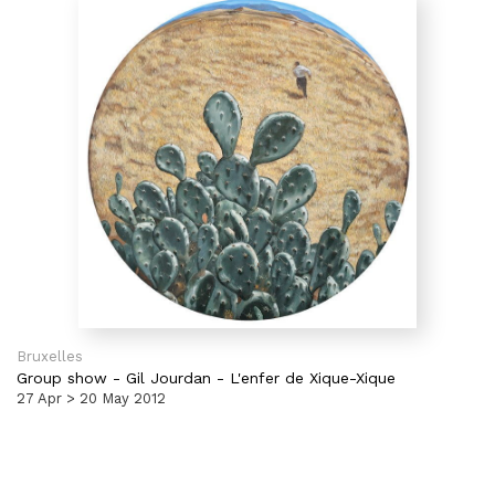
Bruxelles
Group show
-
Gil Jourdan - L'enfer de Xique-Xique
27 Apr > 20 May 2012