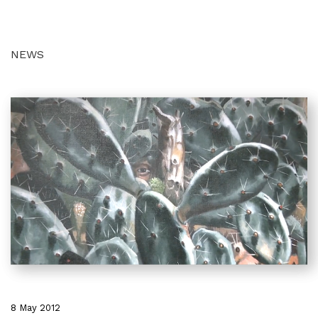
NEWS
8 May 2012