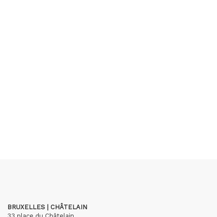
BRUXELLES | CHÂTELAIN
33 place du Châtelain