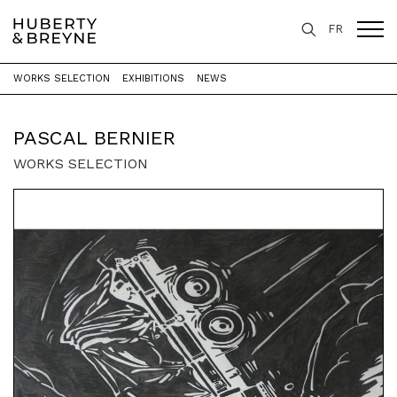
FR
WORKS SELECTION
EXHIBITIONS
NEWS
Home
>
Artists
>
Pascal Bernier
PASCAL BERNIER
WORKS SELECTION