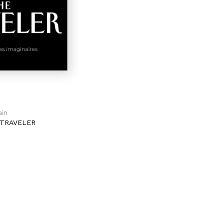
ain
TRAVELER
2