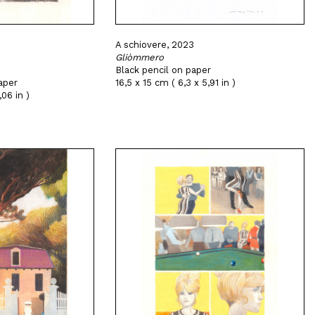
A schiovere, 2023
Gliòmmero
Black pencil on paper
aper
16,5 x 15 cm ( 6,3 x 5,91 in )
,06 in )