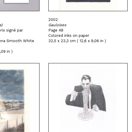
2002
s)
Gauloises
ris signé par
Page 48
Colored inks on paper
Arena Smooth White
32,5 x 23,3 cm ( 12,6 x 9,06 in )
,09 in )