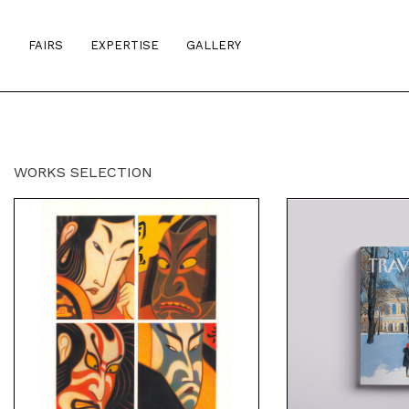
S
FAIRS
EXPERTISE
GALLERY
WORKS SELECTION