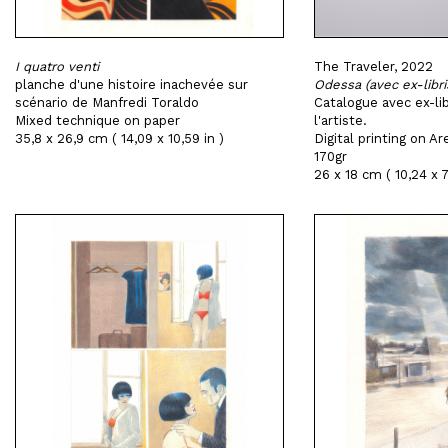
I quatro venti
The Traveler, 2022
planche d'une histoire inachevée sur
Odessa (avec ex-libri
scénario de Manfredi Toraldo
Catalogue avec ex-lib
Mixed technique on paper
l'artiste.
35,8 x 26,9 cm ( 14,09 x 10,59 in )
Digital printing on 
170gr
26 x 18 cm ( 10,24 x 7