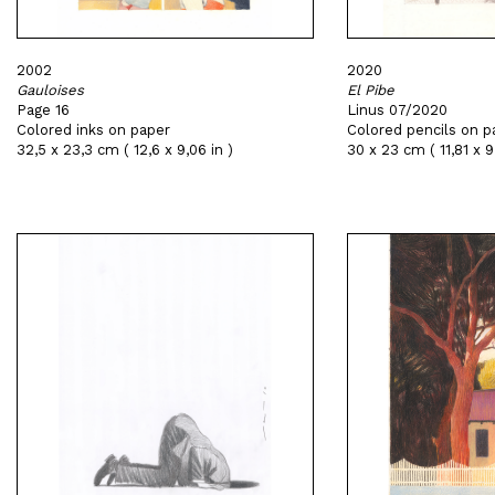
2002
2020
Gauloises
El Pibe
Page 16
Linus 07/2020
Colored inks on paper
Colored pencils on p
32,5 x 23,3 cm ( 12,6 x 9,06 in )
30 x 23 cm ( 11,81 x 9