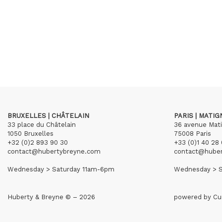
BRUXELLES | CHÂTELAIN
PARIS | MATI
33 place du Châtelain
36 avenue Mat
1050 Bruxelles
75008 Paris
+32 (0)2 893 90 30
+33 (0)1 40 28 
contact@hubertybreyne.com
contact@hube
Wednesday > Saturday 11am-6pm
Wednesday > S
Huberty & Breyne © – 2026
powered by
Cu