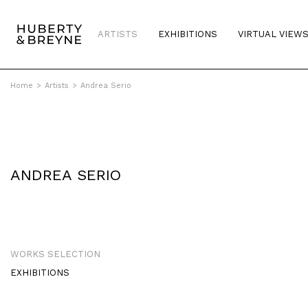
ARTISTS
EXHIBITIONS
VIRTUAL VIEW
Home
>
Artists
>
Andrea Serio
ANDREA SERIO
WORKS SELECTION
EXHIBITIONS