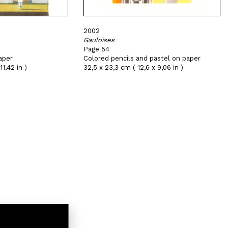
2002
Gauloises
Page 54
aper
Colored pencils and pastel on paper
11,42 in )
32,5 x 23,3 cm ( 12,6 x 9,06 in )