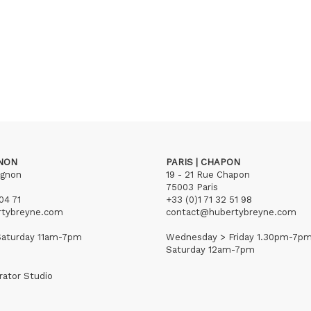
GNON
PARIS | CHAPON
ignon
19 - 21 Rue Chapon
75003 Paris
04 71
+33 (0)1 71 32 51 98
rtybreyne.com
contact@hubertybreyne.com
aturday 11am-7pm
Wednesday > Friday 1.30pm-7p
Saturday 12am-7pm
rator Studio