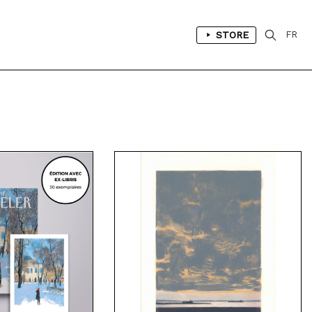
STORE
FR