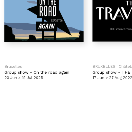
Bruxelles
BRUXELLES | Châtel
Group show
-
On the road again
Group show
-
THE 
20 Jun > 19 Jul 2025
17 Jun > 27 Aug 202