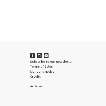
Subscribe to our newsletter
Terms of Sales
Mentions notice
Credits
m
Archives