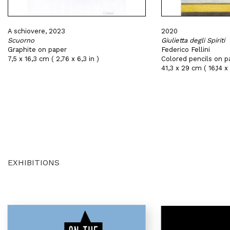
A schiovere, 2023
2020
Scuorno
Giulietta degli Spiriti
Graphite on paper
Federico Fellini
7,5 x 16,3 cm ( 2,76 x 6,3 in )
Colored pencils on p
41,3 x 29 cm ( 16,14 x 
EXHIBITIONS