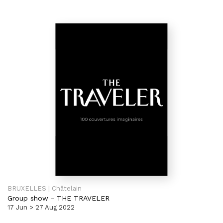
BRUXELLES | Châtelain
Group show
-
THE TRAVELER
17 Jun > 27 Aug 2022