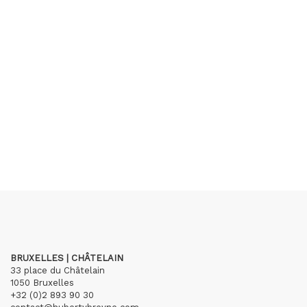
BRUXELLES | CHÂTELAIN
33 place du Châtelain
1050 Bruxelles
+32 (0)2 893 90 30