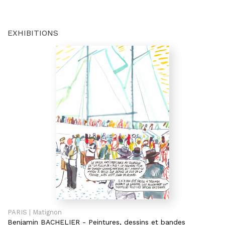
EXHIBITIONS
PARIS | Matignon
Benjamin BACHELIER
-
Peintures, dessins et bandes