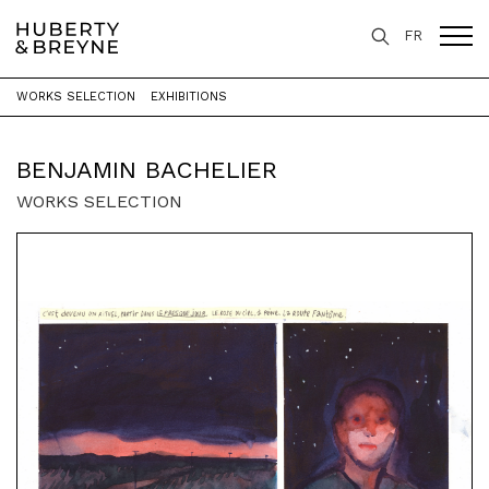
FR
WORKS SELECTION
EXHIBITIONS
Home
>
Artists
>
Benjamin Bachelier
BENJAMIN BACHELIER
WORKS SELECTION