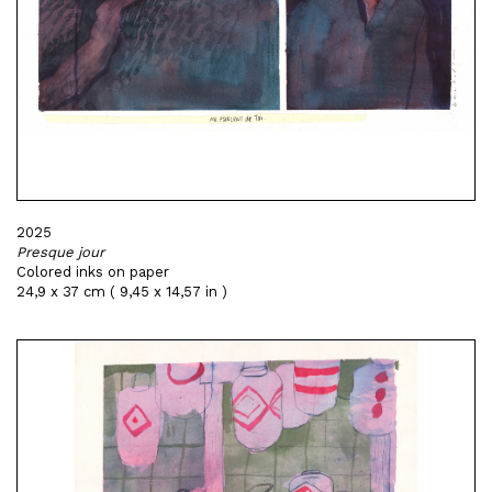
2025
Presque jour
Colored inks on paper
24,9 x 37 cm ( 9,45 x 14,57 in )