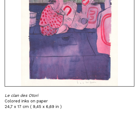
Le clan des Otori
Colored inks on paper
24,7 x 17 cm ( 9,45 x 6,69 in )