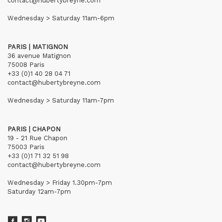
contact@hubertybreyne.com
Wednesday > Saturday 11am-6pm
PARIS | MATIGNON
36 avenue Matignon
75008 Paris
+33 (0)1 40 28 04 71
contact@hubertybreyne.com
Wednesday > Saturday 11am-7pm
PARIS | CHAPON
19 - 21 Rue Chapon
75003 Paris
+33 (0)1 71 32 51 98
contact@hubertybreyne.com
Wednesday > Friday 1.30pm-7pm
Saturday 12am-7pm