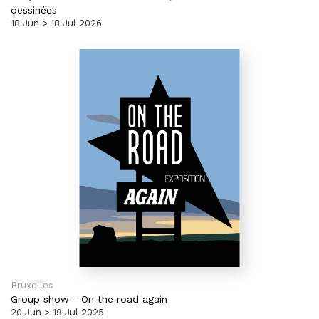
dessinées
18 Jun > 18 Jul 2026
Bruxelles
Group show
-
On the road again
20 Jun > 19 Jul 2025