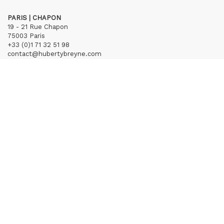
PARIS | CHAPON
19 - 21 Rue Chapon
75003 Paris
+33 (0)1 71 32 51 98
contact@hubertybreyne.com
Wednesday > Friday 1.30pm-7pm
Saturday 12am-7pm
Subscribe to our newsletter
Terms of Sales
Mentions notice
Credits
Archives
Huberty & Breyne © – 2026
powered by
Curator Studio