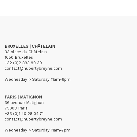
BRUXELLES | CHÂTELAIN
33 place du Châtelain
1050 Bruxelles
+32 (0)2 893 90 30
contact@hubertybreyne.com
Wednesday > Saturday 11am-6pm
PARIS | MATIGNON
36 avenue Matignon
75008 Paris
+33 (0)1 40 28 04 71
contact@hubertybreyne.com
Wednesday > Saturday 11am-7pm