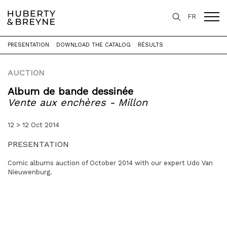
FR
PRESENTATION
DOWNLOAD THE CATALOG
RÉSULTS
Home
>
Expertise
>
Auctions
>
Vente aux enchères - Millon
AUCTION
Album de bande dessinée
Vente aux enchères - Millon
12 > 12 Oct 2014
PRESENTATION
Comic albums auction of October 2014 with our expert Udo Van
Nieuwenburg.