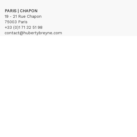
PARIS | CHAPON
19 - 21 Rue Chapon
75003 Paris
+33 (0)1 71 32 51 98
contact@hubertybreyne.com
Wednesday > Friday 1.30pm-7pm
Saturday 12am-7pm
Subscribe to our newsletter
Terms of Sales
Mentions notice
Credits
Archives
Huberty & Breyne © – 2026
powered by
Curator Studio