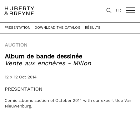
FR
PRESENTATION
DOWNLOAD THE CATALOG
RÉSULTS
Home
>
Expertise
>
Auctions
>
Vente aux enchères - Millon
AUCTION
Album de bande dessinée
Vente aux enchères - Millon
12 > 12 Oct 2014
PRESENTATION
Comic albums auction of October 2014 with our expert Udo Van
Nieuwenburg.