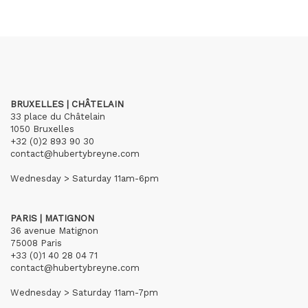
BRUXELLES | CHÂTELAIN
33 place du Châtelain
1050 Bruxelles
+32 (0)2 893 90 30
contact@hubertybreyne.com
Wednesday > Saturday 11am-6pm
PARIS | MATIGNON
36 avenue Matignon
75008 Paris
+33 (0)1 40 28 04 71
contact@hubertybreyne.com
Wednesday > Saturday 11am-7pm