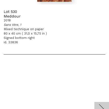
Lot 530
Meddour
2018
Sans titre, 1
Mixed technique on paper
80 x 40 cm ( 31,5 x 15,75 in )
Signed bottom right
id. 33836