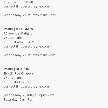
+32 (0)2 893 90 30
contact@hubertybreyne.com
Wednesday > Saturday 11am-6pm
PARIS | MATIGNON
36 avenue Matignon
75008 Paris
+33 (0)1 40 28 04 71
contact@hubertybreyne.com
Wednesday > Saturday 11am-7pm
PARIS | CHAPON
19 - 21 Rue Chapon
75003 Paris
+33 (0)1 71 32 51 98
contact@hubertybreyne.com
Wednesday > Friday 1.30pm-7pm
Saturday 12am-7pm