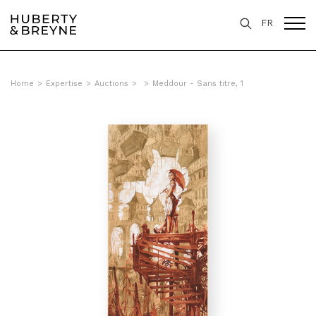
FR
Home
>
Expertise
>
Auctions
>
>
Meddour - Sans titre, 1