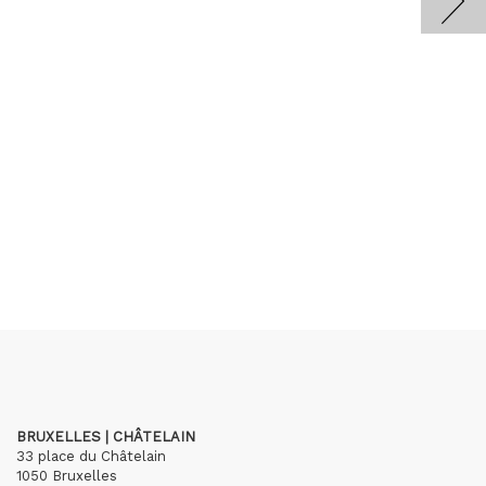
BRUXELLES | CHÂTELAIN
33 place du Châtelain
1050 Bruxelles