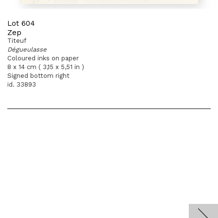
Lot 604
Zep
Titeuf
Dégueulasse
Coloured inks on paper
8 x 14 cm ( 3,15 x 5,51 in )
Signed bottom right
id. 33893