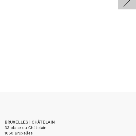
BRUXELLES | CHÂTELAIN
33 place du Châtelain
1050 Bruxelles