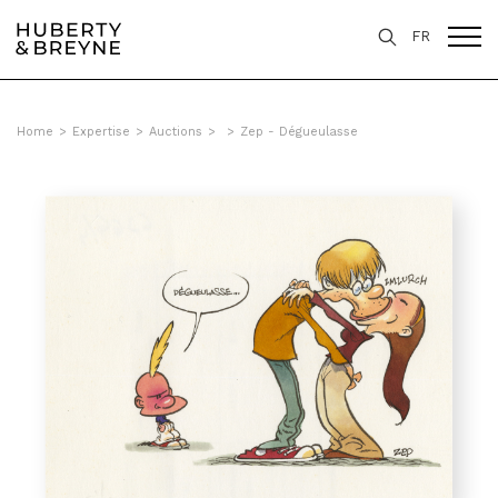
FR
Home
>
Expertise
>
Auctions
>
>
Zep - Dégueulasse