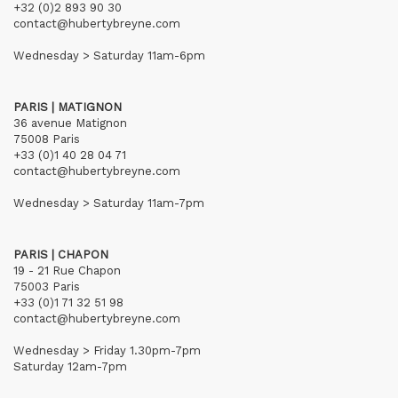
+32 (0)2 893 90 30
contact@hubertybreyne.com
Wednesday > Saturday 11am-6pm
PARIS | MATIGNON
36 avenue Matignon
75008 Paris
+33 (0)1 40 28 04 71
contact@hubertybreyne.com
Wednesday > Saturday 11am-7pm
PARIS | CHAPON
19 - 21 Rue Chapon
75003 Paris
+33 (0)1 71 32 51 98
contact@hubertybreyne.com
Wednesday > Friday 1.30pm-7pm
Saturday 12am-7pm