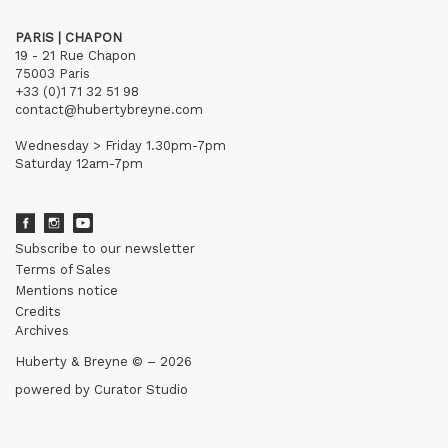
PARIS | CHAPON
19 - 21 Rue Chapon
75003 Paris
+33 (0)1 71 32 51 98
contact@hubertybreyne.com
Wednesday > Friday 1.30pm-7pm
Saturday 12am-7pm
Subscribe to our newsletter
Terms of Sales
Mentions notice
Credits
Archives
Huberty & Breyne © – 2026
powered by
Curator Studio