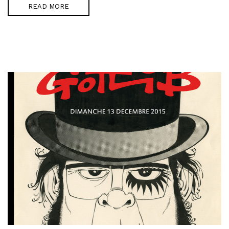
READ MORE