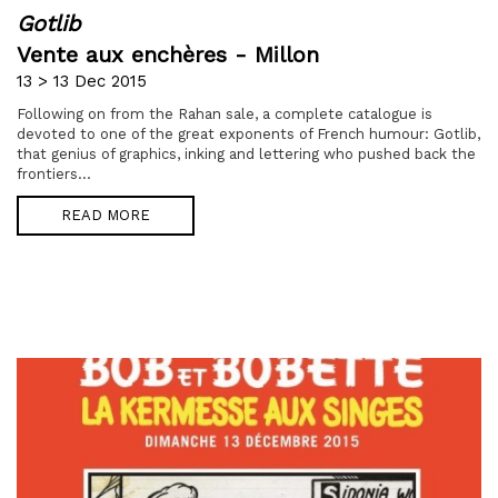
Gotlib
Vente aux enchères - Millon
13 > 13 Dec 2015
Following on from the Rahan sale, a complete catalogue is
devoted to one of the great exponents of French humour: Gotlib,
that genius of graphics, inking and lettering who pushed back the
frontiers...
READ MORE