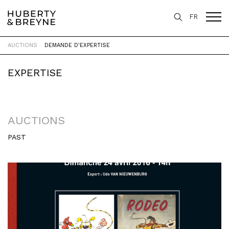
FR
AUCTIONS
DEMANDE D'EXPERTISE
Home
>
Expertise
>
Auctions
EXPERTISE
AUCTIONS
PAST