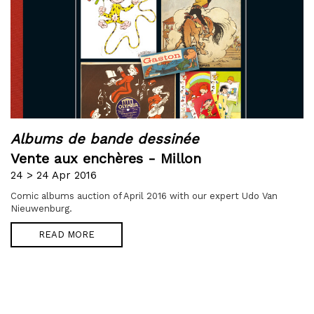
Albums de bande dessinée
Vente aux enchères - Millon
24 > 24 Apr 2016
Comic albums auction of April 2016 with our expert Udo Van
Nieuwenburg.
READ MORE