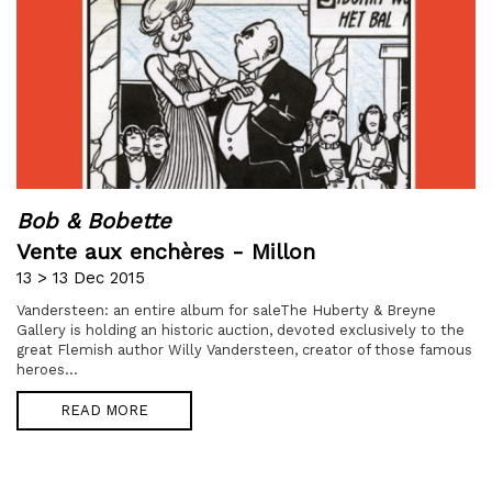
Bob & Bobette
Vente aux enchères - Millon
13 > 13 Dec 2015
Vandersteen: an entire album for saleThe Huberty & Breyne
Gallery is holding an historic auction, devoted exclusively to the
great Flemish author Willy Vandersteen, creator of those famous
heroes...
READ MORE