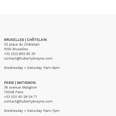
BRUXELLES | CHÂTELAIN
33 place du Châtelain
1050 Bruxelles
+32 (0)2 893 90 30
contact@hubertybreyne.com
Wednesday > Saturday 11am-6pm
PARIS | MATIGNON
36 avenue Matignon
75008 Paris
+33 (0)1 40 28 04 71
contact@hubertybreyne.com
Wednesday > Saturday 11am-7pm