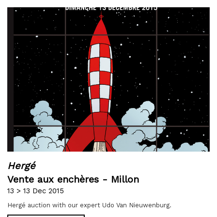
Hergé
Vente aux enchères - Millon
13 > 13 Dec 2015
Hergé auction with our expert Udo Van Nieuwenburg.