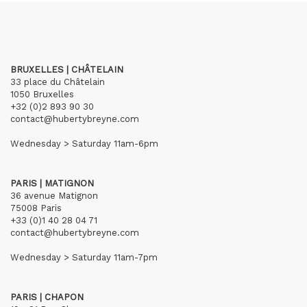
BRUXELLES | CHÂTELAIN
33 place du Châtelain
1050 Bruxelles
+32 (0)2 893 90 30
contact@hubertybreyne.com
Wednesday > Saturday 11am-6pm
PARIS | MATIGNON
36 avenue Matignon
75008 Paris
+33 (0)1 40 28 04 71
contact@hubertybreyne.com
Wednesday > Saturday 11am-7pm
PARIS | CHAPON