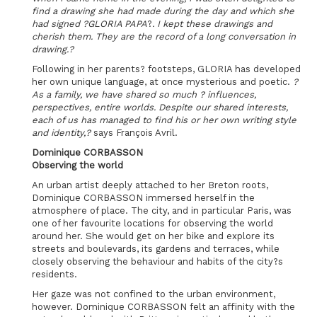
find a drawing she had made during the day and which she
had signed ?GLORIA PAPA
?
. I kept these drawings and
cherish them. They are the record of a long conversation in
drawing.?
Following in her parents? footsteps, GLORIA has developed
her own unique language, at once mysterious and poetic.
?
As a family, we have shared so much ? influences,
perspectives, entire worlds. Despite our shared interests,
each of us has managed to find his or her own writing style
and identity,?
says François Avril.
Dominique CORBASSON
Observing the world
An urban artist deeply attached to her Breton roots,
Dominique CORBASSON immersed herself in the
atmosphere of place. The city, and in particular Paris, was
one of her favourite locations for observing the world
around her. She would get on her bike and explore its
streets and boulevards, its gardens and terraces, while
closely observing the behaviour and habits of the city?s
residents.
Her gaze was not confined to the urban environment,
however. Dominique CORBASSON felt an affinity with the