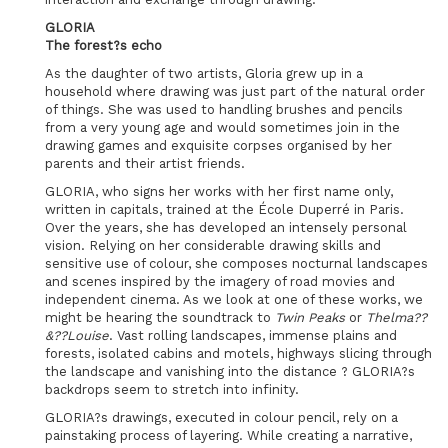
GLORIA
The forest?s echo
As the daughter of two artists, Gloria grew up in a
household where drawing was just part of the natural order
of things. She was used to handling brushes and pencils
from a very young age and would sometimes join in the
drawing games and exquisite corpses organised by her
parents and their artist friends.
GLORIA, who signs her works with her first name only,
written in capitals, trained at the École Duperré in Paris.
Over the years, she has developed an intensely personal
vision. Relying on her considerable drawing skills and
sensitive use of colour, she composes nocturnal landscapes
and scenes inspired by the imagery of road movies and
independent cinema. As we look at one of these works, we
might be hearing the soundtrack to
Twin Peaks
or
Thelma??
&??Louise
. Vast rolling landscapes, immense plains and
forests, isolated cabins and motels, highways slicing through
the landscape and vanishing into the distance ? GLORIA?s
backdrops seem to stretch into infinity.
GLORIA?s drawings, executed in colour pencil, rely on a
painstaking process of layering. While creating a narrative,