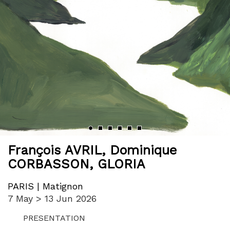
‹
›
François AVRIL
,
Dominique
CORBASSON
,
GLORIA
PARIS | Matignon
7 May > 13 Jun 2026
PRESENTATION