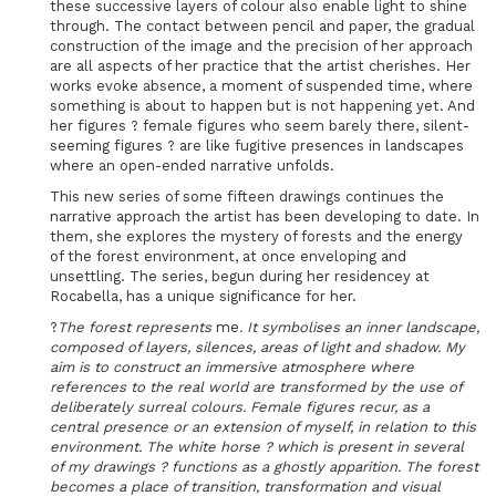
these successive layers of colour also enable light to shine
through. The contact between pencil and paper, the gradual
construction of the image and the precision of her approach
are all aspects of her practice that the artist cherishes. Her
works evoke absence, a moment of suspended time, where
something is about to happen but is not happening yet. And
her figures ? female figures who seem barely there, silent-
seeming figures ? are like fugitive presences in landscapes
where an open-ended narrative unfolds.
This new series of some fifteen drawings continues the
narrative approach the artist has been developing to date. In
them, she explores the mystery of forests and the energy
of the forest environment, at once enveloping and
unsettling. The series, begun during her residencey at
Rocabella, has a unique significance for her.
?
The forest represents
me
. It symbolises an inner landscape,
composed of layers, silences, areas of light and shadow. My
aim is to construct an immersive atmosphere where
references to the real world are transformed by the use of
deliberately surreal colours.
Female figures recur, as a
central presence or an extension of myself, in relation to this
environment.
The white horse ? which is present in several
of my drawings ? functions as a ghostly apparition. The forest
becomes a place of transition, transformation and visual