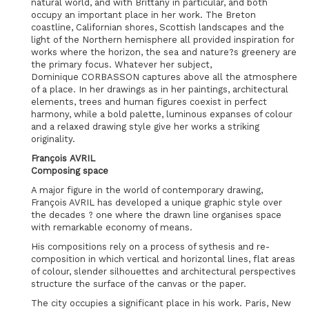
natural world, and with Brittany in particular, and both
occupy an important place in her work. The Breton
coastline, Californian shores, Scottish landscapes and the
light of the Northern hemisphere all provided inspiration for
works where the horizon, the sea and nature?s greenery are
the primary focus. Whatever her subject,
Dominique CORBASSON captures above all the atmosphere
of a place. In her drawings as in her paintings, architectural
elements, trees and human figures coexist in perfect
harmony, while a bold palette, luminous expanses of colour
and a relaxed drawing style give her works a striking
originality.
François AVRIL
Composing space
A major figure in the world of contemporary drawing,
François AVRIL has developed a unique graphic style over
the decades ? one where the drawn line organises space
with remarkable economy of means.
His compositions rely on a process of sythesis and re-
composition in which vertical and horizontal lines, flat areas
of colour, slender silhouettes and architectural perspectives
structure the surface of the canvas or the paper.
The city occupies a significant place in his work. Paris, New