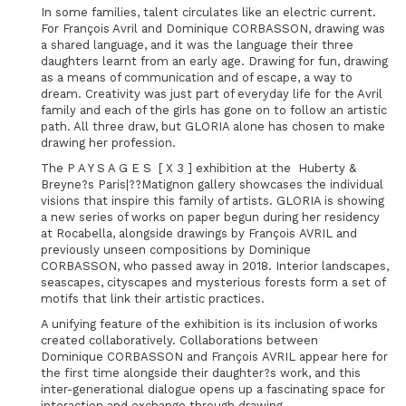
In some families, talent circulates like an electric current.
For François Avril and Dominique CORBASSON, drawing was
a shared language, and it was the language their three
daughters learnt from an early age. Drawing for fun, drawing
as a means of communication and of escape, a way to
dream. Creativity was just part of everyday life for the Avril
family and each of the girls has gone on to follow an artistic
path. All three draw, but GLORIA alone has chosen to make
drawing her profession.
The P A Y S A G E S [ X 3 ] exhibition at the Huberty &
Breyne?s Paris|??Matignon gallery showcases the individual
visions that inspire this family of artists. GLORIA is showing
a new series of works on paper begun during her residency
at Rocabella, alongside drawings by François AVRIL and
previously unseen compositions by Dominique
CORBASSON, who passed away in 2018. Interior landscapes,
seascapes, cityscapes and mysterious forests form a set of
motifs that link their artistic practices.
A unifying feature of the exhibition is its inclusion of works
created collaboratively. Collaborations between
Dominique CORBASSON and François AVRIL appear here for
the first time alongside their daughter?s work, and this
inter-generational dialogue opens up a fascinating space for
interaction and exchange through drawing.