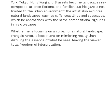
York, Tokyo, Hong Kong and Brussels become landscapes re-
composed, at once fictional and familiar. But his gaze is not
limited to the urban environment: the artist also explores
natural landscapes, such as cliffs, coastlines and seascapes,
which he approaches with the same compositional rigour as
in his cityscapes.
Whether he is focusing on an urban or a natural landscape,
François AVRIL is less intent on mimicking reality than
distilling the essence of what he sees, leaving the viewer
total freedom of interpretation.