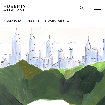
FR
PRESENTATION
PRESS KIT
ARTWORK FOR SALE
Home
>
Exhibitions
>
P A Y S A G E S [ X 3 ]