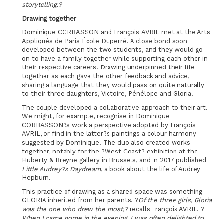
storytelling.?
Drawing together
Dominique CORBASSON and François AVRIL met at the Arts
Appliqués de Paris École Duperré. A close bond soon
developed between the two students, and they would go
on to have a family together while supporting each other in
their respective careers. Drawing underpinned their life
together as each gave the other feedback and advice,
sharing a language that they would pass on quite naturally
to their three daughters, Victoire, Pénélope and Gloria.
The couple developed a collaborative approach to their art.
We might, for example, recognise in Dominique
CORBASSON?s work a perspective adopted by François
AVRIL, or find in the latter?s paintings a colour harmony
suggested by Dominique. The duo also created works
together, notably for the ?West Coast? exhibition at the
Huberty & Breyne gallery in Brussels, and in 2017 published
Little Audrey?s Daydream
, a book about the life of Audrey
Hepburn.
This practice of drawing as a shared space was something
GLORIA inherited from her parents. ?
Of the three girls, Gloria
was the one who drew the most,?
recalls François AVRIL. ?
When I came home in the evening, I was often delighted to