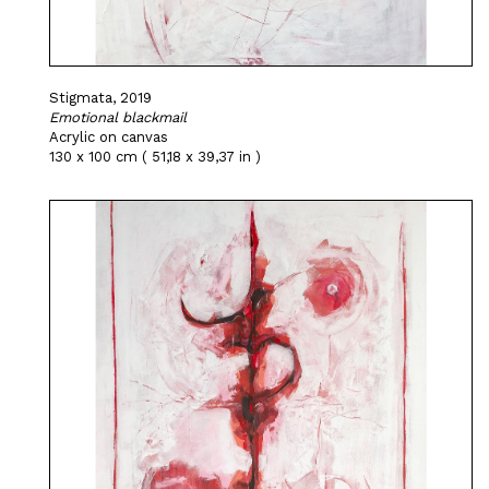
Stigmata, 2019
Emotional blackmail
Acrylic on canvas
130 x 100 cm ( 51,18 x 39,37 in )