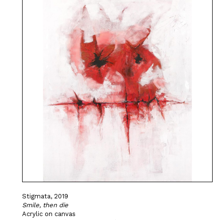
Stigmata, 2019
Smile, then die
Acrylic on canvas