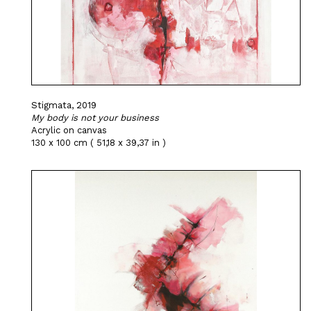
Stigmata, 2019
My body is not your business
Acrylic on canvas
130 x 100 cm ( 51,18 x 39,37 in )