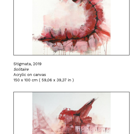
Stigmata, 2019
Solitaire
Acrylic on canvas
150 x 100 cm ( 59,06 x 39,37 in )