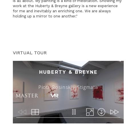
is all about. My painting is a kind of meditation. Showing my
work at the Huberty & Breyne gallery is a new experience
for me and inevitably an enriching one. We are always
holding up a mirror to one another."
VIRTUAL TOUR