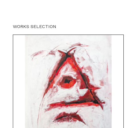
WORKS SELECTION