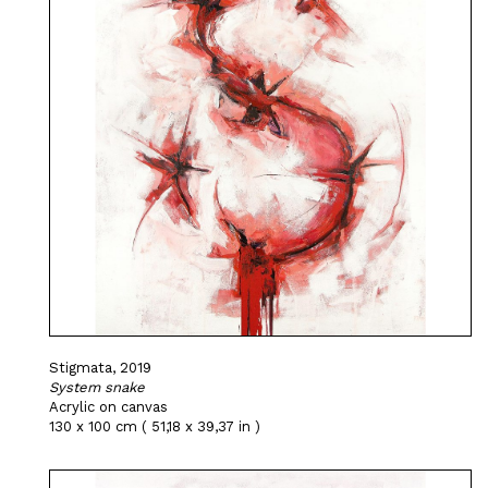
Stigmata, 2019
System snake
Acrylic on canvas
130 x 100 cm ( 51,18 x 39,37 in )