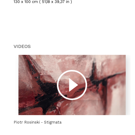
130 x 100 cm ( 51,18 x 39,37 in )
VIDEOS
Piotr Rosinski - Stigmata