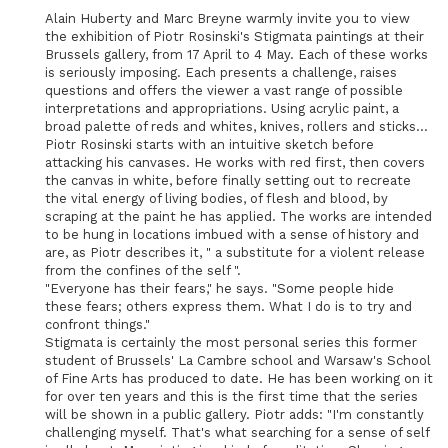
Alain Huberty and Marc Breyne warmly invite you to view
the exhibition of Piotr Rosinski's Stigmata paintings at their
Brussels gallery, from 17 April to 4 May. Each of these works
is seriously imposing. Each presents a challenge, raises
questions and offers the viewer a vast range of possible
interpretations and appropriations. Using acrylic paint, a
broad palette of reds and whites, knives, rollers and sticks...
Piotr Rosinski starts with an intuitive sketch before
attacking his canvases. He works with red first, then covers
the canvas in white, before finally setting out to recreate
the vital energy of living bodies, of flesh and blood, by
scraping at the paint he has applied. The works are intended
to be hung in locations imbued with a sense of history and
are, as Piotr describes it, " a substitute for a violent release
from the confines of the self ".
"Everyone has their fears," he says. "Some people hide
these fears; others express them. What I do is to try and
confront things."
Stigmata is certainly the most personal series this former
student of Brussels' La Cambre school and Warsaw's School
of Fine Arts has produced to date. He has been working on it
for over ten years and this is the first time that the series
will be shown in a public gallery. Piotr adds: "I'm constantly
challenging myself. That's what searching for a sense of self