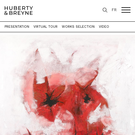
FR
PRESENTATION
VIRTUAL TOUR
WORKS SELECTION
VIDEO
Home
>
Exhibitions
>
Stigmata