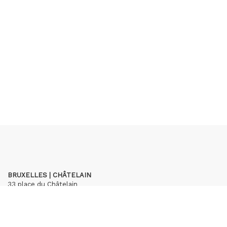
BRUXELLES | CHÂTELAIN
33 place du Châtelain
1050 Bruxelles
+32 (0)2 893 90 30
contact@hubertybreyne.com