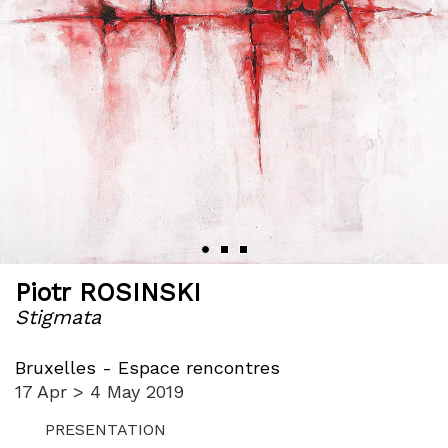
Piotr ROSINSKI
Stigmata
Bruxelles - Espace rencontres
17 Apr > 4 May 2019
PRESENTATION