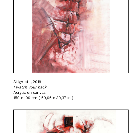
Stigmata, 2019
I watch your back
Acrylic on canvas
150 x 100 cm ( 59,06 x 39,37 in )