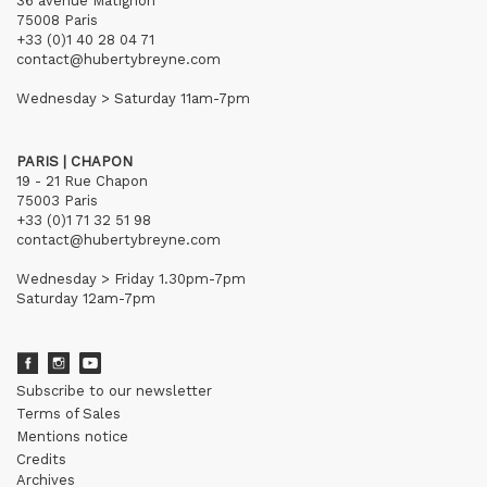
36 avenue Matignon
75008 Paris
+33 (0)1 40 28 04 71
contact@hubertybreyne.com
Wednesday > Saturday 11am-7pm
PARIS | CHAPON
19 - 21 Rue Chapon
75003 Paris
+33 (0)1 71 32 51 98
contact@hubertybreyne.com
Wednesday > Friday 1.30pm-7pm
Saturday 12am-7pm
Subscribe to our newsletter
Terms of Sales
Mentions notice
Credits
Archives