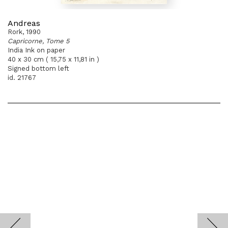
Andreas
Rork, 1990
Capricorne, Tome 5
India Ink on paper
40 x 30 cm ( 15,75 x 11,81 in )
Signed bottom left
id. 21767