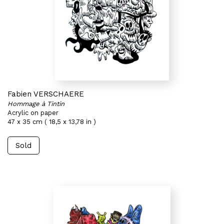
Fabien VERSCHAERE
Hommage à Tintin
Acrylic on paper
47 x 35 cm ( 18,5 x 13,78 in )
Sold