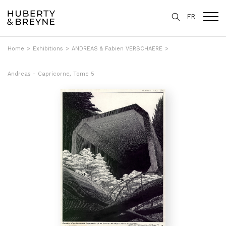
FR
Home
>
Exhibitions
>
ANDREAS & Fabien VERSCHAERE
>
Andreas - Capricorne, Tome 5