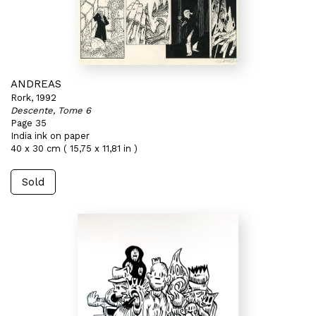
ANDREAS
Rork, 1992
Descente, Tome 6
Page 35
India ink on paper
40 x 30 cm ( 15,75 x 11,81 in )
Sold