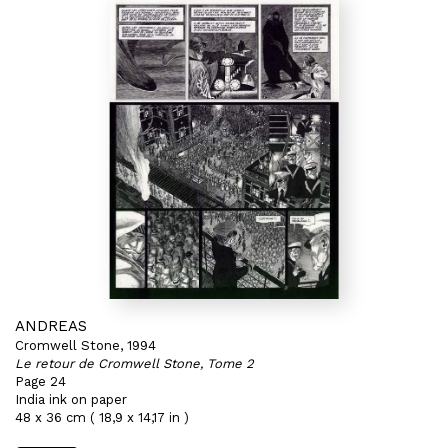
ANDREAS
Cromwell Stone, 1994
Le retour de Cromwell Stone, Tome 2
Page 24
India ink on paper
48 x 36 cm ( 18,9 x 14,17 in )