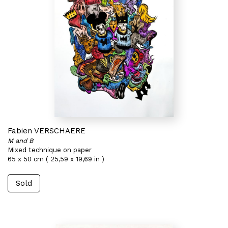
Fabien VERSCHAERE
M and B
Mixed technique on paper
65 x 50 cm ( 25,59 x 19,69 in )
Sold