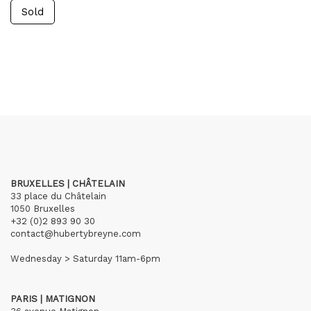
Sold
BRUXELLES | CHÂTELAIN
33 place du Châtelain
1050 Bruxelles
+32 (0)2 893 90 30
contact@hubertybreyne.com
Wednesday > Saturday 11am-6pm
PARIS | MATIGNON