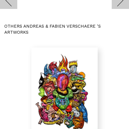
OTHERS ANDREAS & FABIEN VERSCHAERE 'S
ARTWORKS