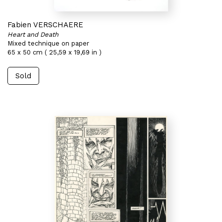
Fabien VERSCHAERE
Heart and Death
Mixed technique on paper
65 x 50 cm ( 25,59 x 19,69 in )
Sold