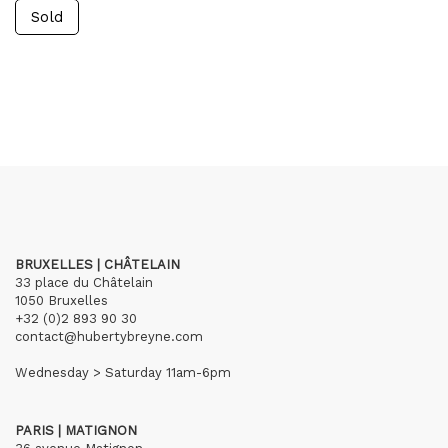
Sold
BRUXELLES | CHÂTELAIN
33 place du Châtelain
1050 Bruxelles
+32 (0)2 893 90 30
contact@hubertybreyne.com
Wednesday > Saturday 11am-6pm
PARIS | MATIGNON