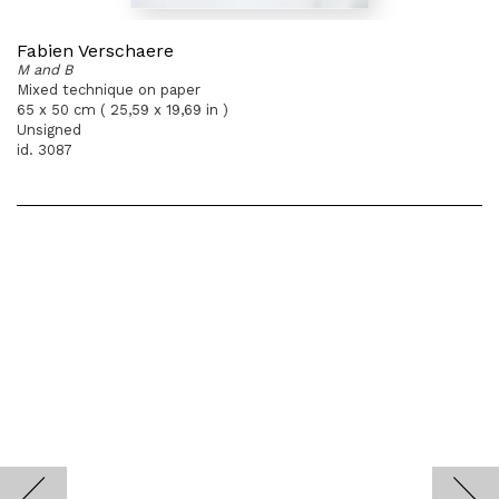
Fabien Verschaere
M and B
Mixed technique on paper
65 x 50 cm ( 25,59 x 19,69 in )
Unsigned
id. 3087