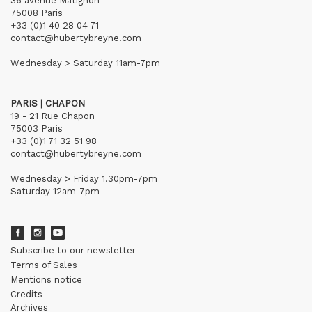
36 avenue Matignon
75008 Paris
+33 (0)1 40 28 04 71
contact@hubertybreyne.com
Wednesday > Saturday 11am-7pm
PARIS | CHAPON
19 - 21 Rue Chapon
75003 Paris
+33 (0)1 71 32 51 98
contact@hubertybreyne.com
Wednesday > Friday 1.30pm-7pm
Saturday 12am-7pm
Subscribe to our newsletter
Terms of Sales
Mentions notice
Credits
Archives