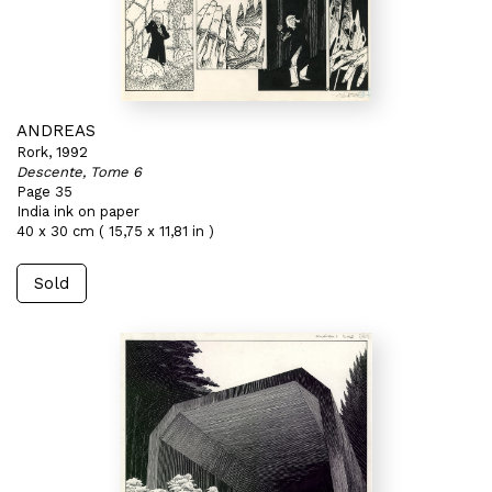
ANDREAS
Rork, 1992
Descente, Tome 6
Page 35
India ink on paper
40 x 30 cm ( 15,75 x 11,81 in )
Sold