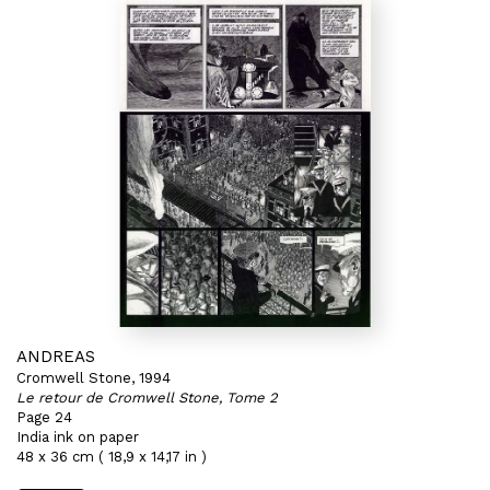
ANDREAS
Cromwell Stone, 1994
Le retour de Cromwell Stone, Tome 2
Page 24
India ink on paper
48 x 36 cm ( 18,9 x 14,17 in )