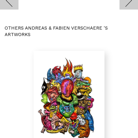
OTHERS ANDREAS & FABIEN VERSCHAERE 'S
ARTWORKS