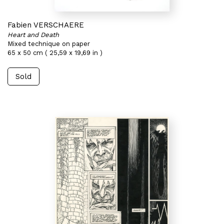
Fabien VERSCHAERE
Heart and Death
Mixed technique on paper
65 x 50 cm ( 25,59 x 19,69 in )
Sold