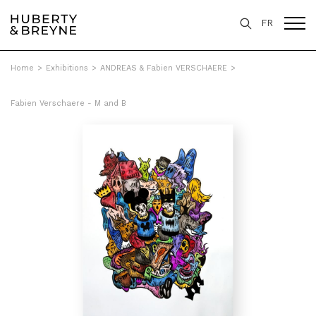
FR
Home
>
Exhibitions
>
ANDREAS & Fabien VERSCHAERE
>
Fabien Verschaere - M and B