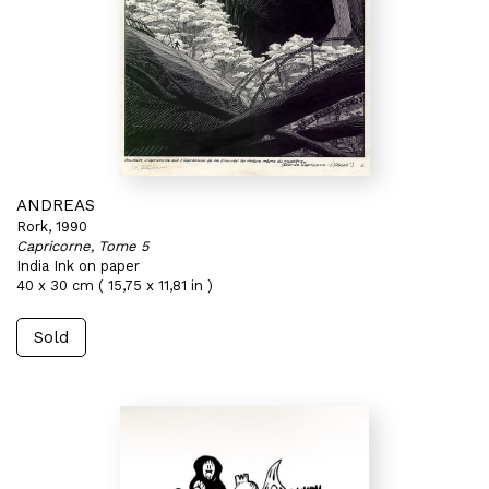
ANDREAS
Rork, 1990
Capricorne, Tome 5
India Ink on paper
40 x 30 cm ( 15,75 x 11,81 in )
Sold