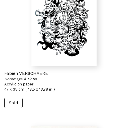
Fabien VERSCHAERE
Hommage à Tintin
Acrylic on paper
47 x 35 cm ( 18,5 x 13,78 in )
Sold