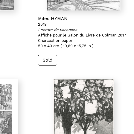
Miles HYMAN
2018
Lecture de vacances
Affiche pour le Salon du Livre de Colmar, 2017
Charcoal on paper
50 x 40 cm ( 19,69 x 15,75 in )
Sold