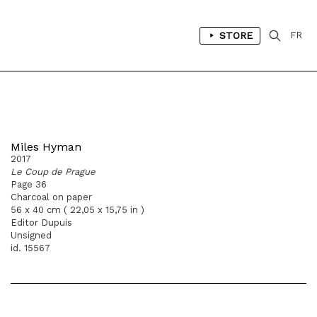
STORE
FR
Miles Hyman
2017
Le Coup de Prague
Page 36
Charcoal on paper
56 x 40 cm ( 22,05 x 15,75 in )
Editor Dupuis
Unsigned
id. 15567