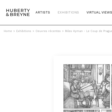
ARTISTS
EXHIBITIONS
VIRTUAL VIEW
Home
>
Exhibitions
>
Oeuvres récentes
>
Miles Hyman - Le Coup de Pragu