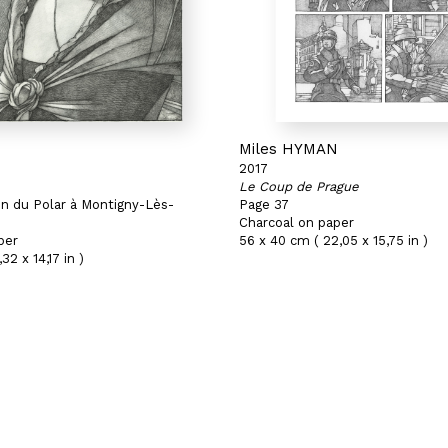
N
Miles HYMAN
2017
Le Coup de Prague
on du Polar à Montigny-Lès-
Page 37
Charcoal on paper
per
56 x 40 cm ( 22,05 x 15,75 in )
32 x 14,17 in )