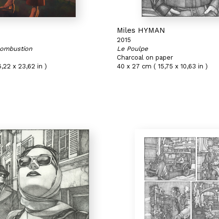
N
Miles HYMAN
2015
ombustion
Le Poulpe
Charcoal on paper
,22 x 23,62 in )
40 x 27 cm ( 15,75 x 10,63 in )