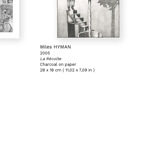
Miles HYMAN
2005
La Récolte
Charcoal on paper
28 x 18 cm ( 11,02 x 7,09 in )