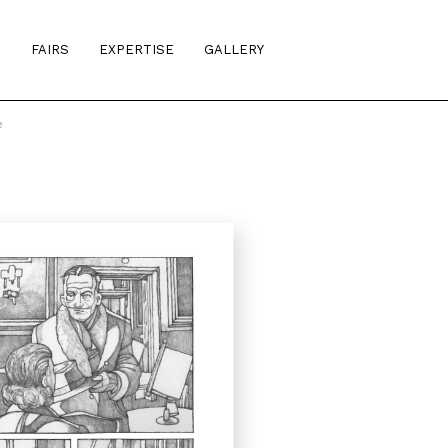
S
FAIRS
EXPERTISE
GALLERY
e