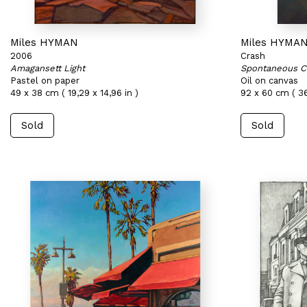
Miles HYMAN
Miles HYMA
2006
Crash
Amagansett Light
Spontaneous C
Pastel on paper
Oil on canvas
49 x 38 cm ( 19,29 x 14,96 in )
92 x 60 cm ( 36
Sold
Sold