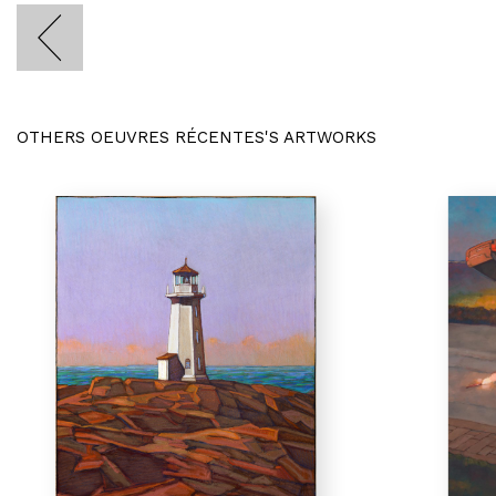
OTHERS OEUVRES RÉCENTES'S ARTWORKS