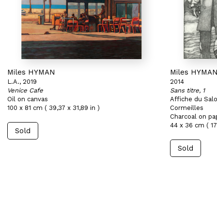
Miles HYMAN
Miles HYMA
L.A., 2019
2014
Venice Cafe
Sans titre, 1
Oil on canvas
Affiche du Sal
100 x 81 cm ( 39,37 x 31,89 in )
Cormeilles
Charcoal on pa
44 x 36 cm ( 17,
Sold
Sold