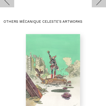
OTHERS MÉCANIQUE CELESTE'S ARTWORKS