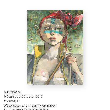
MERWAN
Mécanique Céleste, 2019
Portrait, 1
Watercolor and India ink on paper
40 x 30 cm ( 15,75 x 11,81 in )