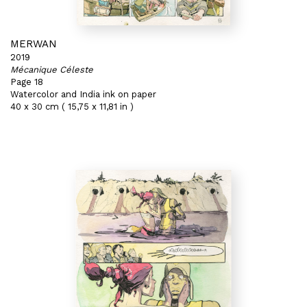
MERWAN
2019
Mécanique Céleste
Page 18
Watercolor and India ink on paper
40 x 30 cm ( 15,75 x 11,81 in )