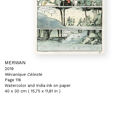
MERWAN
2019
Mécanique Céleste
Page 116
Watercolor and India ink on paper
40 x 30 cm ( 15,75 x 11,81 in )