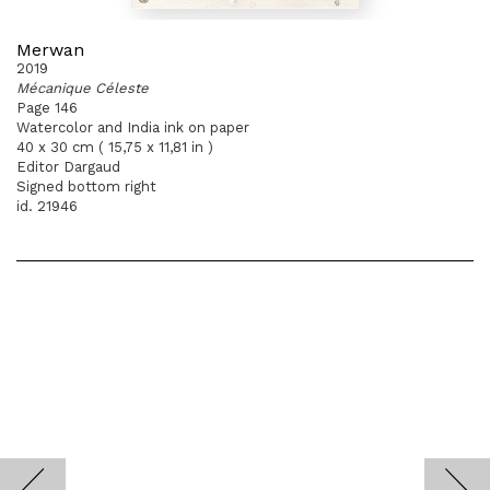
Merwan
2019
Mécanique Céleste
Page 146
Watercolor and India ink on paper
40 x 30 cm ( 15,75 x 11,81 in )
Editor Dargaud
Signed bottom right
id. 21946