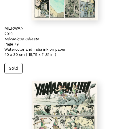
MERWAN
2019
Mécanique Céleste
Page 79
Watercolor and India ink on paper
40 x 30 cm ( 15,75 x 11,81 in )
Sold