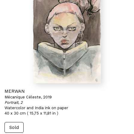
MERWAN
Mécanique Céleste, 2019
Portrait, 2
Watercolor and India ink on paper
40 x 30 cm ( 15,75 x 11,81 in )
Sold