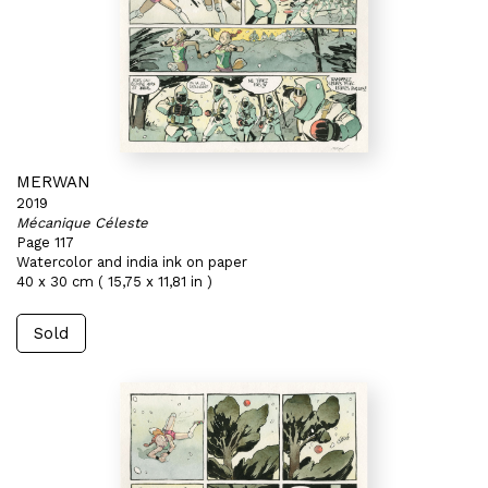
MERWAN
2019
Mécanique Céleste
Page 117
Watercolor and india ink on paper
40 x 30 cm ( 15,75 x 11,81 in )
Sold