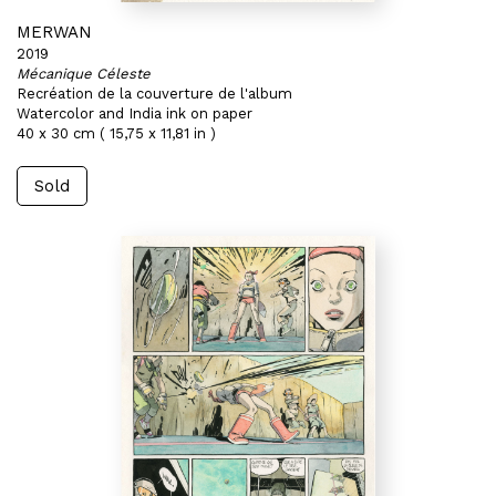
MERWAN
2019
Mécanique Céleste
Recréation de la couverture de l'album
Watercolor and India ink on paper
40 x 30 cm ( 15,75 x 11,81 in )
Sold