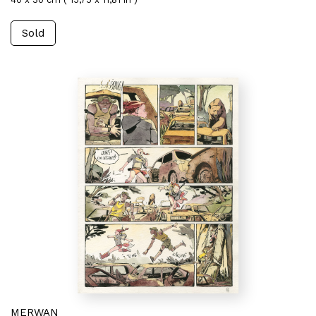
Sold
MERWAN