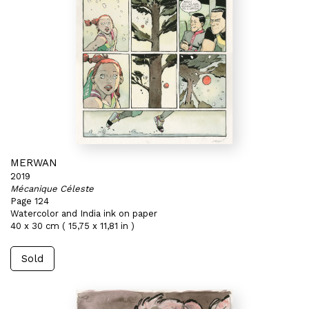
MERWAN
2019
Mécanique Céleste
Page 124
Watercolor and India ink on paper
40 x 30 cm ( 15,75 x 11,81 in )
Sold