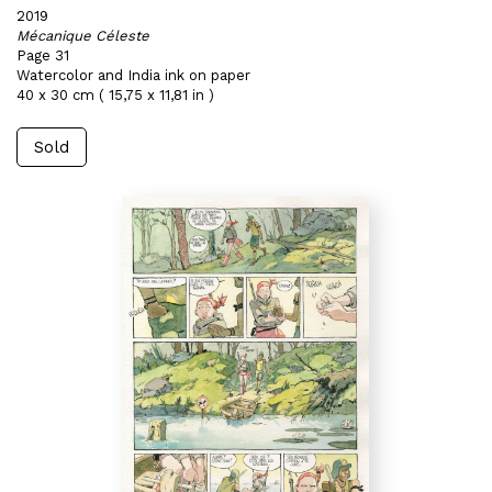
2019
Mécanique Céleste
Page 31
Watercolor and India ink on paper
40 x 30 cm ( 15,75 x 11,81 in )
Sold