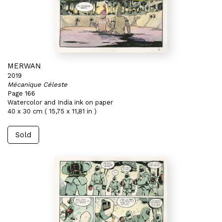
MERWAN
2019
Mécanique Céleste
Page 166
Watercolor and India ink on paper
40 x 30 cm ( 15,75 x 11,81 in )
Sold