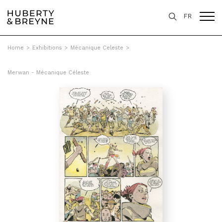
FR
Home
>
Exhibitions
>
Mécanique Celeste
>
Merwan - Mécanique Céleste