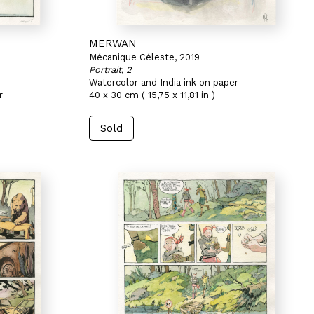
MERWAN
Mécanique Céleste, 2019
Portrait, 2
Watercolor and India ink on paper
r
40 x 30 cm ( 15,75 x 11,81 in )
Sold