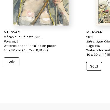
MERWAN
MERWAN
Mécanique Céleste, 2019
2019
Portrait, 1
Mécanique Cél
Watercolor and India ink on paper
Page 146
40 x 30 cm ( 15,75 x 11,81 in )
Watercolor and 
40 x 30 cm ( 15,
Sold
Sold