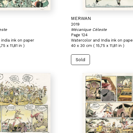
MERWAN
2019
este
Mécanique Céleste
Page 124
india ink on paper
Watercolor and India ink on pape
75 x 11,81 in )
40 x 30 cm ( 15,75 x 11,81 in )
Sold