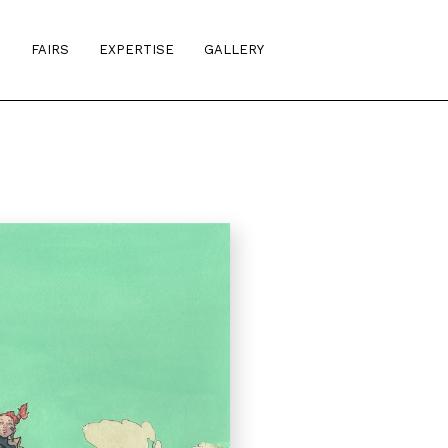
S
FAIRS
EXPERTISE
GALLERY