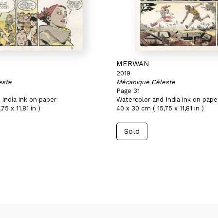
MERWAN
2019
este
Mécanique Céleste
Page 31
India ink on paper
Watercolor and India ink on pape
75 x 11,81 in )
40 x 30 cm ( 15,75 x 11,81 in )
Sold