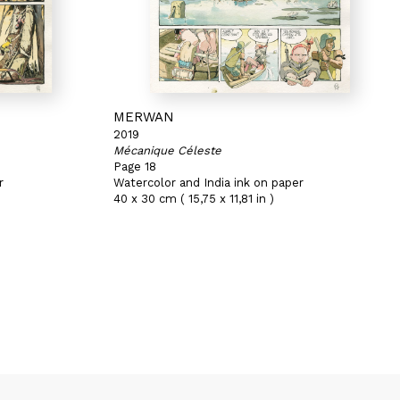
MERWAN
2019
Mécanique Céleste
Page 18
r
Watercolor and India ink on paper
40 x 30 cm ( 15,75 x 11,81 in )