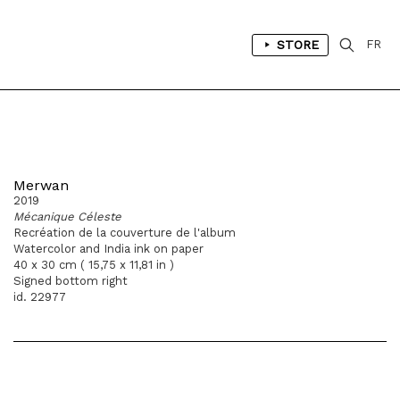
STORE
FR
Merwan
2019
Mécanique Céleste
Recréation de la couverture de l'album
Watercolor and India ink on paper
40 x 30 cm ( 15,75 x 11,81 in )
Signed bottom right
id. 22977