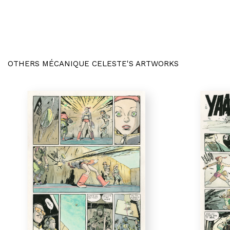
OTHERS MÉCANIQUE CELESTE'S ARTWORKS