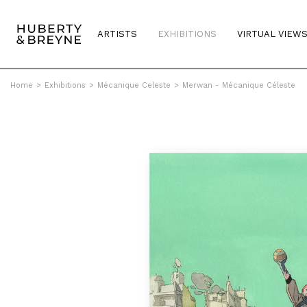
ARTISTS
EXHIBITIONS
VIRTUAL VIEW
Home
>
Exhibitions
>
Mécanique Celeste
>
Merwan - Mécanique Céleste