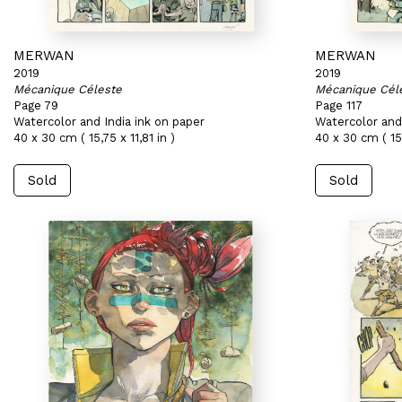
MERWAN
MERWAN
2019
2019
Mécanique Céleste
Mécanique Cél
Page 79
Page 117
Watercolor and India ink on paper
Watercolor and 
40 x 30 cm ( 15,75 x 11,81 in )
40 x 30 cm ( 15,
Sold
Sold