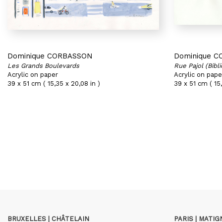
Dominique CORBASSON
Dominique 
Les Grands Boulevards
Rue Pajol (Bibl
Acrylic on paper
Acrylic on pape
39 x 51 cm ( 15,35 x 20,08 in )
39 x 51 cm ( 15,
BRUXELLES | CHÂTELAIN
PARIS | MATI