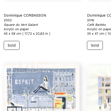
Dominique CORBASSON
Dominique 
2003
2016
Square du Vert Galant
Café Barbès
Acrylic on paper
Acrylic on pape
45 x 58 cm ( 17,72 x 22,83 in )
35 x 47 cm ( 13
Sold
Sold