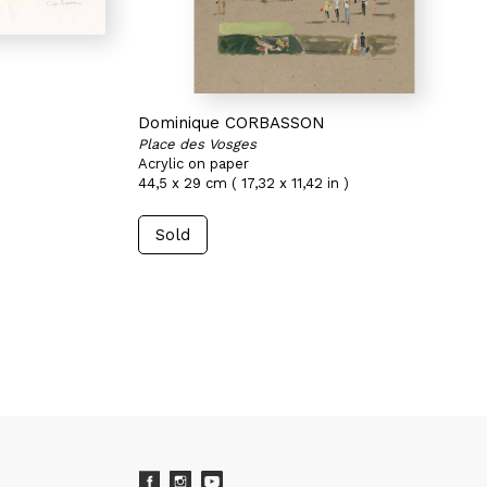
Dominique CORBASSON
Place des Vosges
Acrylic on paper
44,5 x 29 cm ( 17,32 x 11,42 in )
Sold