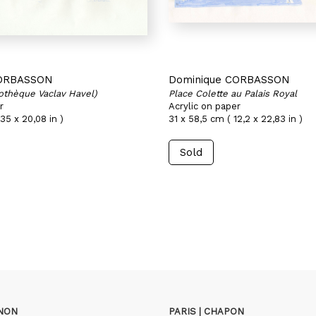
CORBASSON
Dominique CORBASSON
iothèque Vaclav Havel)
Place Colette au Palais Royal
r
Acrylic on paper
35 x 20,08 in )
31 x 58,5 cm ( 12,2 x 22,83 in )
Sold
GNON
PARIS | CHAPON