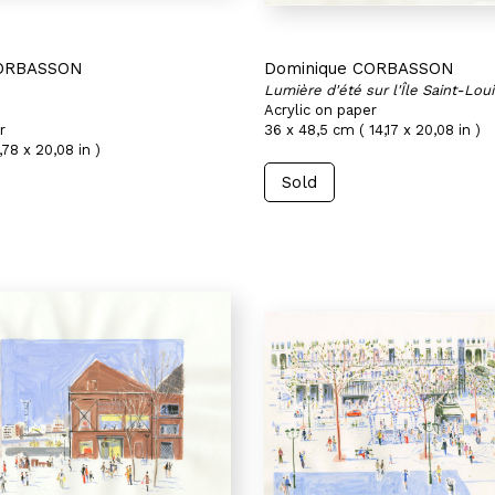
CORBASSON
Dominique CORBASSON
Lumière d'été sur l'Île Saint-Loui
Acrylic on paper
r
36 x 48,5 cm ( 14,17 x 20,08 in )
,78 x 20,08 in )
Sold