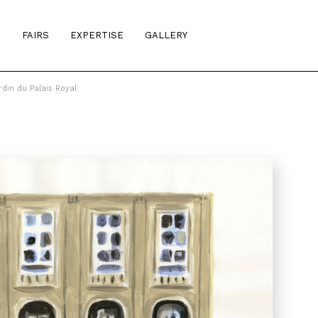
S
FAIRS
EXPERTISE
GALLERY
din du Palais Royal