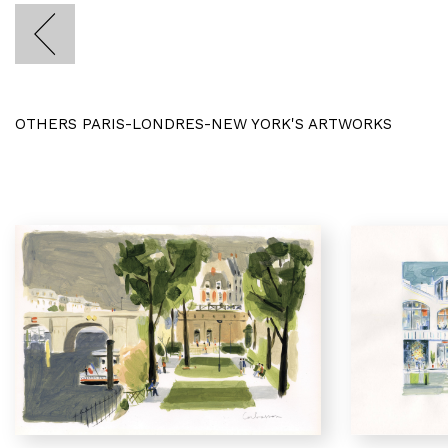
OTHERS PARIS-LONDRES-NEW YORK'S ARTWORKS