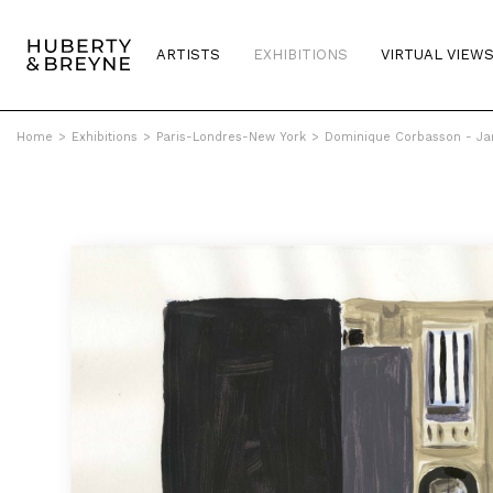
ARTISTS
EXHIBITIONS
VIRTUAL VIEW
Home
>
Exhibitions
>
Paris-Londres-New York
>
Dominique Corbasson - Jar