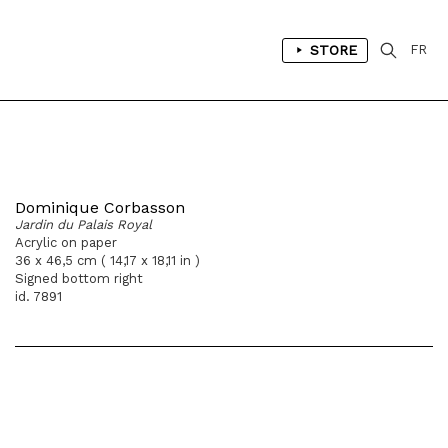
STORE
FR
Dominique Corbasson
Jardin du Palais Royal
Acrylic on paper
36 x 46,5 cm ( 14,17 x 18,11 in )
Signed bottom right
id. 7891