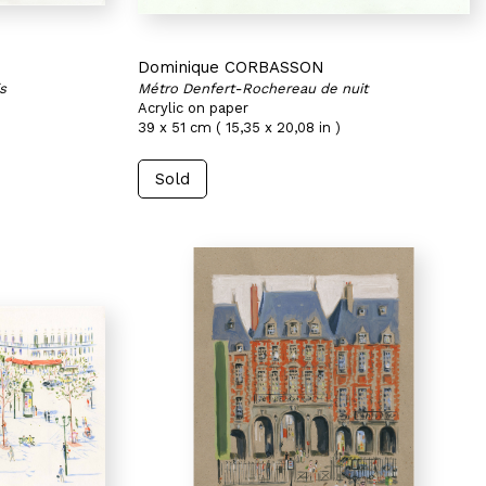
Dominique CORBASSON
s
Métro Denfert-Rochereau de nuit
Acrylic on paper
39 x 51 cm ( 15,35 x 20,08 in )
Sold