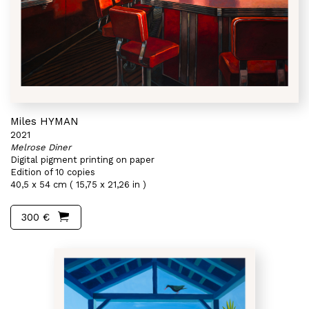
Miles HYMAN
2021
Melrose Diner
Digital pigment printing on paper
Edition of 10 copies
40,5 x 54 cm ( 15,75 x 21,26 in )
300 €