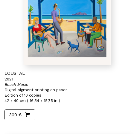
LOUSTAL
2021
Beach Music
Digital pigment printing on paper
Edition of 10 copies
42 x 40 cm ( 16,54 x 15,75 in )
300 €