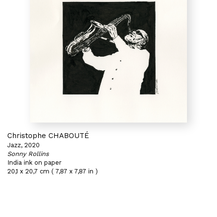
Christophe CHABOUTÉ
Jazz, 2020
Sonny Rollins
India ink on paper
20,1 x 20,7 cm ( 7,87 x 7,87 in )