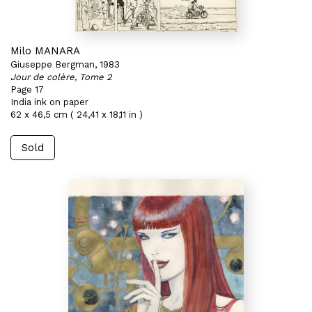
Milo MANARA
Giuseppe Bergman, 1983
Jour de colère, Tome 2
Page 17
India ink on paper
62 x 46,5 cm ( 24,41 x 18,11 in )
Sold