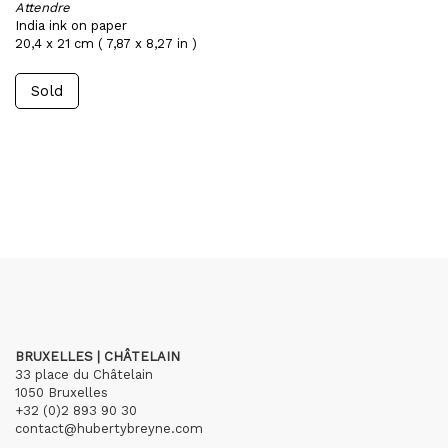
Attendre
India ink on paper
20,4 x 21 cm ( 7,87 x 8,27 in )
Sold
BRUXELLES | CHÂTELAIN
33 place du Châtelain
1050 Bruxelles
+32 (0)2 893 90 30
contact@hubertybreyne.com