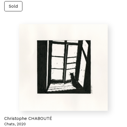
Sold
Christophe CHABOUTÉ
Chats, 2020