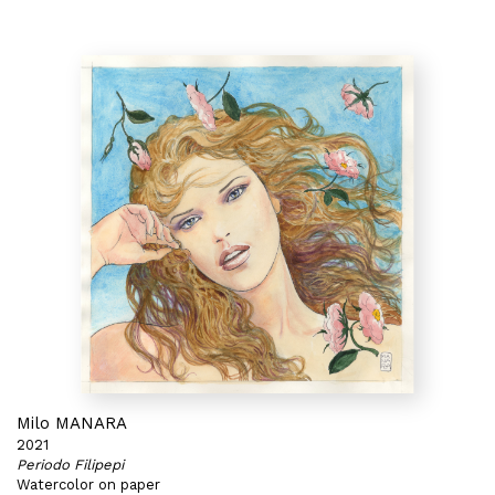
Milo MANARA
2021
Periodo Filipepi
Watercolor on paper