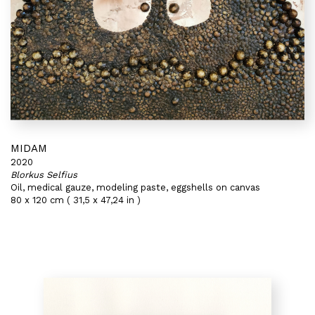
MIDAM
2020
Blorkus Selfius
Oil, medical gauze, modeling paste, eggshells on canvas
80 x 120 cm ( 31,5 x 47,24 in )