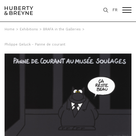
FR
Home
>
Exhibitions
>
BRAFA in the Galleries
>
Philippe Geluck - Panne de courant