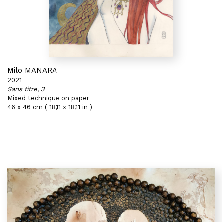
Milo MANARA
2021
Sans titre, 3
Mixed technique on paper
46 x 46 cm ( 18,11 x 18,11 in )