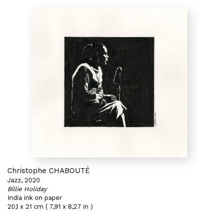
Christophe CHABOUTÉ
Jazz, 2020
Billie Holiday
India ink on paper
20,1 x 21 cm ( 7,91 x 8,27 in )