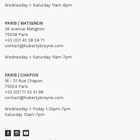
Wednesday > Saturday 11am-6pm
PARIS | MATIGNON
36 avenue Matignon
75008 Paris
+33 (0)1 40 28 04 71
contact@hubertybreyne.com
Wednesday > Saturday 11am-7pm
PARIS | CHAPON
19 - 21 Rue Chapon
75003 Paris
+33 (0)1 71 32 51 98
contact@hubertybreyne.com
Wednesday > Friday 1.30pm-7pm
Saturday 12am-7pm