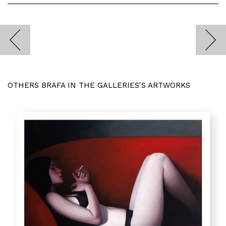
OTHERS BRAFA IN THE GALLERIES'S ARTWORKS