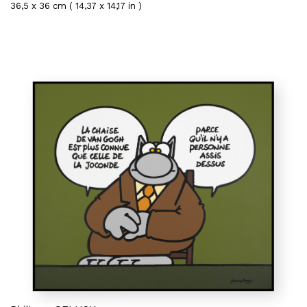
36,5 x 36 cm ( 14,37 x 14,17 in )