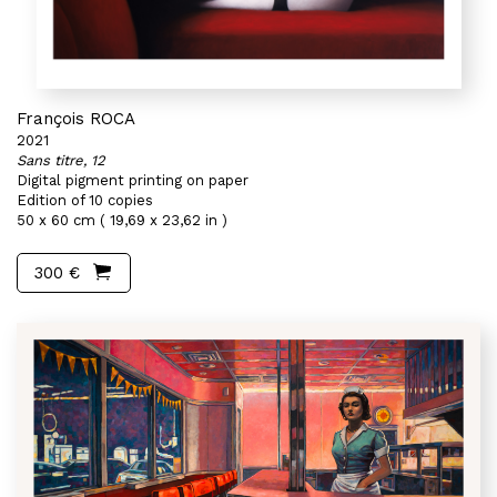
François ROCA
2021
Sans titre, 12
Digital pigment printing on paper
Edition of 10 copies
50 x 60 cm ( 19,69 x 23,62 in )
300 €