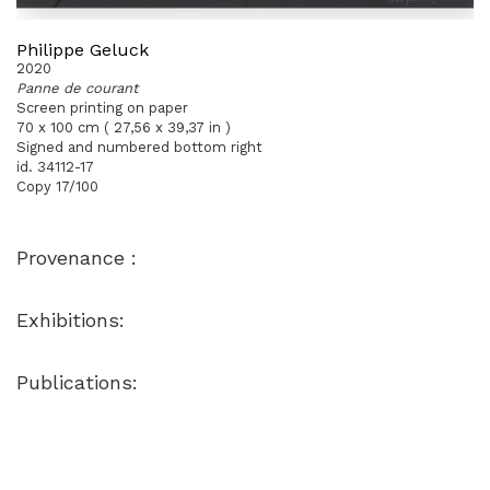
Philippe Geluck
2020
Panne de courant
Screen printing on paper
70 x 100 cm ( 27,56 x 39,37 in )
Signed and numbered bottom right
id. 34112-17
Copy 17/100
Provenance :
Exhibitions:
Publications: