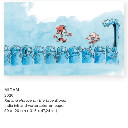
MIDAM
2020
Kid and Horace on the blue Blorks
India ink and watercolor on paper
80 x 120 cm ( 31,5 x 47,24 in )