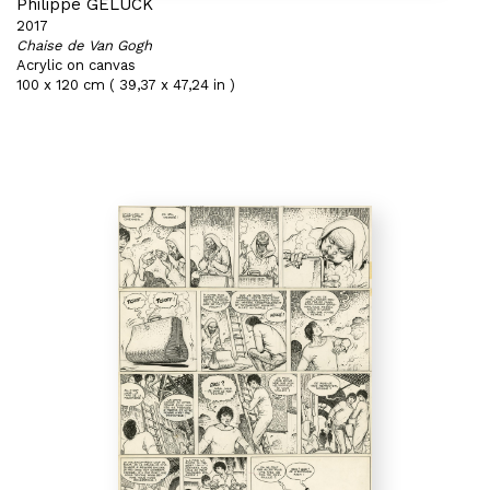
Philippe GELUCK
2017
Chaise de Van Gogh
Acrylic on canvas
100 x 120 cm ( 39,37 x 47,24 in )