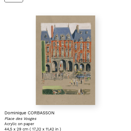
Dominique CORBASSON
Place des Vosges
Acrylic on paper
44,5 x 29 cm ( 17,32 x 11,42 in )