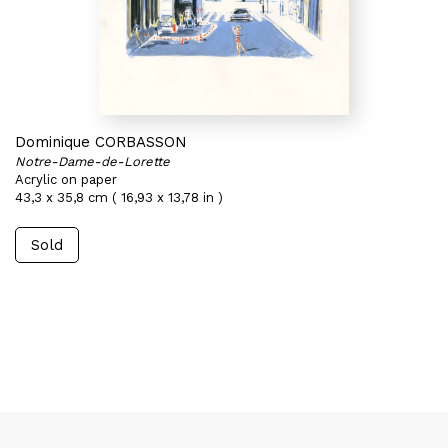
Dominique CORBASSON
Notre-Dame-de-Lorette
Acrylic on paper
43,3 x 35,8 cm ( 16,93 x 13,78 in )
Sold