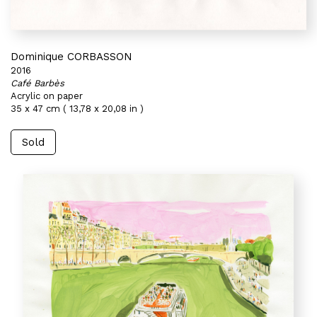
Dominique CORBASSON
2016
Café Barbès
Acrylic on paper
35 x 47 cm ( 13,78 x 20,08 in )
Sold