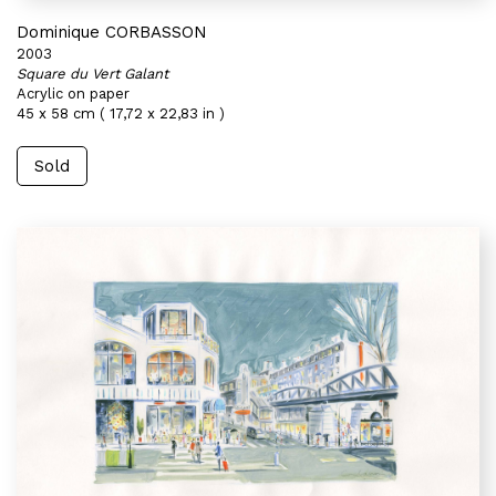
Dominique CORBASSON
2003
Square du Vert Galant
Acrylic on paper
45 x 58 cm ( 17,72 x 22,83 in )
Sold