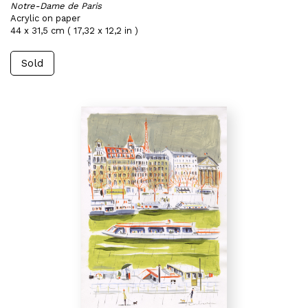
Notre-Dame de Paris
Acrylic on paper
44 x 31,5 cm ( 17,32 x 12,2 in )
Sold