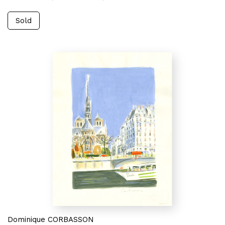
Sold
Dominique CORBASSON