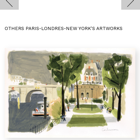
OTHERS PARIS-LONDRES-NEW YORK'S ARTWORKS