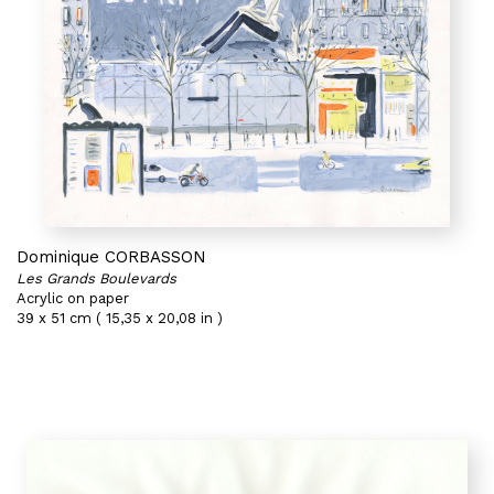
Dominique CORBASSON
Les Grands Boulevards
Acrylic on paper
39 x 51 cm ( 15,35 x 20,08 in )