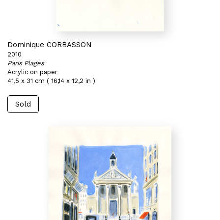
Dominique CORBASSON
2010
Paris Plages
Acrylic on paper
41,5 x 31 cm ( 16,14 x 12,2 in )
Sold