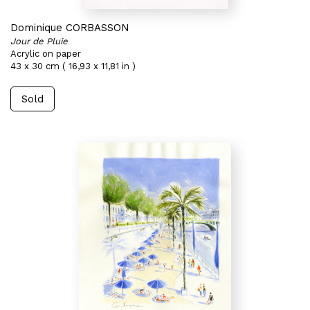
Dominique CORBASSON
Jour de Pluie
Acrylic on paper
43 x 30 cm ( 16,93 x 11,81 in )
Sold