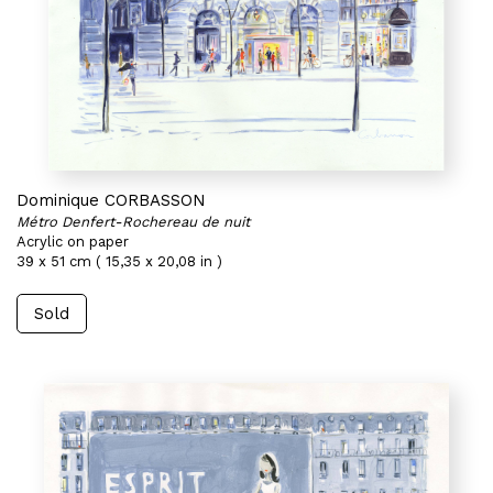
Dominique CORBASSON
Métro Denfert-Rochereau de nuit
Acrylic on paper
39 x 51 cm ( 15,35 x 20,08 in )
Sold