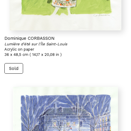
Dominique CORBASSON
Lumière d'été sur l'Île Saint-Louis
Acrylic on paper
36 x 48,5 cm ( 14,17 x 20,08 in )
Sold