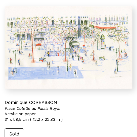
Dominique CORBASSON
Place Colette au Palais Royal
Acrylic on paper
31 x 58,5 cm ( 12,2 x 22,83 in )
Sold