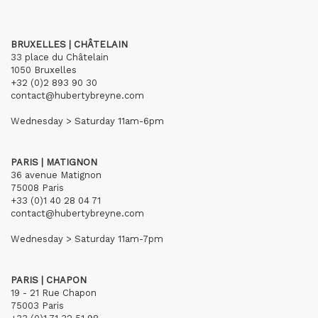
BRUXELLES | CHÂTELAIN
33 place du Châtelain
1050 Bruxelles
+32 (0)2 893 90 30
contact@hubertybreyne.com
Wednesday > Saturday 11am-6pm
PARIS | MATIGNON
36 avenue Matignon
75008 Paris
+33 (0)1 40 28 04 71
contact@hubertybreyne.com
Wednesday > Saturday 11am-7pm
PARIS | CHAPON
19 - 21 Rue Chapon
75003 Paris