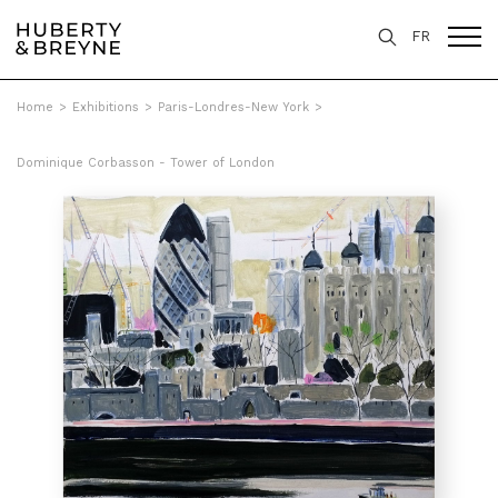
FR
Home
>
Exhibitions
>
Paris-Londres-New York
>
Dominique Corbasson - Tower of London