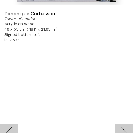
Dominique Corbasson
Tower of London
Acrylic on wood
46 x 55 cm ( 18,11 x 21,65 in )
Signed bottom left
id. 3537