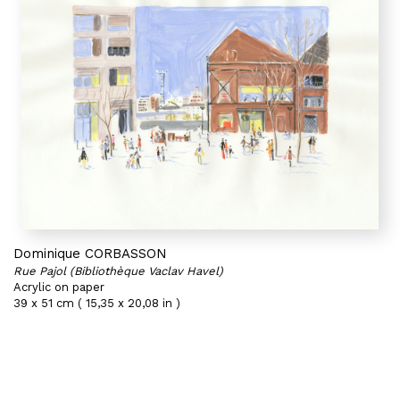
Dominique CORBASSON
Rue Pajol (Bibliothèque Vaclav Havel)
Acrylic on paper
39 x 51 cm ( 15,35 x 20,08 in )