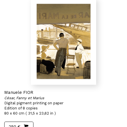
Manuele FIOR
César, Fanny et Marius
Digital pigment printing on paper
Edition of 8 copies
80 x 60 cm ( 31,5 x 23,62 in )
250 €