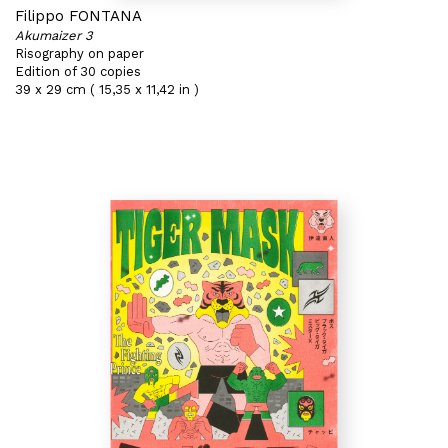
Filippo FONTANA
Akumaizer 3
Risography on paper
Edition of 30 copies
39 x 29 cm ( 15,35 x 11,42 in )