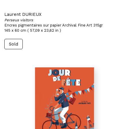
Laurent DURIEUX
Perseus visitors
Encres pigmentaires sur papier Archival Fine Art 315gr
145 x 60 cm ( 57,09 x 23,62 in )
Sold