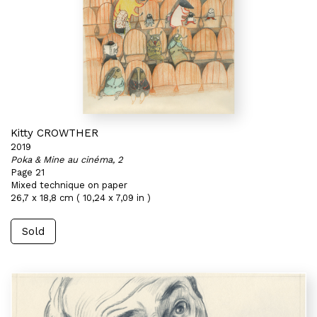
Kitty CROWTHER
2019
Poka & Mine au cinéma, 2
Page 21
Mixed technique on paper
26,7 x 18,8 cm ( 10,24 x 7,09 in )
Sold