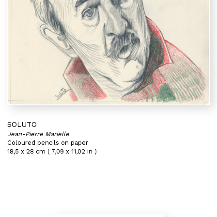
SOLUTO
Jean-Pierre Marielle
Coloured pencils on paper
18,5 x 28 cm ( 7,09 x 11,02 in )