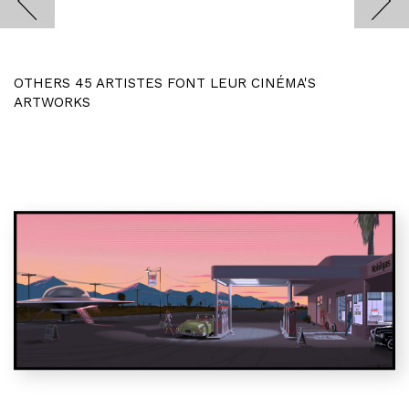
OTHERS 45 ARTISTES FONT LEUR CINÉMA'S
ARTWORKS