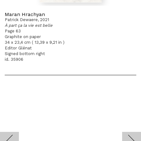
Maran Hrachyan
Patrick Dewaere, 2021
À part ça la vie est belle
Page 63
Graphite on paper
34 x 23,4 cm ( 13,39 x 9,21 in )
Editor Glénat
Signed bottom right
id. 35906