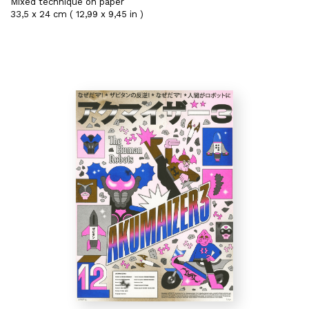
Mixed technique on paper
33,5 x 24 cm ( 12,99 x 9,45 in )