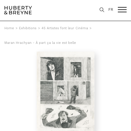
FR
Home
>
Exhibitions
>
45 Artistes font leur Cinéma
>
Maran Hrachyan - À part ça la vie est belle