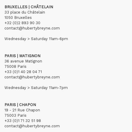
BRUXELLES | CHÂTELAIN
33 place du Châtelain
1050 Bruxelles
+32 (0)2 893 90 30
contact@hubertybreyne.com
Wednesday > Saturday 11am-6pm
PARIS | MATIGNON
36 avenue Matignon
75008 Paris
+33 (0)1 40 28 04 71
contact@hubertybreyne.com
Wednesday > Saturday 11am-7pm
PARIS | CHAPON
19 - 21 Rue Chapon
75003 Paris
+33 (0)1 71 32 51 98
contact@hubertybreyne.com