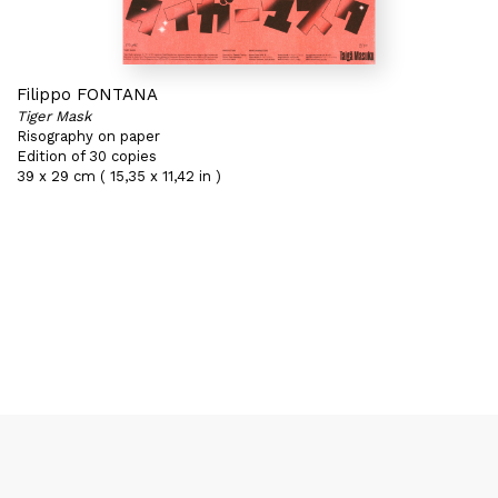
Filippo FONTANA
Tiger Mask
Risography on paper
Edition of 30 copies
39 x 29 cm ( 15,35 x 11,42 in )