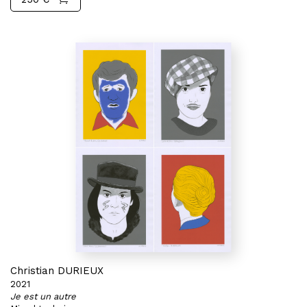
Christian DURIEUX
2021
Je est un autre