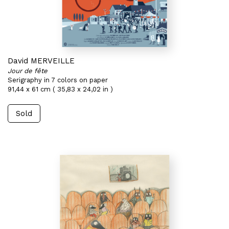
David MERVEILLE
Jour de fête
Serigraphy in 7 colors on paper
91,44 x 61 cm ( 35,83 x 24,02 in )
Sold