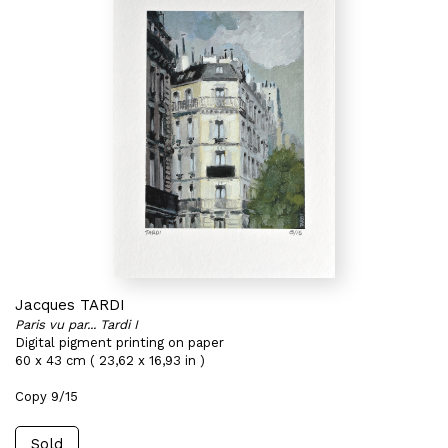
Jacques TARDI
Paris vu par... Tardi I
Digital pigment printing on paper
60 x 43 cm ( 23,62 x 16,93 in )
Copy 9/15
Sold