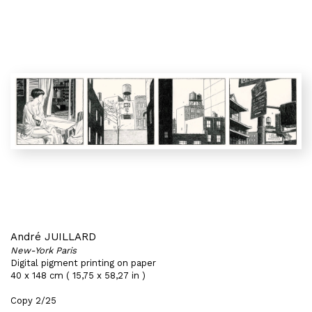
André JUILLARD
New-York Paris
Digital pigment printing on paper
40 x 148 cm ( 15,75 x 58,27 in )
Copy 2/25