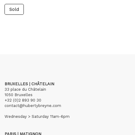
Sold
BRUXELLES | CHÂTELAIN
33 place du Châtelain
1050 Bruxelles
+32 (0)2 893 90 30
contact@hubertybreyne.com
Wednesday > Saturday 11am-6pm
PARIS | MATIGNON