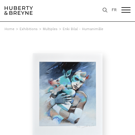
FR
Home
>
Exhibitions
>
Multiples
>
Enki Bilal - Humanimâle