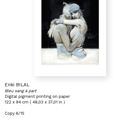
Enki BILAL
Bleu sang à part
Digital pigment printing on paper
122 x 94 cm ( 48,03 x 37,01 in )
Copy 6/15