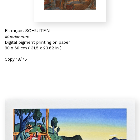
François SCHUITEN
Mundaneum
Digital pigment printing on paper
80 x 60 cm ( 31,5 x 23,62 in )
Copy 18/75