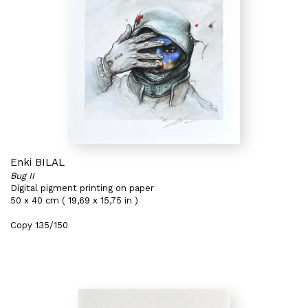
Enki BILAL
Bug II
Digital pigment printing on paper
50 x 40 cm ( 19,69 x 15,75 in )
Copy 135/150