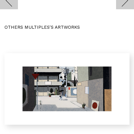
OTHERS MULTIPLES'S ARTWORKS