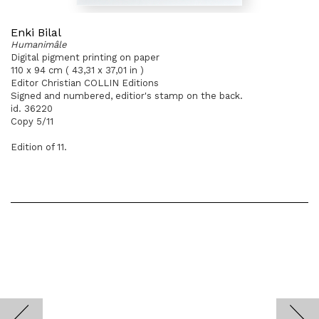
Enki Bilal
Humanimâle
Digital pigment printing on paper
110 x 94 cm ( 43,31 x 37,01 in )
Editor Christian COLLIN Editions
Signed and numbered, editior's stamp on the back.
id. 36220
Copy 5/11
Edition of 11.