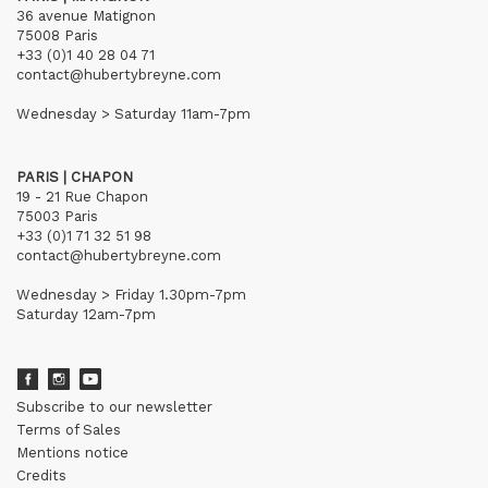
36 avenue Matignon
75008 Paris
+33 (0)1 40 28 04 71
contact@hubertybreyne.com
Wednesday > Saturday 11am-7pm
PARIS | CHAPON
19 - 21 Rue Chapon
75003 Paris
+33 (0)1 71 32 51 98
contact@hubertybreyne.com
Wednesday > Friday 1.30pm-7pm
Saturday 12am-7pm
Subscribe to our newsletter
Terms of Sales
Mentions notice
Credits