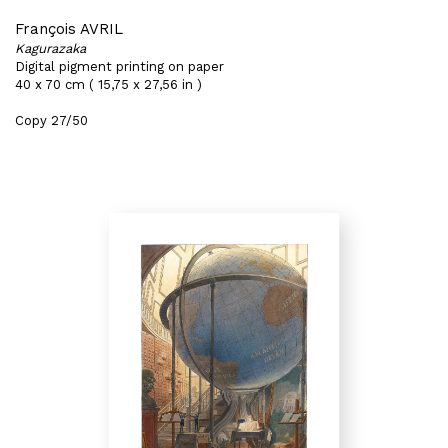
François AVRIL
Kagurazaka
Digital pigment printing on paper
40 x 70 cm ( 15,75 x 27,56 in )
Copy 27/50