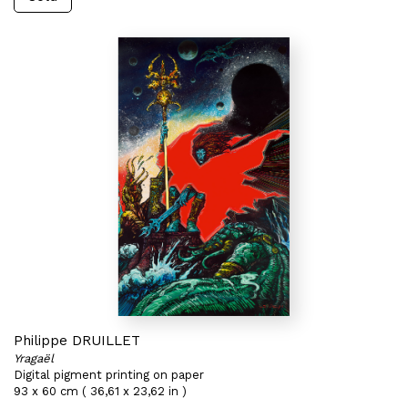
Philippe DRUILLET
Yragaël
Digital pigment printing on paper
93 x 60 cm ( 36,61 x 23,62 in )