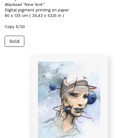
Blacksad "New York"
Digital pigment printing on paper
90 x 135 cm ( 35,43 x 53,15 in )
Copy 5/20
Sold