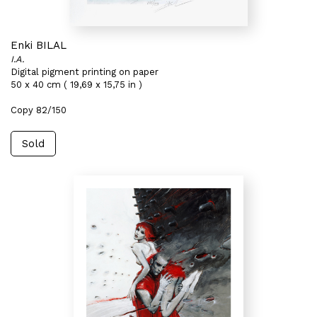
Enki BILAL
I.A.
Digital pigment printing on paper
50 x 40 cm ( 19,69 x 15,75 in )
Copy 82/150
Sold