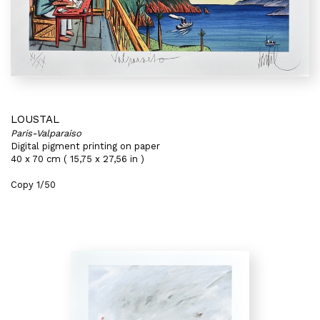
LOUSTAL
Paris-Valparaiso
Digital pigment printing on paper
40 x 70 cm ( 15,75 x 27,56 in )
Copy 1/50