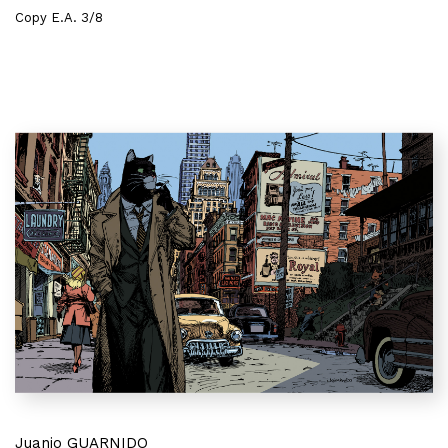
Copy E.A. 3/8
Juanjo GUARNIDO