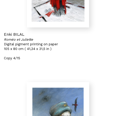
Enki BILAL
Roméo et Juliette
Digital pigment printing on paper
105 x 80 cm ( 41,34 x 31,5 in )
Copy 4/15