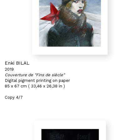
Enki BILAL
2019
Couverture de "Fins de siècle"
Digital pigment printing on paper
85 x 67 cm ( 33,46 x 26,38 in )
Copy 4/7