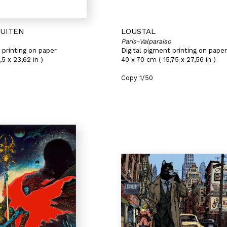
HUITEN
LOUSTAL
Paris-Valparaiso
 printing on paper
Digital pigment printing on paper
,5 x 23,62 in )
40 x 70 cm ( 15,75 x 27,56 in )
Copy 1/50