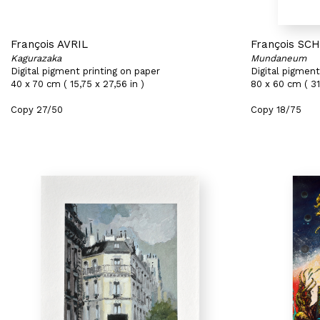
François AVRIL
François SC
Kagurazaka
Mundaneum
Digital pigment printing on paper
Digital pigment
40 x 70 cm ( 15,75 x 27,56 in )
80 x 60 cm ( 31
Copy 27/50
Copy 18/75