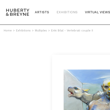
ARTISTS
EXHIBITIONS
VIRTUAL VIEW
Home
>
Exhibitions
>
Multiples
>
Enki Bilal - Vertebrati couple II