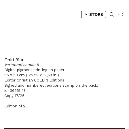
STORE
FR
Enki Bilal
Vertebrati couple II
Digital pigment printing on paper
65 x 50 cm ( 25,59 x 19,69 in )
Editor Christian COLLIN Editions
Signed and numbered, editior's stamp on the back.
id. 36515-17
Copy 17/25
Edition of 25.