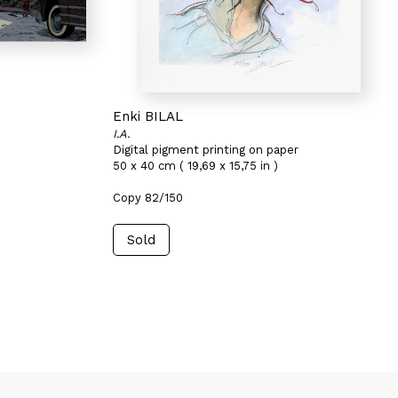
Enki BILAL
I.A.
Digital pigment printing on paper
50 x 40 cm ( 19,69 x 15,75 in )
Copy 82/150
Sold