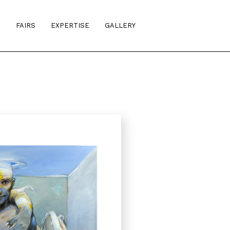
S
FAIRS
EXPERTISE
GALLERY