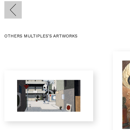
OTHERS MULTIPLES'S ARTWORKS