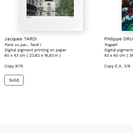
Jacques TARDI
Philippe DR
Paris vu par... Tardi I
Yragaël
Digital pigment printing on paper
Digital pigment
60 x 43 cm ( 23,62 x 16,93 in )
93 x 60 cm ( 36
Copy 9/15
Copy E.A. 3/8
Sold