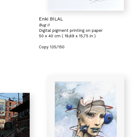
Enki BILAL
Bug II
Digital pigment printing on paper
50 x 40 cm ( 19,69 x 15,75 in )
Copy 135/150