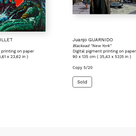
UILLET
Juanjo GUARNIDO
Blacksad "New York"
 printing on paper
Digital pigment printing on paper
,61 x 23,62 in )
90 x 135 cm ( 35,43 x 53,15 in )
Copy 5/20
Sold