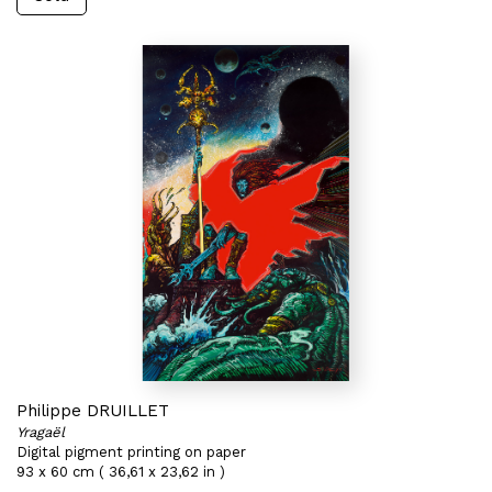
Philippe DRUILLET
Yragaël
Digital pigment printing on paper
93 x 60 cm ( 36,61 x 23,62 in )