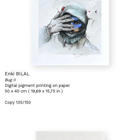
Enki BILAL
Bug II
Digital pigment printing on paper
50 x 40 cm ( 19,69 x 15,75 in )
Copy 135/150