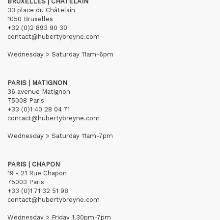
BRUXELLES | CHÂTELAIN
33 place du Châtelain
1050 Bruxelles
+32 (0)2 893 90 30
contact@hubertybreyne.com
Wednesday > Saturday 11am-6pm
PARIS | MATIGNON
36 avenue Matignon
75008 Paris
+33 (0)1 40 28 04 71
contact@hubertybreyne.com
Wednesday > Saturday 11am-7pm
PARIS | CHAPON
19 - 21 Rue Chapon
75003 Paris
+33 (0)1 71 32 51 98
contact@hubertybreyne.com
Wednesday > Friday 1.30pm-7pm