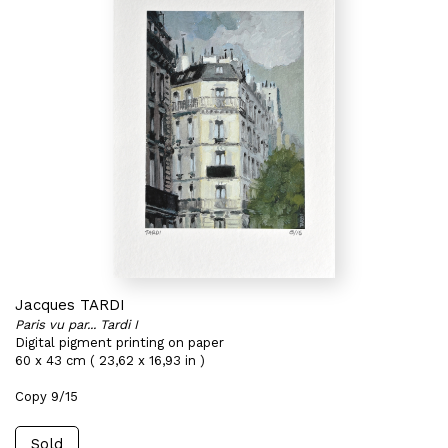
Jacques TARDI
Paris vu par... Tardi I
Digital pigment printing on paper
60 x 43 cm ( 23,62 x 16,93 in )
Copy 9/15
Sold