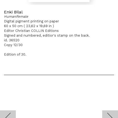
Enki Bilal
Humanifemale
Digital pigment printing on paper
60 x 50 cm ( 23,62 x 19,69 in )
Editor Christian COLLIN Editions
Signed and numbered, editior's stamp on the back.
id. 36520
Copy 12/30
Edition of 30.