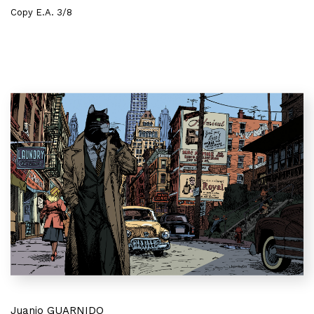
Copy E.A. 3/8
Juanjo GUARNIDO