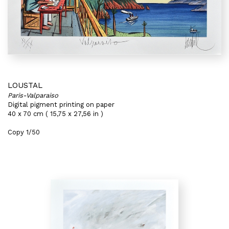
LOUSTAL
Paris-Valparaiso
Digital pigment printing on paper
40 x 70 cm ( 15,75 x 27,56 in )
Copy 1/50