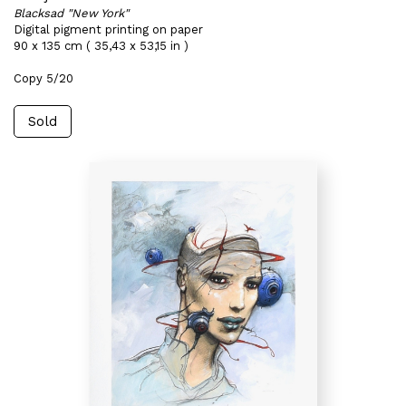
Blacksad "New York"
Digital pigment printing on paper
90 x 135 cm ( 35,43 x 53,15 in )
Copy 5/20
Sold