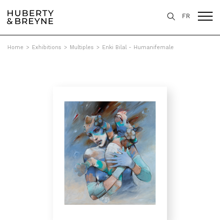
FR
Home
>
Exhibitions
>
Multiples
>
Enki Bilal - Humanifemale