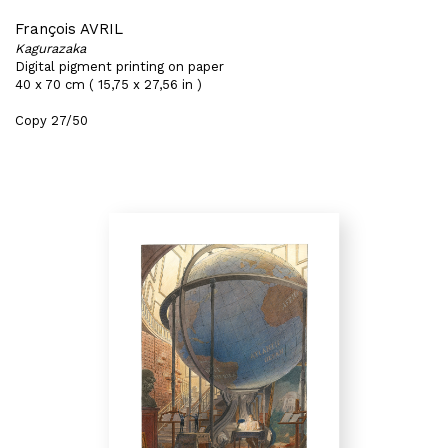
François AVRIL
Kagurazaka
Digital pigment printing on paper
40 x 70 cm ( 15,75 x 27,56 in )
Copy 27/50