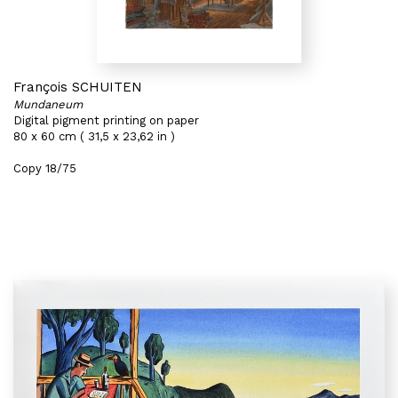
François SCHUITEN
Mundaneum
Digital pigment printing on paper
80 x 60 cm ( 31,5 x 23,62 in )
Copy 18/75