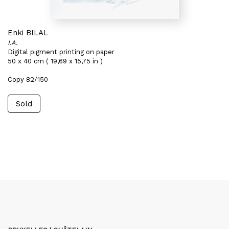
Enki BILAL
I.A.
Digital pigment printing on paper
50 x 40 cm ( 19,69 x 15,75 in )
Copy 82/150
Sold