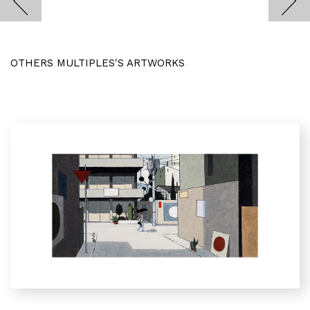
OTHERS MULTIPLES'S ARTWORKS