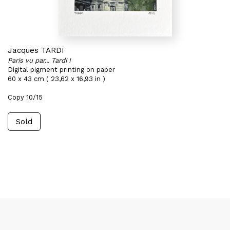
Jacques TARDI
Paris vu par... Tardi I
Digital pigment printing on paper
60 x 43 cm ( 23,62 x 16,93 in )
Copy 10/15
Sold