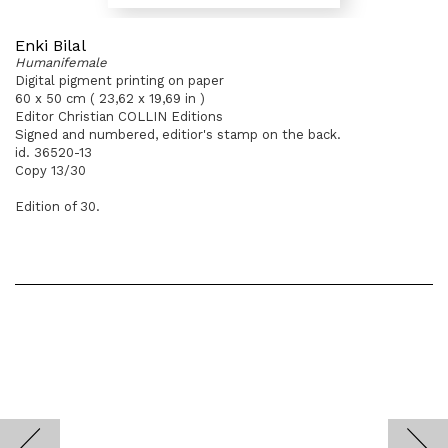
Enki Bilal
Humanifemale
Digital pigment printing on paper
60 x 50 cm ( 23,62 x 19,69 in )
Editor Christian COLLIN Editions
Signed and numbered, editior's stamp on the back.
id. 36520-13
Copy 13/30
Edition of 30.