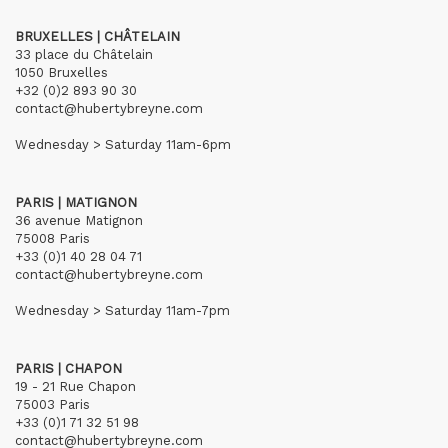
BRUXELLES | CHÂTELAIN
33 place du Châtelain
1050 Bruxelles
+32 (0)2 893 90 30
contact@hubertybreyne.com
Wednesday > Saturday 11am-6pm
PARIS | MATIGNON
36 avenue Matignon
75008 Paris
+33 (0)1 40 28 04 71
contact@hubertybreyne.com
Wednesday > Saturday 11am-7pm
PARIS | CHAPON
19 - 21 Rue Chapon
75003 Paris
+33 (0)1 71 32 51 98
contact@hubertybreyne.com