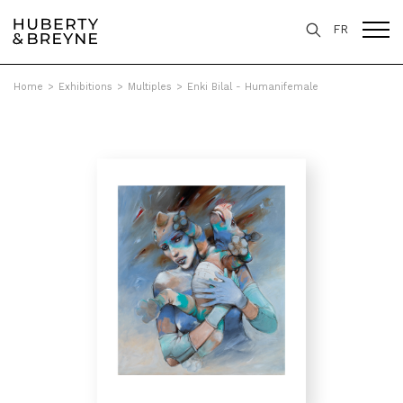
FR
Home
>
Exhibitions
>
Multiples
>
Enki Bilal - Humanifemale