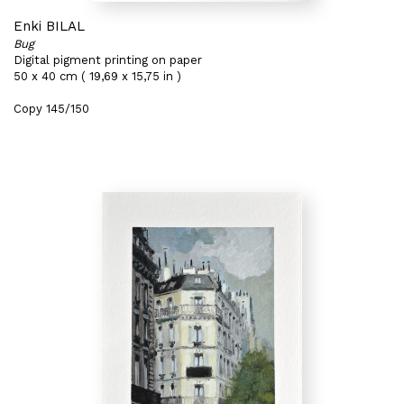
Enki BILAL
Bug
Digital pigment printing on paper
50 x 40 cm ( 19,69 x 15,75 in )
Copy 145/150