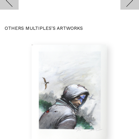
OTHERS MULTIPLES'S ARTWORKS