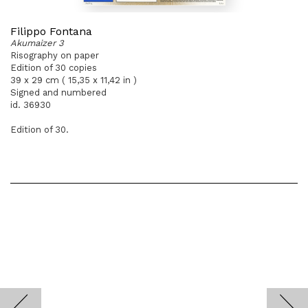
Filippo Fontana
Akumaizer 3
Risography on paper
Edition of 30 copies
39 x 29 cm ( 15,35 x 11,42 in )
Signed and numbered
id. 36930
Edition of 30.