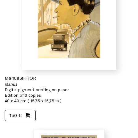
Manuele FIOR
Marius
Digital pigment printing on paper
Edition of 3 copies
40 x 40 cm ( 15,75 x 15,75 in )
150 €