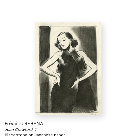
Frédéric RÉBÉNA
Joan Crawford, 1
Black stone on Japanese paper