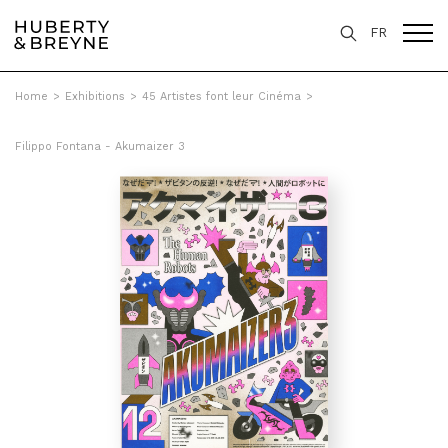
FR
Home
>
Exhibitions
>
45 Artistes font leur Cinéma
>
Filippo Fontana - Akumaizer 3