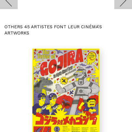
OTHERS 45 ARTISTES FONT LEUR CINÉMA'S
ARTWORKS