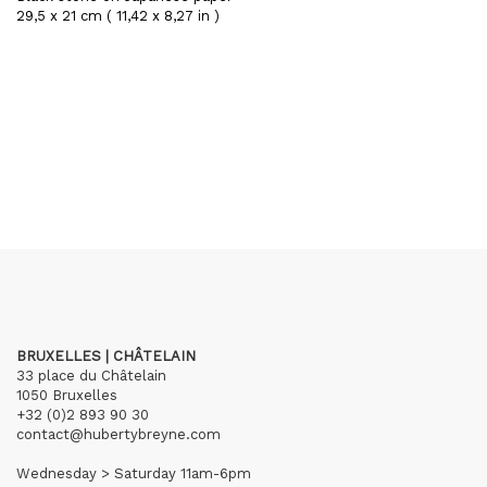
29,5 x 21 cm ( 11,42 x 8,27 in )
BRUXELLES | CHÂTELAIN
33 place du Châtelain
1050 Bruxelles
+32 (0)2 893 90 30
contact@hubertybreyne.com
Wednesday > Saturday 11am-6pm