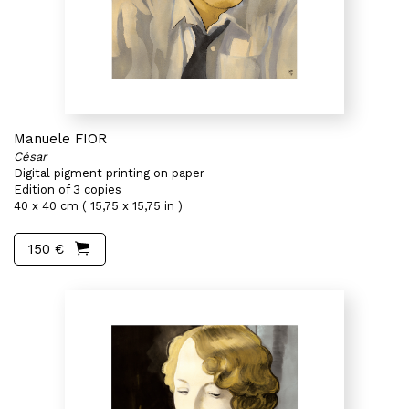
Manuele FIOR
César
Digital pigment printing on paper
Edition of 3 copies
40 x 40 cm ( 15,75 x 15,75 in )
150 €