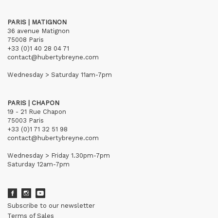
PARIS | MATIGNON
36 avenue Matignon
75008 Paris
+33 (0)1 40 28 04 71
contact@hubertybreyne.com
Wednesday > Saturday 11am-7pm
PARIS | CHAPON
19 - 21 Rue Chapon
75003 Paris
+33 (0)1 71 32 51 98
contact@hubertybreyne.com
Wednesday > Friday 1.30pm-7pm
Saturday 12am-7pm
Subscribe to our newsletter
Terms of Sales