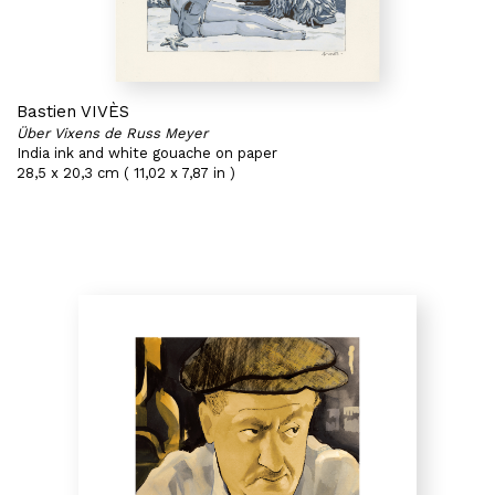
Bastien VIVÈS
Über Vixens de Russ Meyer
India ink and white gouache on paper
28,5 x 20,3 cm ( 11,02 x 7,87 in )