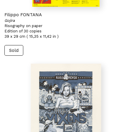
Filippo FONTANA
Gojira
Risography on paper
Edition of 30 copies
39 x 29 cm ( 15,35 x 11,42 in )
Sold