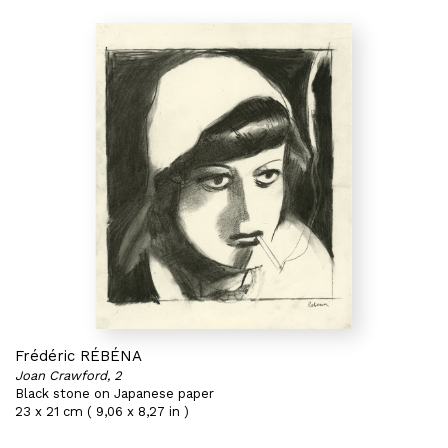
Frédéric RÉBÉNA
Joan Crawford, 2
Black stone on Japanese paper
23 x 21 cm ( 9,06 x 8,27 in )