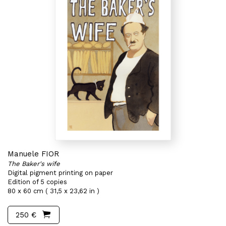
Manuele FIOR
The Baker's wife
Digital pigment printing on paper
Edition of 5 copies
80 x 60 cm ( 31,5 x 23,62 in )
250 €