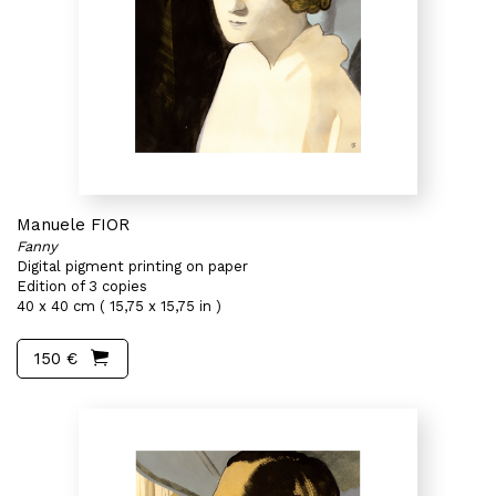
Manuele FIOR
Fanny
Digital pigment printing on paper
Edition of 3 copies
40 x 40 cm ( 15,75 x 15,75 in )
150 €