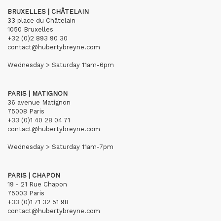
BRUXELLES | CHÂTELAIN
33 place du Châtelain
1050 Bruxelles
+32 (0)2 893 90 30
contact@hubertybreyne.com
Wednesday > Saturday 11am-6pm
PARIS | MATIGNON
36 avenue Matignon
75008 Paris
+33 (0)1 40 28 04 71
contact@hubertybreyne.com
Wednesday > Saturday 11am-7pm
PARIS | CHAPON
19 - 21 Rue Chapon
75003 Paris
+33 (0)1 71 32 51 98
contact@hubertybreyne.com