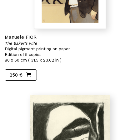
Manuele FIOR
The Baker's wife
Digital pigment printing on paper
Edition of 5 copies
80 x 60 cm ( 31,5 x 23,62 in )
250 €