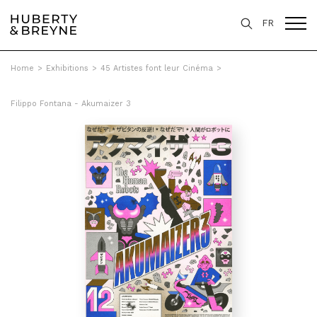
FR
Home
>
Exhibitions
>
45 Artistes font leur Cinéma
>
Filippo Fontana - Akumaizer 3