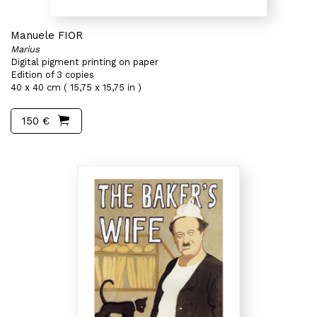
Manuele FIOR
Marius
Digital pigment printing on paper
Edition of 3 copies
40 x 40 cm ( 15,75 x 15,75 in )
150 €