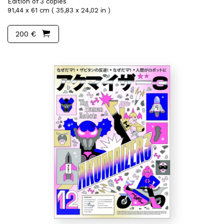
Edition of 3 copies
91,44 x 61 cm ( 35,83 x 24,02 in )
200 €