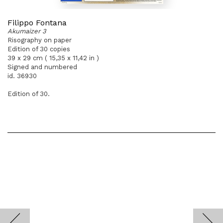
Filippo Fontana
Akumaizer 3
Risography on paper
Edition of 30 copies
39 x 29 cm ( 15,35 x 11,42 in )
Signed and numbered
id. 36930
Edition of 30.