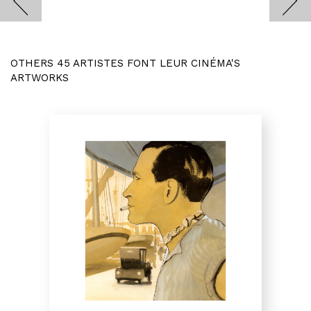
OTHERS 45 ARTISTES FONT LEUR CINÉMA'S
ARTWORKS