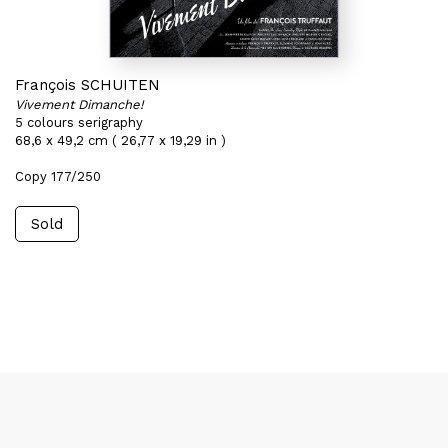
François SCHUITEN
Vivement Dimanche!
5 colours serigraphy
68,6 x 49,2 cm ( 26,77 x 19,29 in )
Copy 177/250
Sold