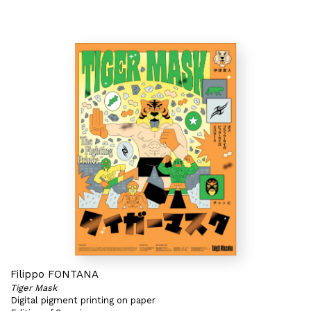
Filippo FONTANA
Tiger Mask
Digital pigment printing on paper