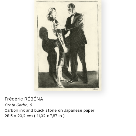
Frédéric RÉBÉNA
Greta Garbo, 6
Carbon ink and black stone on Japanese paper
28,5 x 20,2 cm ( 11,02 x 7,87 in )