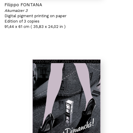
Filippo FONTANA
Akumaizer 3
Digital pigment printing on paper
Edition of 3 copies
91,44 x 61 cm ( 35,83 x 24,02 in )