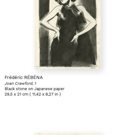
Frédéric RÉBÉNA
Joan Crawford, 1
Black stone on Japanese paper
29,5 x 21 cm ( 11,42 x 8,27 in )