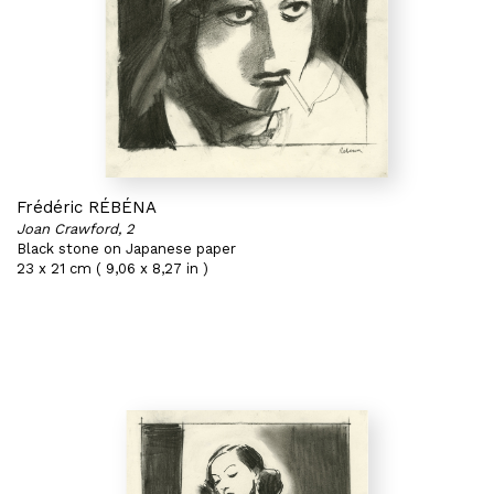
Frédéric RÉBÉNA
Joan Crawford, 2
Black stone on Japanese paper
23 x 21 cm ( 9,06 x 8,27 in )