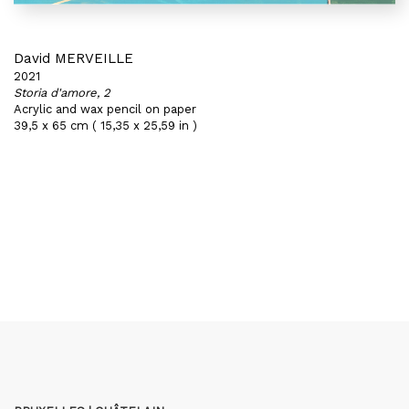
David MERVEILLE
2021
Storia d'amore, 2
Acrylic and wax pencil on paper
39,5 x 65 cm ( 15,35 x 25,59 in )