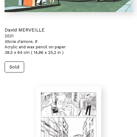
David MERVEILLE
2021
Storia d'amore, 9
Acrylic and wax pencil on paper
38,5 x 64 cm ( 14,96 x 25,2 in )
Sold