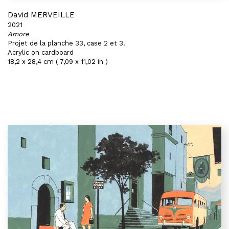
David MERVEILLE
2021
Amore
Projet de la planche 33, case 2 et 3.
Acrylic on cardboard
18,2 x 28,4 cm ( 7,09 x 11,02 in )