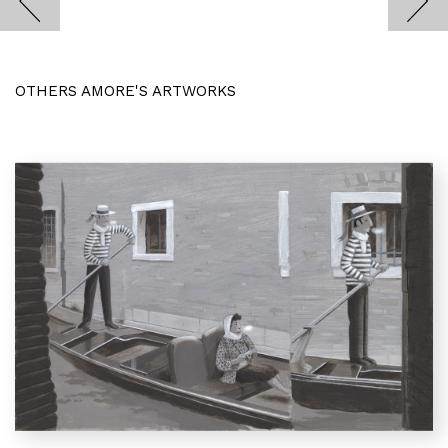
OTHERS AMORE'S ARTWORKS