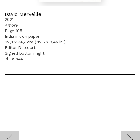
David Merveille
2021
Amore
Page 105
India ink on paper
32,3 x 24,7 cm ( 12,6 x 9,45 in )
Editor Delcourt
Signed bottom right
id. 39844