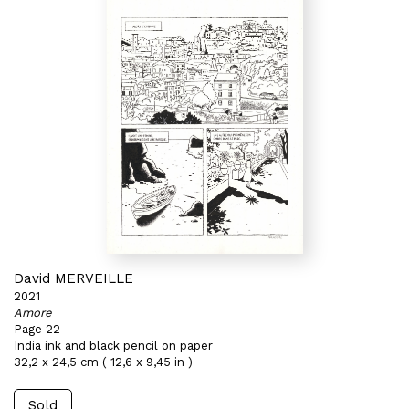
David MERVEILLE
2021
Amore
Page 22
India ink and black pencil on paper
32,2 x 24,5 cm ( 12,6 x 9,45 in )
Sold