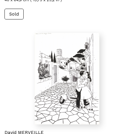
Sold
David MERVEILLE