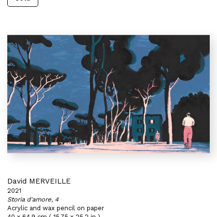
David MERVEILLE
2021
Storia d'amore, 4
Acrylic and wax pencil on paper
40 x 64,9 cm ( 15,75 x 25,2 in )