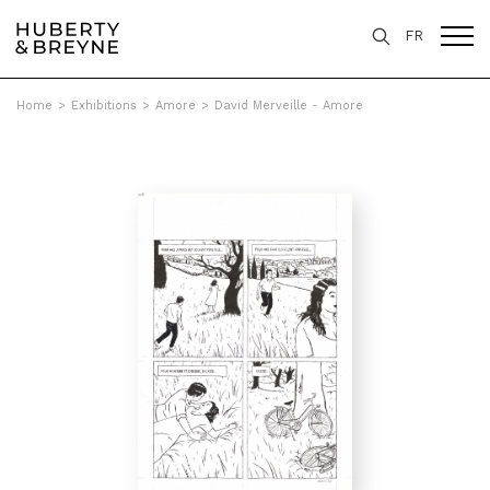
FR
Home
>
Exhibitions
>
Amore
>
David Merveille - Amore