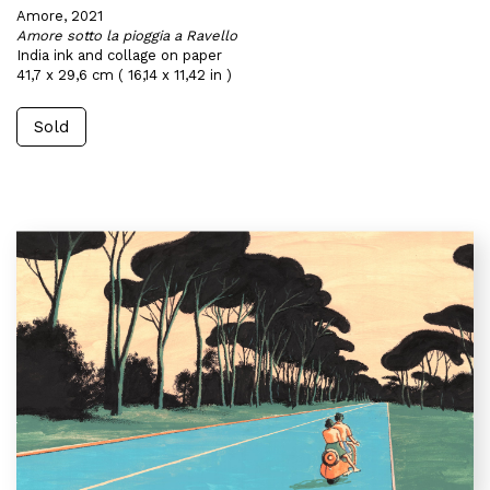
Amore, 2021
Amore sotto la pioggia a Ravello
India ink and collage on paper
41,7 x 29,6 cm ( 16,14 x 11,42 in )
Sold