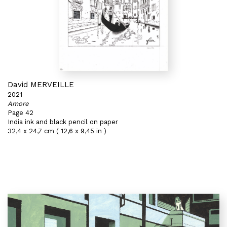
David MERVEILLE
2021
Amore
Page 42
India ink and black pencil on paper
32,4 x 24,7 cm ( 12,6 x 9,45 in )