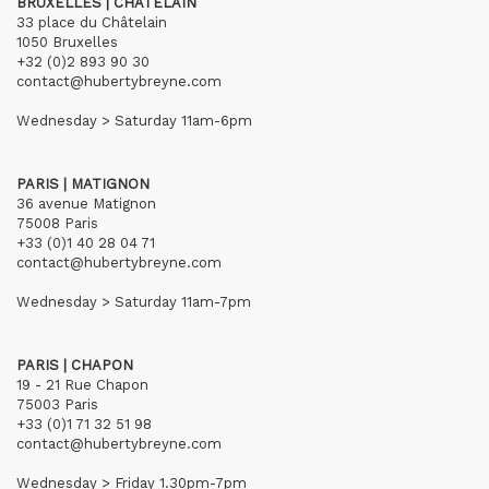
BRUXELLES | CHÂTELAIN
33 place du Châtelain
1050 Bruxelles
+32 (0)2 893 90 30
contact@hubertybreyne.com
Wednesday > Saturday 11am-6pm
PARIS | MATIGNON
36 avenue Matignon
75008 Paris
+33 (0)1 40 28 04 71
contact@hubertybreyne.com
Wednesday > Saturday 11am-7pm
PARIS | CHAPON
19 - 21 Rue Chapon
75003 Paris
+33 (0)1 71 32 51 98
contact@hubertybreyne.com
Wednesday > Friday 1.30pm-7pm