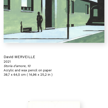
David MERVEILLE
2021
Storia d'amore, 10
Acrylic and wax pencil on paper
38,7 x 64,5 cm ( 14,96 x 25,2 in )