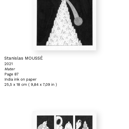
Stanislas MOUSSÉ
2021
Mater
Page 87
India ink on paper
25,5 x 18 cm ( 9,84 x 7,09 in )