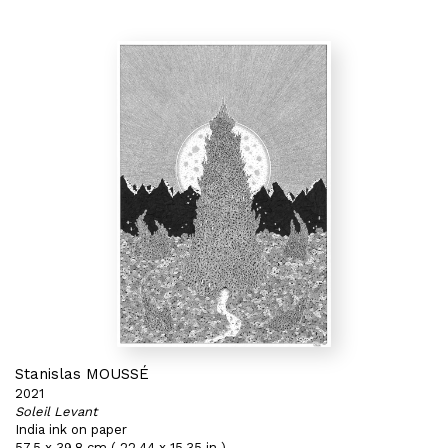
Stanislas MOUSSÉ
2021
Soleil Levant
India ink on paper
57,5 x 39,8 cm ( 22,44 x 15,35 in )