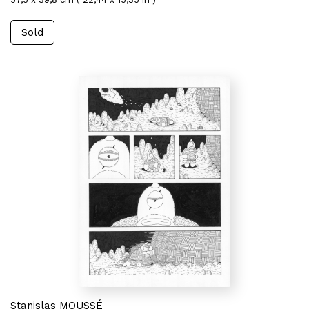
Sold
Stanislas MOUSSÉ