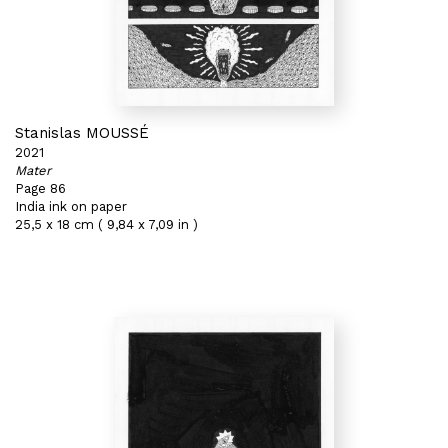
Stanislas MOUSSÉ
2021
Mater
Page 86
India ink on paper
25,5 x 18 cm ( 9,84 x 7,09 in )