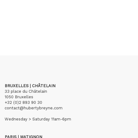
BRUXELLES | CHÂTELAIN
33 place du Châtelain
1050 Bruxelles
+32 (0)2 893 90 30
contact@hubertybreyne.com
Wednesday > Saturday 11am-6pm
PARIS | MATIGNON