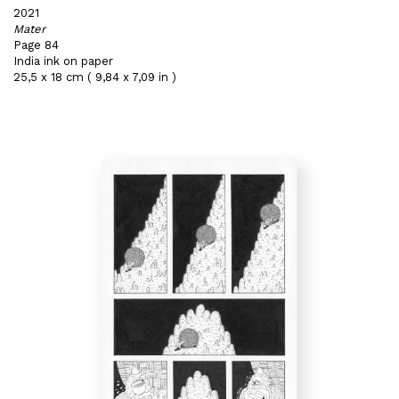
2021
Mater
Page 84
India ink on paper
25,5 x 18 cm ( 9,84 x 7,09 in )