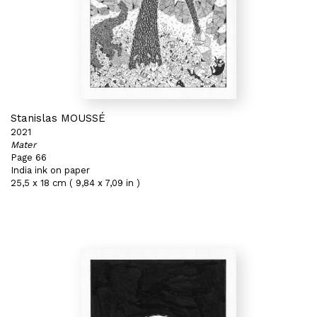
Stanislas MOUSSÉ
2021
Mater
Page 66
India ink on paper
25,5 x 18 cm ( 9,84 x 7,09 in )