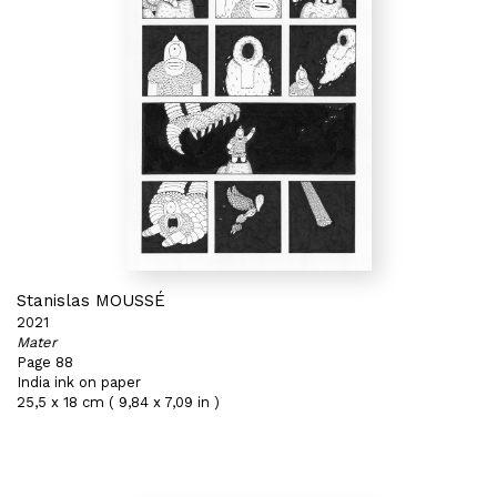
Stanislas MOUSSÉ
2021
Mater
Page 88
India ink on paper
25,5 x 18 cm ( 9,84 x 7,09 in )