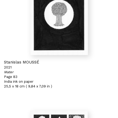
Stanislas MOUSSÉ
2021
Mater
Page 83
India ink on paper
25,5 x 18 cm ( 9,84 x 7,09 in )