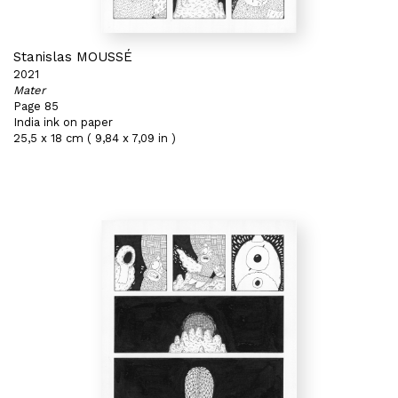
Stanislas MOUSSÉ
2021
Mater
Page 85
India ink on paper
25,5 x 18 cm ( 9,84 x 7,09 in )