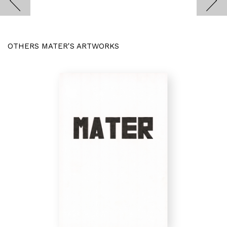
OTHERS MATER'S ARTWORKS