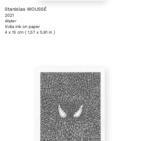
Stanislas MOUSSÉ
2021
Mater
India ink on paper
4 x 15 cm ( 1,57 x 5,91 in )