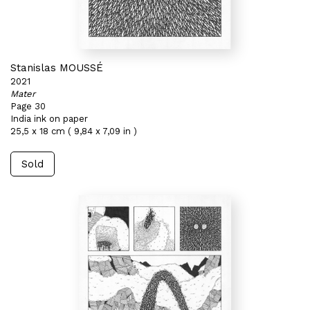
Stanislas MOUSSÉ
2021
Mater
Page 30
India ink on paper
25,5 x 18 cm ( 9,84 x 7,09 in )
Sold