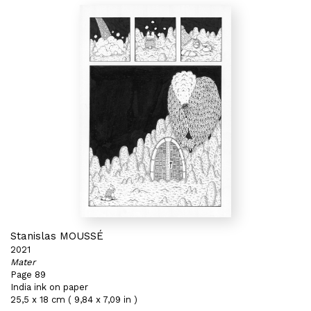
Stanislas MOUSSÉ
2021
Mater
Page 89
India ink on paper
25,5 x 18 cm ( 9,84 x 7,09 in )