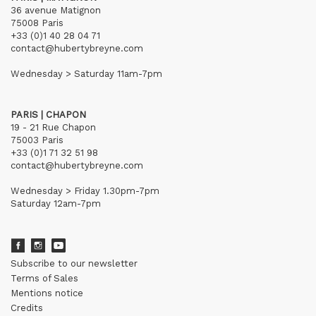
36 avenue Matignon
75008 Paris
+33 (0)1 40 28 04 71
contact@hubertybreyne.com
Wednesday > Saturday 11am-7pm
PARIS | CHAPON
19 - 21 Rue Chapon
75003 Paris
+33 (0)1 71 32 51 98
contact@hubertybreyne.com
Wednesday > Friday 1.30pm-7pm
Saturday 12am-7pm
Subscribe to our newsletter
Terms of Sales
Mentions notice
Credits