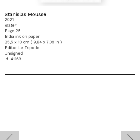
Stanislas Moussé
2021
Mater
Page 25
India ink on paper
25,5 x 18 cm ( 9,84 x 7,09 in )
Editor Le Tripode
Unsigned
id. 41169