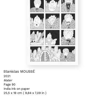
Stanislas MOUSSÉ
2021
Mater
Page 90
India ink on paper
25,5 x 18 cm ( 9,84 x 7,09 in )