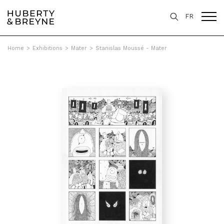
FR
Home
>
Exhibitions
>
Mater
>
Stanislas Moussé - Mater