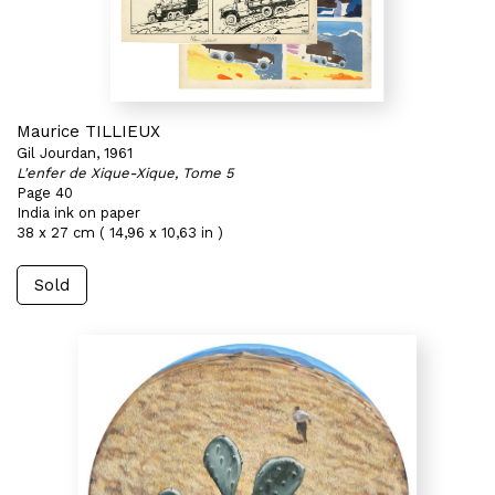
Maurice TILLIEUX
Gil Jourdan, 1961
L'enfer de Xique-Xique, Tome 5
Page 40
India ink on paper
38 x 27 cm ( 14,96 x 10,63 in )
Sold