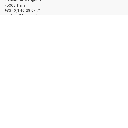
36 avenue Matignon
75008 Paris
+33 (0)1 40 28 04 71
contact@hubertybreyne.com
Wednesday > Saturday 11am-7pm
PARIS | CHAPON
19 - 21 Rue Chapon
75003 Paris
+33 (0)1 71 32 51 98
contact@hubertybreyne.com
Wednesday > Friday 1.30pm-7pm
Saturday 12am-7pm
Subscribe to our newsletter
Terms of Sales
Mentions notice
Credits
Archives