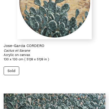
Jose-Garcia CORDERO
Cactus et Savane
Acrylic on canvas
130 x 130 cm ( 51,18 x 51,18 in )
Sold