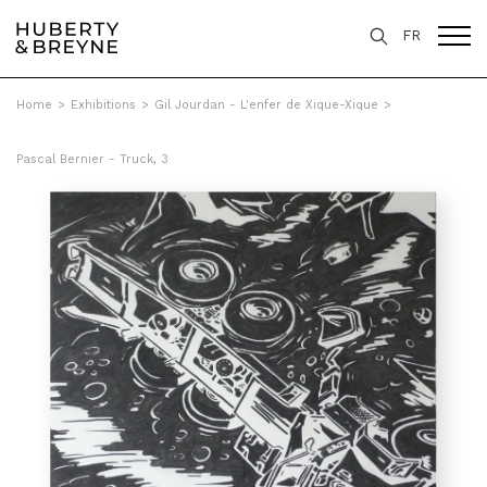
FR
Home
>
Exhibitions
>
Gil Jourdan - L'enfer de Xique-Xique
>
Pascal Bernier - Truck, 3