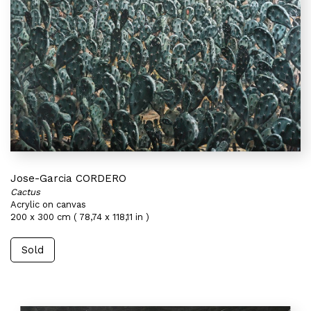
Jose-Garcia CORDERO
Cactus
Acrylic on canvas
200 x 300 cm ( 78,74 x 118,11 in )
Sold