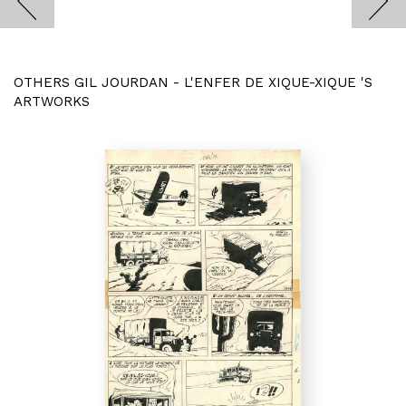
OTHERS GIL JOURDAN - L'ENFER DE XIQUE-XIQUE 'S
ARTWORKS