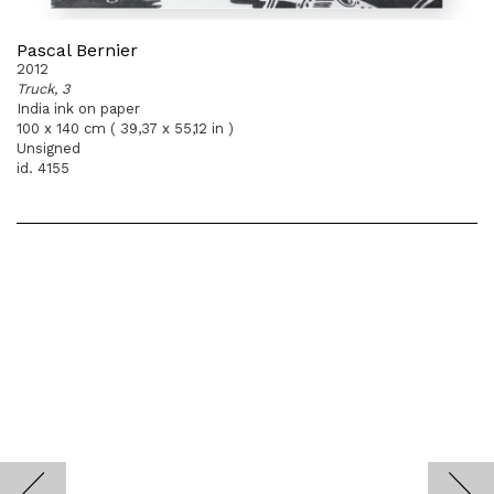
Pascal Bernier
2012
Truck, 3
India ink on paper
100 x 140 cm ( 39,37 x 55,12 in )
Unsigned
id. 4155