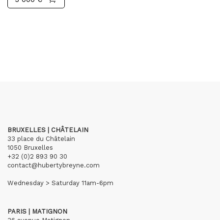
BRUXELLES | CHÂTELAIN
33 place du Châtelain
1050 Bruxelles
+32 (0)2 893 90 30
contact@hubertybreyne.com
Wednesday > Saturday 11am-6pm
PARIS | MATIGNON