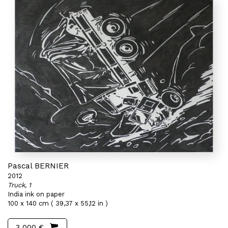
Pascal BERNIER
2012
Truck, 1
India ink on paper
100 x 140 cm ( 39,37 x 55,12 in )
3 000 €