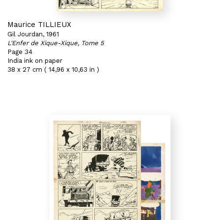
Maurice TILLIEUX
Gil Jourdan, 1961
L'Enfer de Xique-Xique, Tome 5
Page 34
India ink on paper
38 x 27 cm ( 14,96 x 10,63 in )