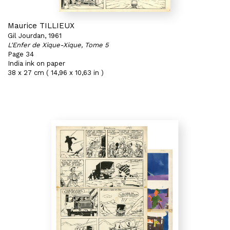
Maurice TILLIEUX
Gil Jourdan, 1961
L'Enfer de Xique-Xique, Tome 5
Page 34
India ink on paper
38 x 27 cm ( 14,96 x 10,63 in )