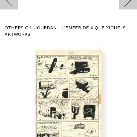
OTHERS GIL JOURDAN - L'ENFER DE XIQUE-XIQUE 'S
ARTWORKS