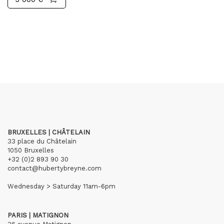
BRUXELLES | CHÂTELAIN
33 place du Châtelain
1050 Bruxelles
+32 (0)2 893 90 30
contact@hubertybreyne.com
Wednesday > Saturday 11am-6pm
PARIS | MATIGNON