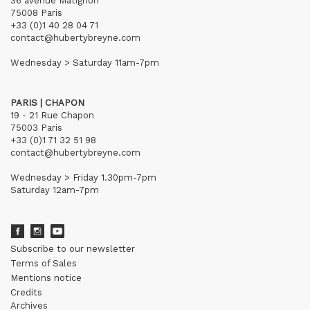
36 avenue Matignon
75008 Paris
+33 (0)1 40 28 04 71
contact@hubertybreyne.com
Wednesday > Saturday 11am-7pm
PARIS | CHAPON
19 - 21 Rue Chapon
75003 Paris
+33 (0)1 71 32 51 98
contact@hubertybreyne.com
Wednesday > Friday 1.30pm-7pm
Saturday 12am-7pm
Subscribe to our newsletter
Terms of Sales
Mentions notice
Credits
Archives