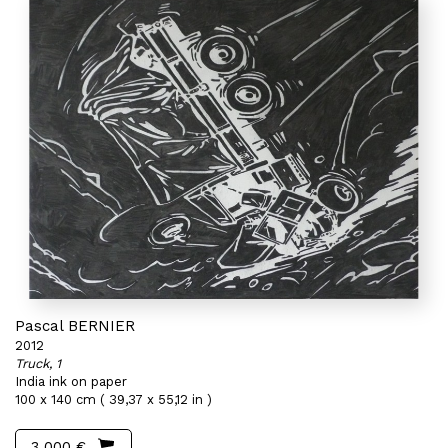
Pascal BERNIER
2012
Truck, 1
India ink on paper
100 x 140 cm ( 39,37 x 55,12 in )
3 000 €