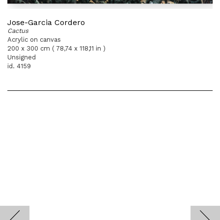
Jose-Garcia Cordero
Cactus
Acrylic on canvas
200 x 300 cm ( 78,74 x 118,11 in )
Unsigned
id. 4159