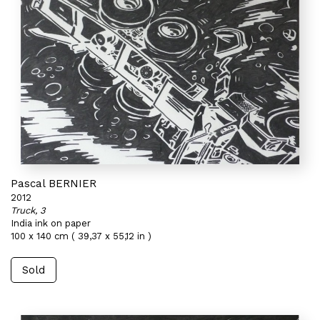
Pascal BERNIER
2012
Truck, 3
India ink on paper
100 x 140 cm ( 39,37 x 55,12 in )
Sold