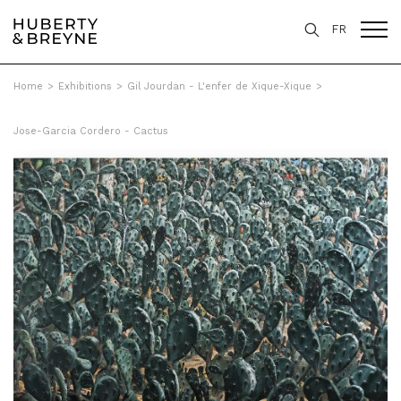
FR
Home
>
Exhibitions
>
Gil Jourdan - L'enfer de Xique-Xique
>
Jose-Garcia Cordero - Cactus