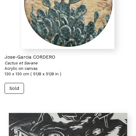
Jose-Garcia CORDERO
Cactus et Savane
Acrylic on canvas
130 x 130 cm ( 51,18 x 51,18 in )
Sold