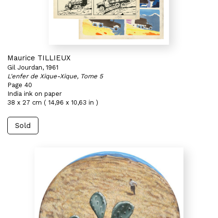
Maurice TILLIEUX
Gil Jourdan, 1961
L'enfer de Xique-Xique, Tome 5
Page 40
India ink on paper
38 x 27 cm ( 14,96 x 10,63 in )
Sold